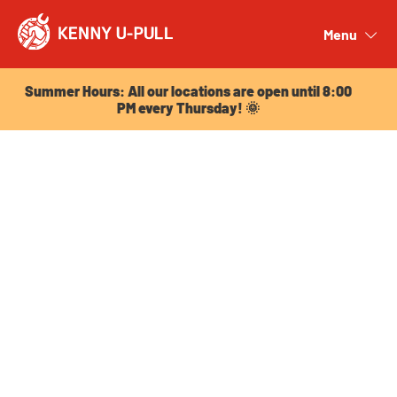
Summer Hours: All our locations are open until 8:00
PM every Thursday! 🌞
Menu
Close
Summer Hours: All our locations are open until 8:00
PM every Thursday! 🌞