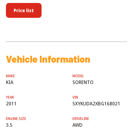
Price list
Vehicle Information
MAKE
MODEL
KIA
SORENTO
YEAR
VIN
2011
5XYKUDA2XBG168021
ENGINE SIZE
DRIVELINE
3.5
AWD