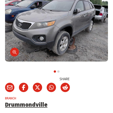
SHARE
BRANCH
Drummondville