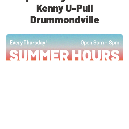
Kenny U-Pull
Drummondville
All Locations
JUN 4, 2026 9:00 AM
Summer Hours