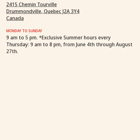
2415 Chemin Tourville
Drummondville, Quebec J2A 3Y4
Canada
MONDAY TO SUNDAY
9 am to 5 pm. *Exclusive Summer hours every
Thursday: 9 am to 8 pm, from June 4th through August
27th.