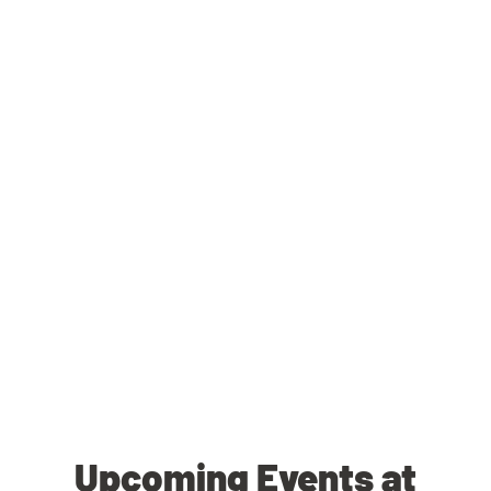
Upcoming Events at