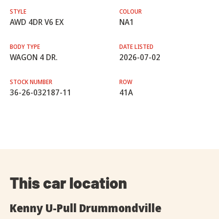
STYLE
COLOUR
AWD 4DR V6 EX
NA1
BODY TYPE
DATE LISTED
WAGON 4 DR.
2026-07-02
STOCK NUMBER
ROW
36-26-032187-11
41A
This car location
Kenny U-Pull Drummondville