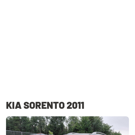
KIA SORENTO 2011