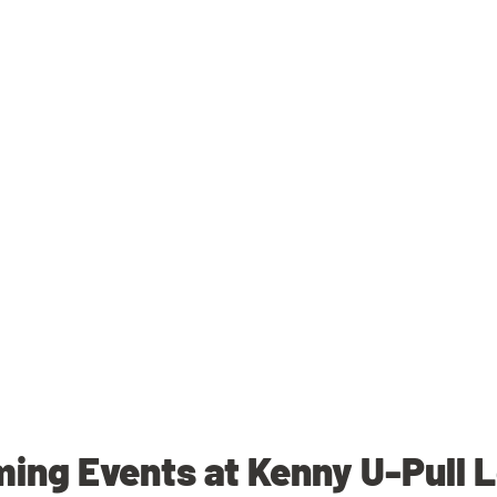
ing Events at Kenny U-Pull 