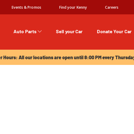
Events & Promos
Find your Kenny
Careers
Auto Parts
Sell your Car
Donate Your Car
urs: All our locations are open until 8:00 PM every Thursday!
Hours: All our locations are open until 8:00 PM every Thursda