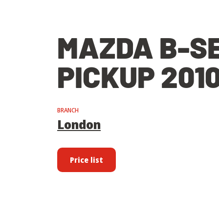
MAZDA B-S
PICKUP 201
BRANCH
London
Price list