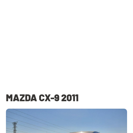
MAZDA CX-9 2011