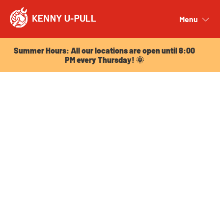
Summer Hours: All our locations are open until 8:00
PM every Thursday! 🌞
Menu
Close
Summer Hours: All our locations are open until 8:00
PM every Thursday! 🌞