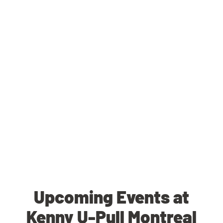
Upcoming Events at
Kenny U-Pull Montreal