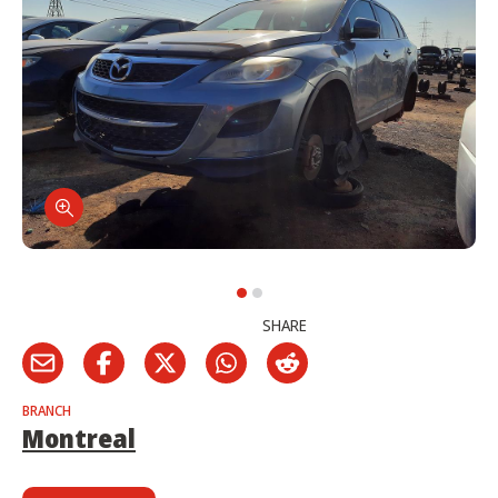
SHARE
BRANCH
Montreal