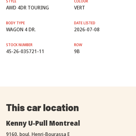
STYLE
COLOUR
AWD 4DR TOURING
VERT
BODY TYPE
DATE LISTED
WAGON 4 DR.
2026-07-08
STOCK NUMBER
ROW
45-26-035721-11
9B
This car location
Kenny U-Pull Montreal
9160, boul. Henri-Bourassa E