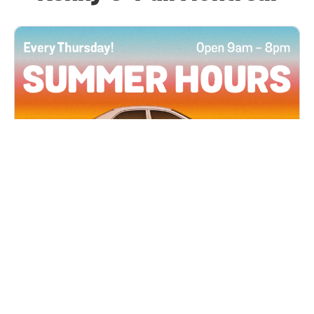
All Locations
JUN 4, 2026 9:00 AM
Summer Hours
Every Thursday all summer long, open until 8
PM!