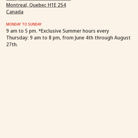
Montreal, Quebec H1E 2S4
Canada
MONDAY TO SUNDAY
9 am to 5 pm. *Exclusive Summer hours every
Thursday: 9 am to 8 pm, from June 4th through August
27th.