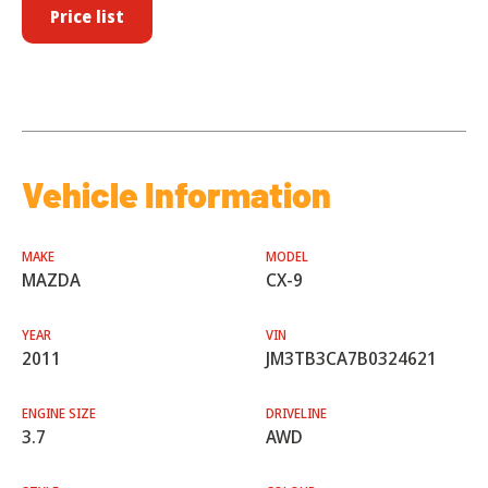
Price list
Vehicle Information
MAKE
MODEL
MAZDA
CX-9
YEAR
VIN
2011
JM3TB3CA7B0324621
ENGINE SIZE
DRIVELINE
3.7
AWD