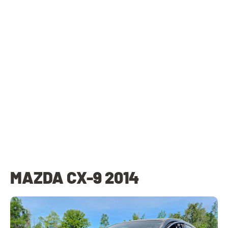
MAZDA CX-9 2014