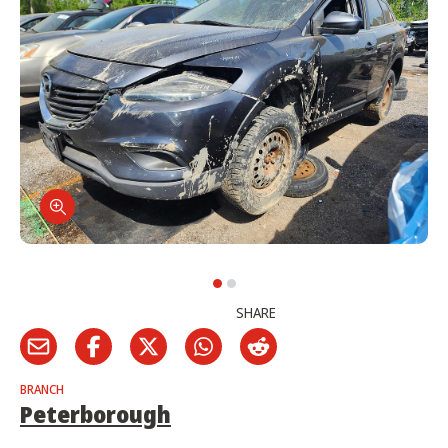
SHARE
BRANCH
Peterborough