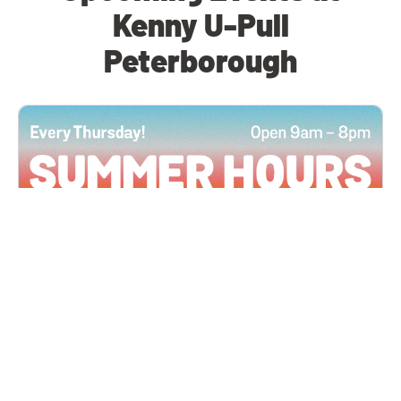
Kenny U-Pull
Peterborough
All Locations
JUN 4, 2026 9:00 AM
Summer Hours