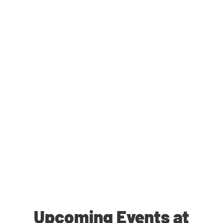
Upcoming Events at