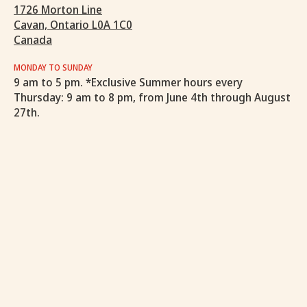
1726 Morton Line
Cavan, Ontario L0A 1C0
Canada
MONDAY TO SUNDAY
9 am to 5 pm. *Exclusive Summer hours every
Thursday: 9 am to 8 pm, from June 4th through August
27th.