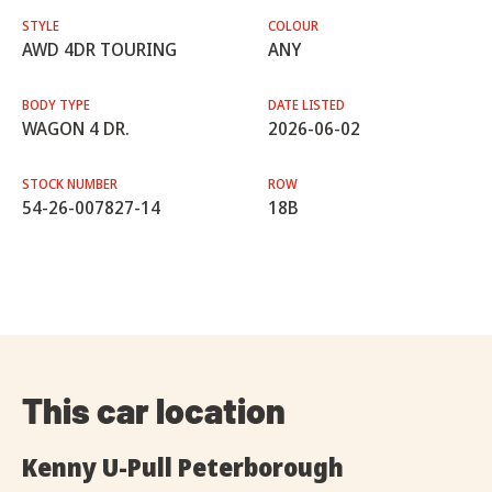
STYLE
COLOUR
AWD 4DR TOURING
ANY
BODY TYPE
DATE LISTED
WAGON 4 DR.
2026-06-02
STOCK NUMBER
ROW
54-26-007827-14
18B
This car location
Kenny U-Pull Peterborough