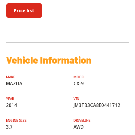
Price list
Vehicle Information
MAKE
MODEL
MAZDA
CX-9
YEAR
VIN
2014
JM3TB3CA8E0441712
ENGINE SIZE
DRIVELINE
3.7
AWD