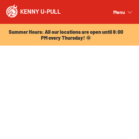
Summer Hours: All our locations are open until 8:00
PM every Thursday! 🌞
Menu
Close
Summer Hours: All our locations are open until 8:00
PM every Thursday! 🌞