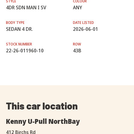
STYLE
COLOUR
4DR SDN MAN I SV
ANY
BODY TYPE
DATE LISTED
SEDAN 4 DR.
2026-06-01
STOCK NUMBER
ROW
22-26-011960-10
43B
This car location
Kenny U-Pull NorthBay
412 Birchs Rd