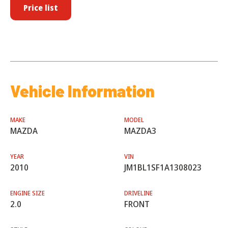
Price list
Vehicle Information
MAKE
MODEL
MAZDA
MAZDA3
YEAR
VIN
2010
JM1BL1SF1A1308023
ENGINE SIZE
DRIVELINE
2.0
FRONT