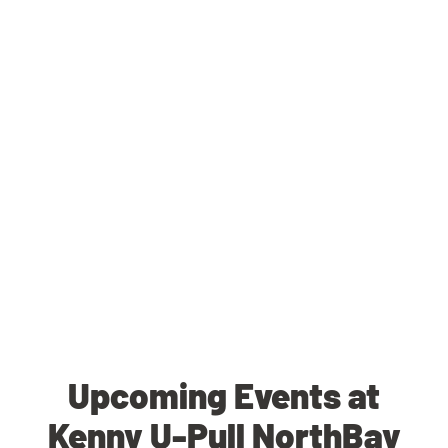
Upcoming Events at
Kenny U-Pull NorthBay