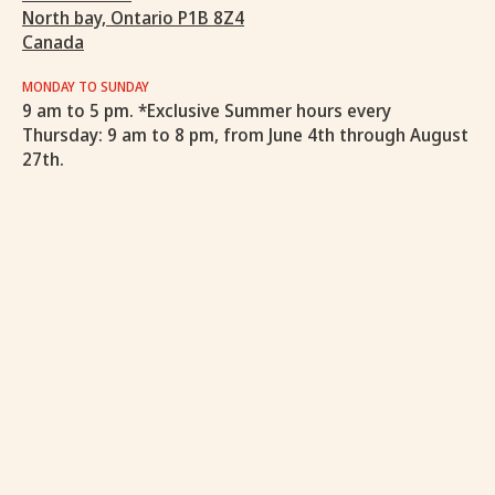
North bay, Ontario P1B 8Z4
Canada
MONDAY TO SUNDAY
9 am to 5 pm. *Exclusive Summer hours every
Thursday: 9 am to 8 pm, from June 4th through August
27th.