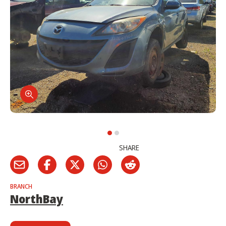
SHARE
BRANCH
NorthBay