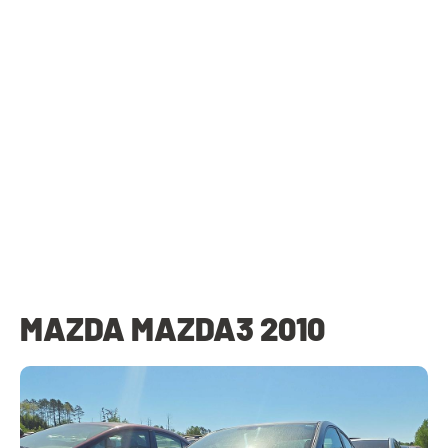
MAZDA MAZDA3 2010