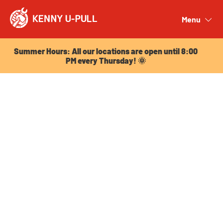
Summer Hours: All our locations are open until 8:00
PM every Thursday! 🌞
Menu
Close
Summer Hours: All our locations are open until 8:00
PM every Thursday! 🌞