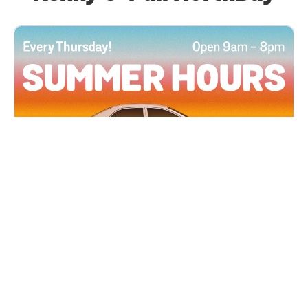
All Locations
JUN 4, 2026 9:00 AM
Summer Hours
Every Thursday all summer long, open until 8
PM!