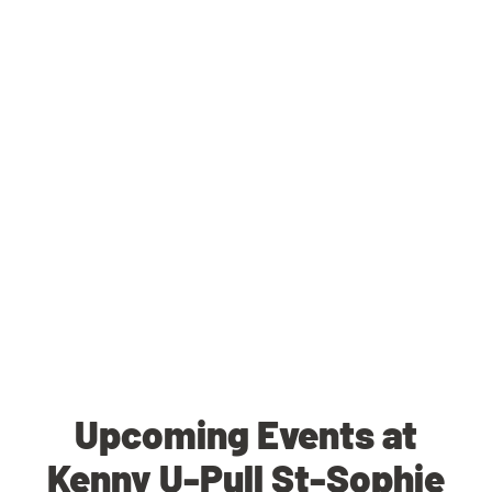
Upcoming Events at
Kenny U-Pull St-Sophie