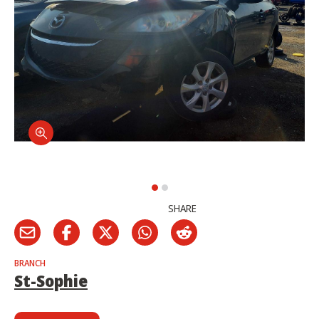
SHARE
BRANCH
St-Sophie