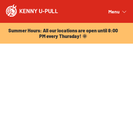
Summer Hours: All our locations are open until 8:00
PM every Thursday! 🌞
Menu
Close
Summer Hours: All our locations are open until 8:00
PM every Thursday! 🌞