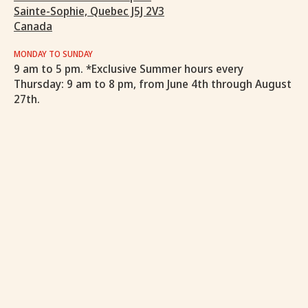
Sainte-Sophie, Quebec J5J 2V3
Canada
MONDAY TO SUNDAY
9 am to 5 pm. *Exclusive Summer hours every
Thursday: 9 am to 8 pm, from June 4th through August
27th.