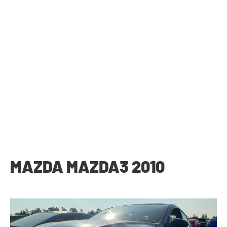
MAZDA MAZDA3 2010