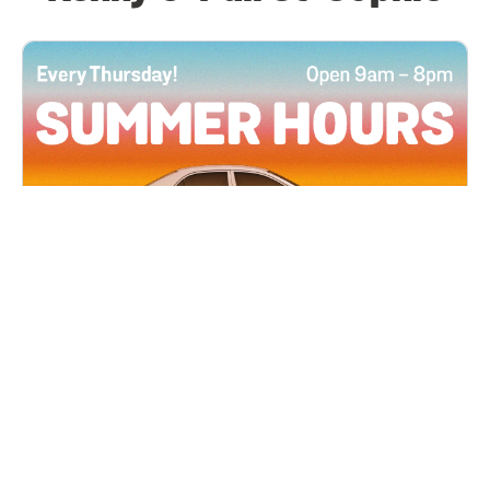
All Locations
JUN 4, 2026 9:00 AM
Summer Hours
Every Thursday all summer long, open until 8
PM!