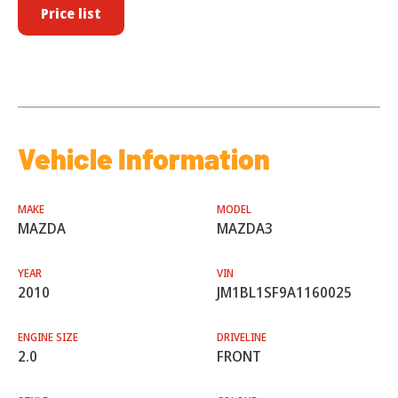
Price list
Vehicle Information
MAKE
MODEL
MAZDA
MAZDA3
YEAR
VIN
2010
JM1BL1SF9A1160025
ENGINE SIZE
DRIVELINE
2.0
FRONT