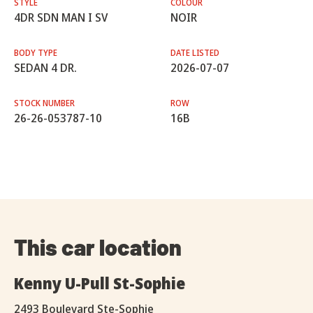
STYLE
COLOUR
4DR SDN MAN I SV
NOIR
BODY TYPE
DATE LISTED
SEDAN 4 DR.
2026-07-07
STOCK NUMBER
ROW
26-26-053787-10
16B
This car location
Kenny U-Pull St-Sophie
2493 Boulevard Ste-Sophie