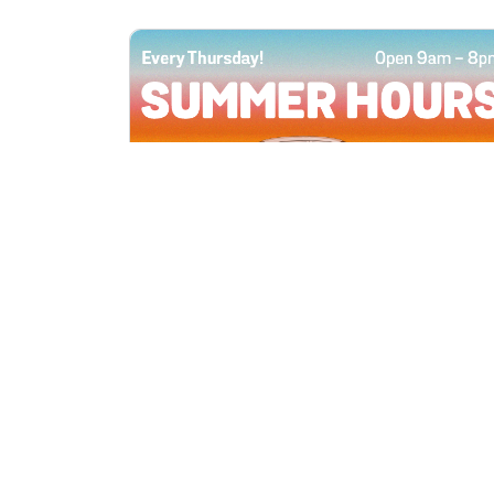
All Locations
JUN 4, 2026 9:00 AM
Summer Hours
Every Thursday all summer long, open
until 8 PM!