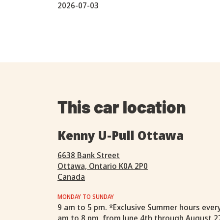
2026-07-03
This car location
Kenny U-Pull Ottawa
6638 Bank Street
Ottawa, Ontario K0A 2P0
Canada
MONDAY TO SUNDAY
9 am to 5 pm. *Exclusive Summer hours ever
am to 8 pm, from June 4th through August 2