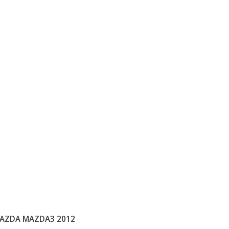
AZDA MAZDA3 2012