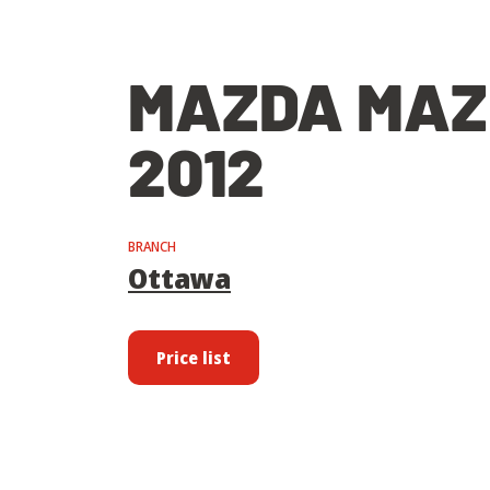
MAZDA MAZ
2012
BRANCH
Ottawa
Price list