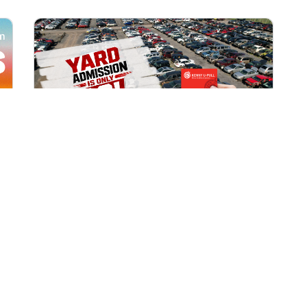
All Locations
AUG 1, 2026 9:00 AM
Yard Admission Only $3 for
Rewards Members!
Exclusive Offer for Rewards Members