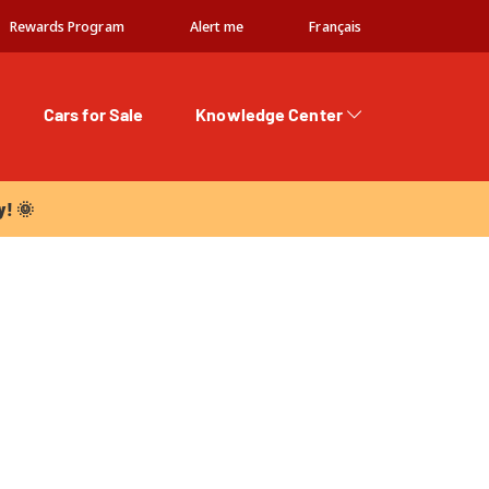
Rewards Program
Alert me
Français
Cars for Sale
Knowledge Center
 🌞
y! 🌞