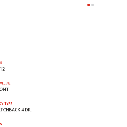
AR
12
VELINE
RONT
DY TYPE
TCHBACK 4 DR.
W