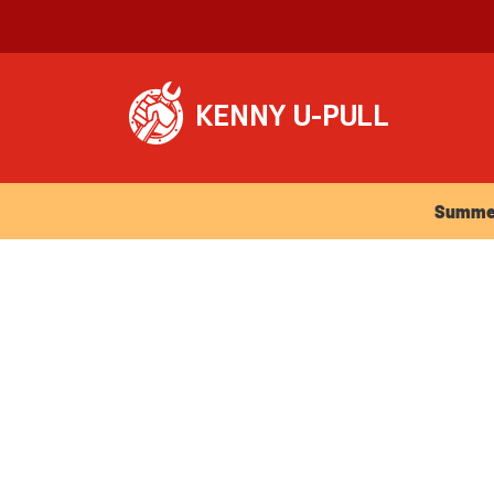
Summer Ho
Summer 