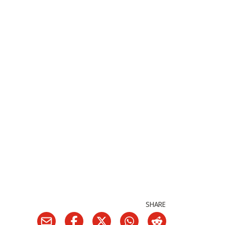
SHARE