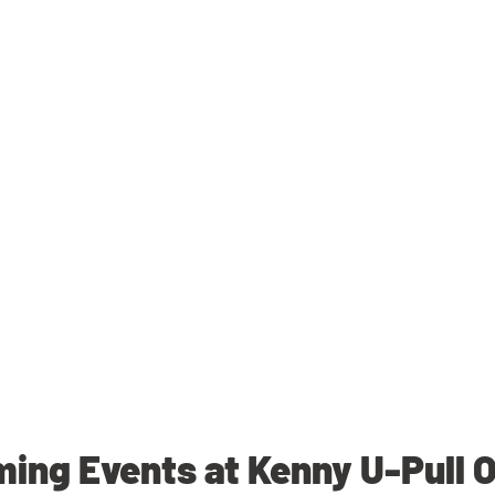
ing Events at Kenny U-Pull 