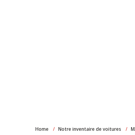
Home
/
Notre inventaire de voitures
/
M