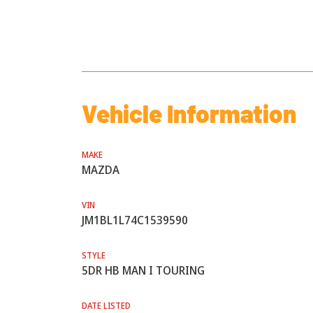
Vehicle Information
MAKE
MAZDA
VIN
JM1BL1L74C1539590
STYLE
5DR HB MAN I TOURING
DATE LISTED