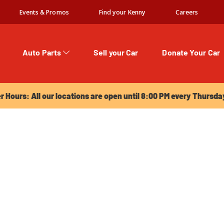
Events & Promos
Find your Kenny
Careers
Auto Parts
Sell your Car
Donate Your Car
urs: All our locations are open until 8:00 PM every Thursday!
Hours: All our locations are open until 8:00 PM every Thursda