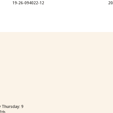
19-26-094022-12
20
y Thursday: 9
7th.