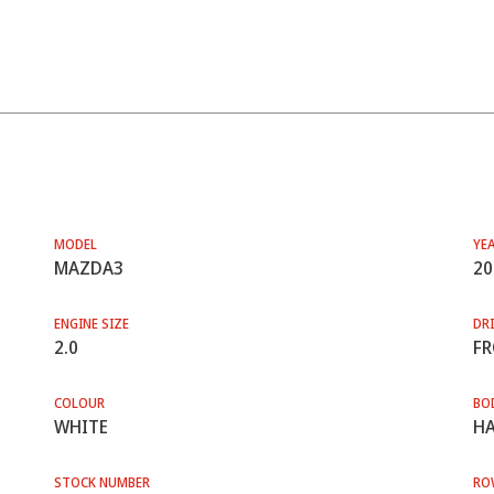
MODEL
YE
MAZDA3
20
ENGINE SIZE
DRI
2.0
F
COLOUR
BO
WHITE
HA
STOCK NUMBER
RO