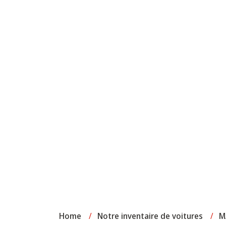
Home
/
Notre inventaire de voitures
/
M