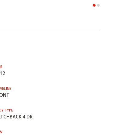
AR
12
VELINE
RONT
DY TYPE
TCHBACK 4 DR.
W