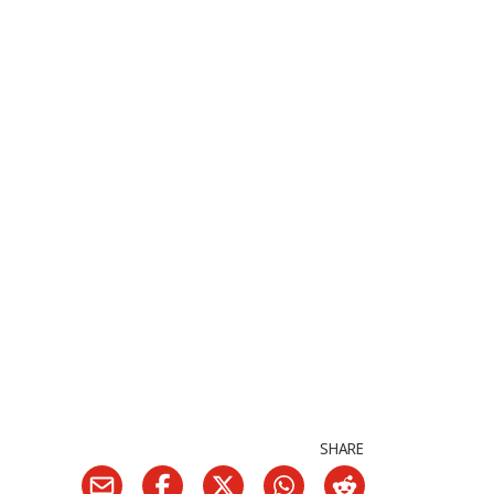
SHARE