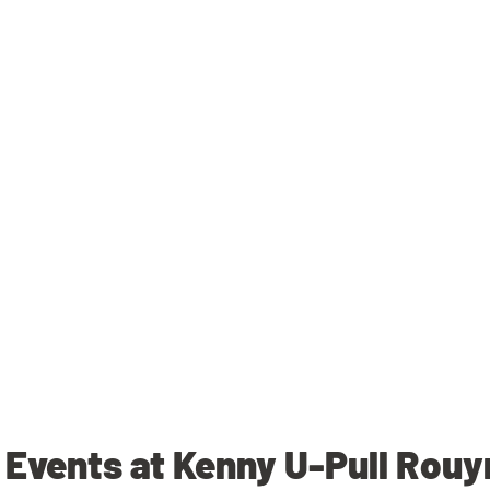
Events at Kenny U-Pull Rou