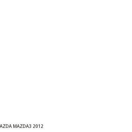
AZDA MAZDA3 2012