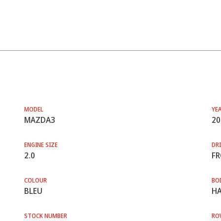
MODEL
YE
MAZDA3
20
ENGINE SIZE
DRI
2.0
F
COLOUR
BO
BLEU
HA
STOCK NUMBER
RO