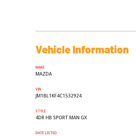
Vehicle Information
MAKE
MAZDA
VIN
JM1BL1KF4C1532924
STYLE
4DR HB SPORT MAN GX
DATE LISTED