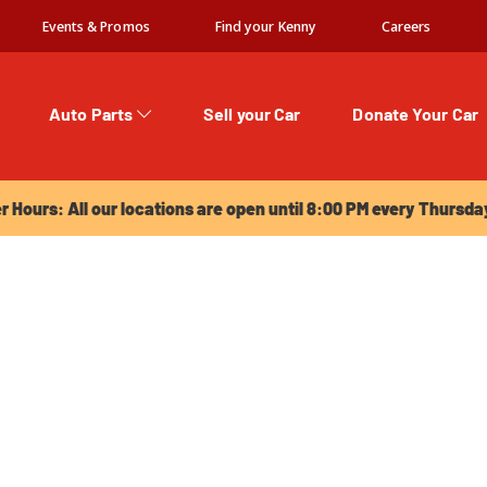
Events & Promos
Find your Kenny
Careers
Auto Parts
Sell your Car
Donate Your Car
urs: All our locations are open until 8:00 PM every Thursday!
Hours: All our locations are open until 8:00 PM every Thursda