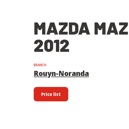
MAZDA MAZ
2012
BRANCH
Rouyn-Noranda
Price list