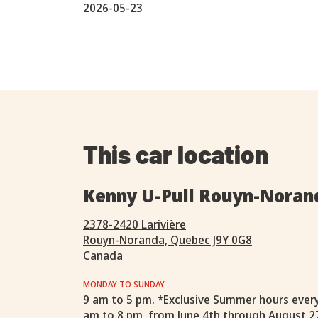
2026-05-23
This car location
Kenny U-Pull Rouyn-Noran
2378-2420 Larivière
Rouyn-Noranda, Quebec J9Y 0G8
Canada
MONDAY TO SUNDAY
9 am to 5 pm. *Exclusive Summer hours ever
am to 8 pm, from June 4th through August 2