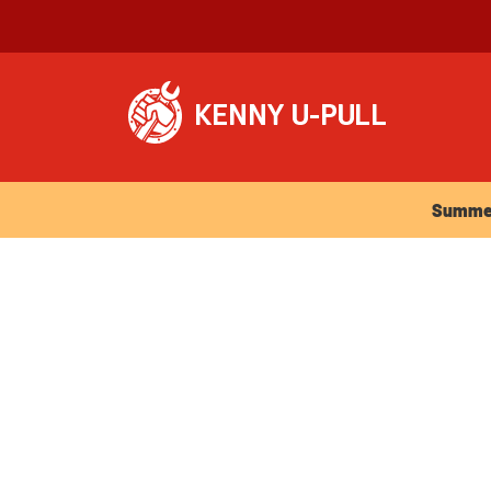
Summer Ho
Summer 