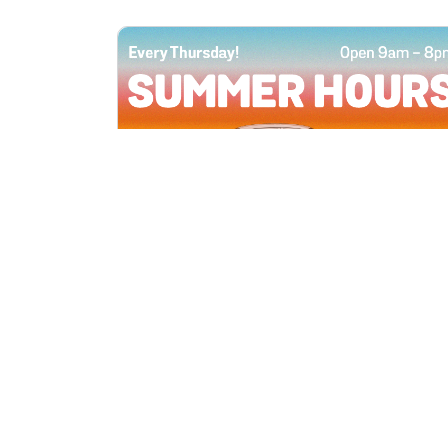
All Locations
JUN 4, 2026 9:00 AM
Summer Hours
Every Thursday all summer long, open
until 8 PM!