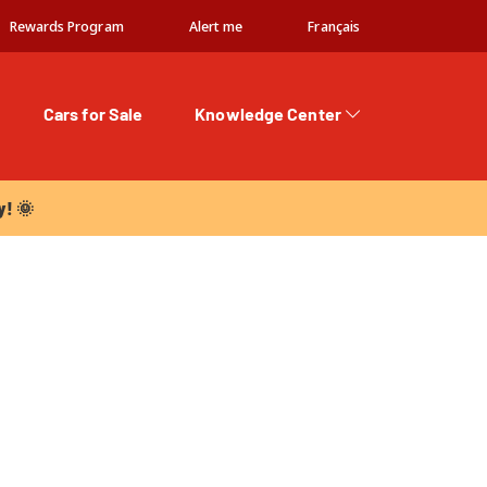
Rewards Program
Alert me
Français
Cars for Sale
Knowledge Center
 🌞
y! 🌞