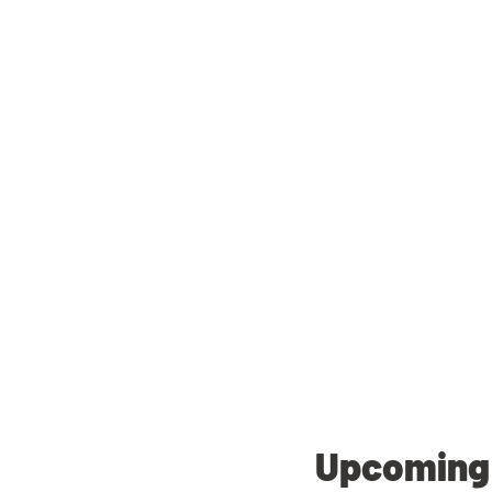
Upcoming 