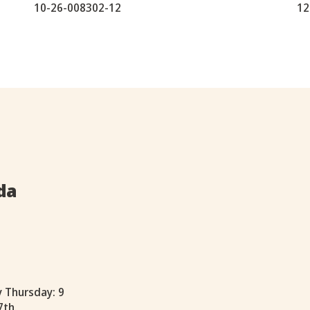
10-26-008302-12
12
da
y Thursday: 9
7th.