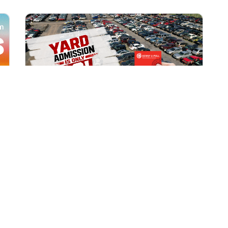
All Locations
AUG 1, 2026 9:00 AM
Yard Admission Only $3 for
Rewards Members!
Exclusive Offer for Rewards Members