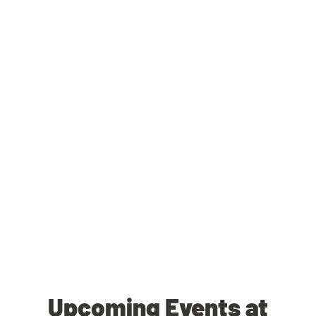
Upcoming Events at