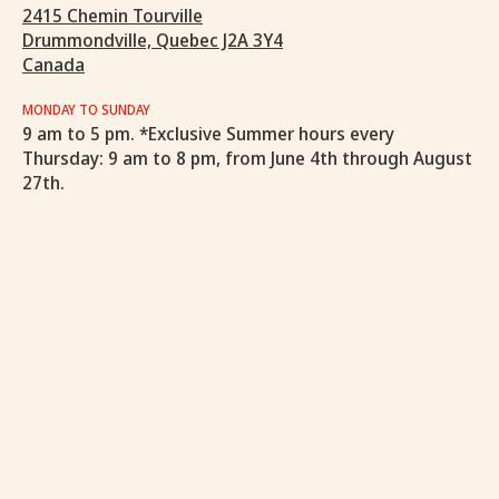
2415 Chemin Tourville
Drummondville, Quebec J2A 3Y4
Canada
MONDAY TO SUNDAY
9 am to 5 pm. *Exclusive Summer hours every
Thursday: 9 am to 8 pm, from June 4th through August
27th.