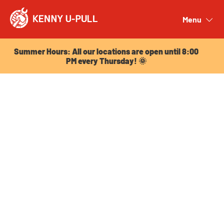
Summer Hours: All our locations are open until 8:00
PM every Thursday! 🌞
Menu
Close
Summer Hours: All our locations are open until 8:00
PM every Thursday! 🌞