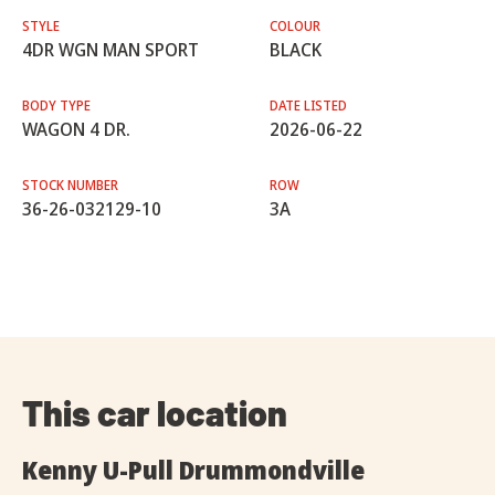
STYLE
COLOUR
4DR WGN MAN SPORT
BLACK
BODY TYPE
DATE LISTED
WAGON 4 DR.
2026-06-22
STOCK NUMBER
ROW
36-26-032129-10
3A
This car location
Kenny U-Pull Drummondville