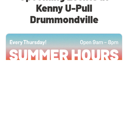
Kenny U-Pull
Drummondville
All Locations
JUN 4, 2026 9:00 AM
Summer Hours