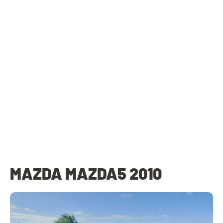
MAZDA MAZDA5 2010