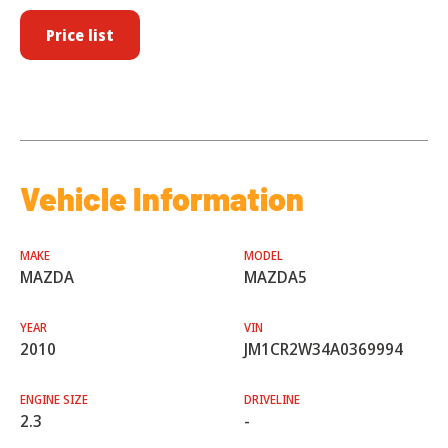
Price list
Vehicle Information
MAKE
MODEL
MAZDA
MAZDA5
YEAR
VIN
2010
JM1CR2W34A0369994
ENGINE SIZE
DRIVELINE
2.3
-