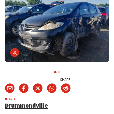
SHARE
BRANCH
Drummondville