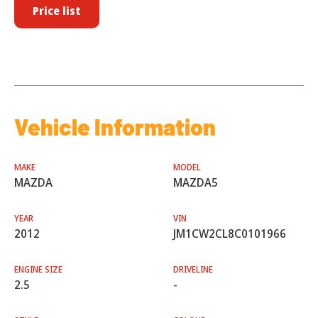
Price list
Vehicle Information
MAKE
MODEL
MAZDA
MAZDA5
YEAR
VIN
2012
JM1CW2CL8C0101966
ENGINE SIZE
DRIVELINE
2.5
-