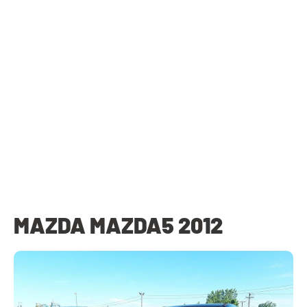
MAZDA MAZDA5 2012