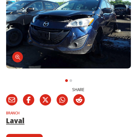
SHARE
BRANCH
Laval