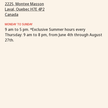
2225, Montee Masson
Laval, Quebec H7E 4P2
Canada
MONDAY TO SUNDAY
9 am to 5 pm. *Exclusive Summer hours every
Thursday: 9 am to 8 pm, from June 4th through August
27th.