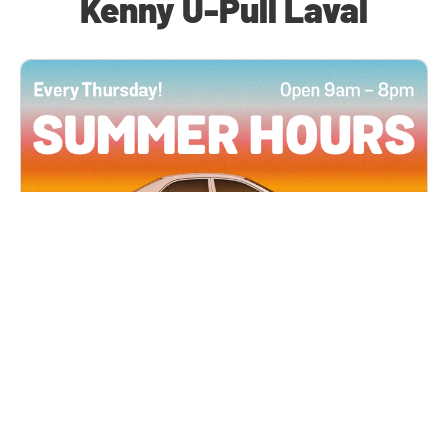
Kenny U-Pull Laval
All Locations
JUN 4, 2026 9:00 AM
Summer Hours
Every Thursday all summer long, open until 8
PM!