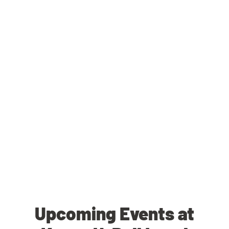
Upcoming Events at