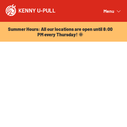
Summer Hours: All our locations are open until 8:00
PM every Thursday! 🌞
Menu
Close
Summer Hours: All our locations are open until 8:00
PM every Thursday! 🌞