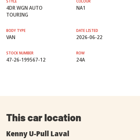
STYLE
COLOUR
4DR WGN AUTO
NA1
TOURING
BODY TYPE
DATE LISTED
VAN
2026-06-22
STOCK NUMBER
ROW
47-26-199567-12
24A
This car location
Kenny U-Pull Laval