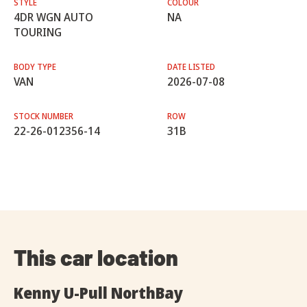
STYLE
COLOUR
4DR WGN AUTO
NA
TOURING
BODY TYPE
DATE LISTED
VAN
2026-07-08
STOCK NUMBER
ROW
22-26-012356-14
31B
This car location
Kenny U-Pull NorthBay