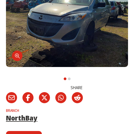
SHARE
BRANCH
NorthBay