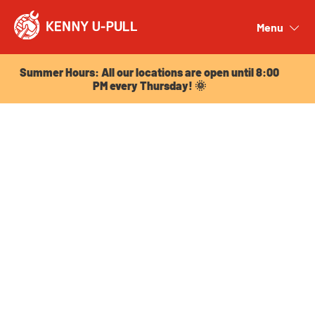
Summer Hours: All our locations are open until 8:00
PM every Thursday! 🌞
Menu
Close
Summer Hours: All our locations are open until 8:00
PM every Thursday! 🌞