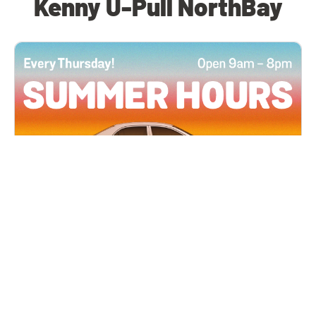
Kenny U-Pull NorthBay
All Locations
JUN 4, 2026 9:00 AM
Summer Hours
Every Thursday all summer long, open until 8
PM!