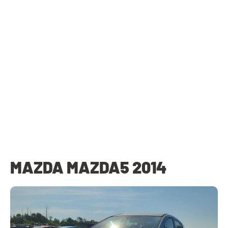
MAZDA MAZDA5 2014