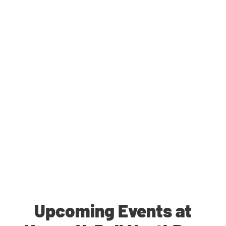
Upcoming Events at