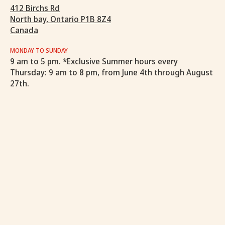
412 Birchs Rd
North bay, Ontario P1B 8Z4
Canada
MONDAY TO SUNDAY
9 am to 5 pm. *Exclusive Summer hours every
Thursday: 9 am to 8 pm, from June 4th through August
27th.