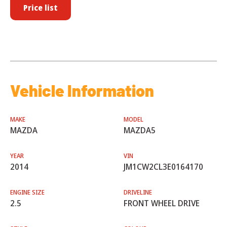
Price list
Vehicle Information
MAKE
MODEL
MAZDA
MAZDA5
YEAR
VIN
2014
JM1CW2CL3E0164170
ENGINE SIZE
DRIVELINE
2.5
FRONT WHEEL DRIVE