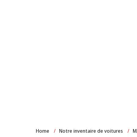
Home
/
Notre inventaire de voitures
/
M