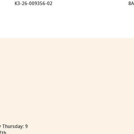
K3-26-009356-02
8A
y Thursday: 9
7th.