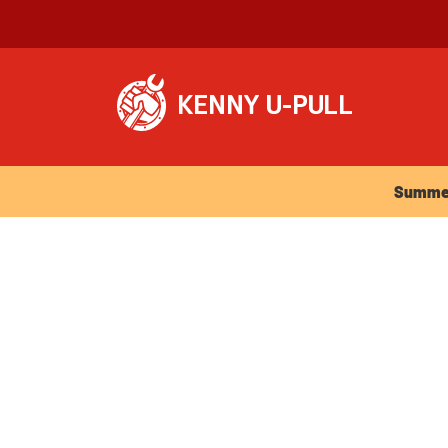
Summer Ho
Summer 