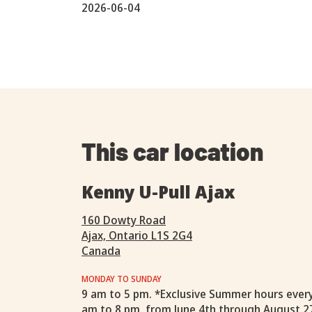
2026-06-04
This car location
Kenny U-Pull Ajax
160 Dowty Road
Ajax, Ontario L1S 2G4
Canada
MONDAY TO SUNDAY
9 am to 5 pm. *Exclusive Summer hours ever
am to 8 pm, from June 4th through August 2