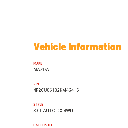
Vehicle Information
MAKE
MAZDA
VIN
4F2CU06102KM46416
STYLE
3.0L AUTO DX 4WD
DATE LISTED