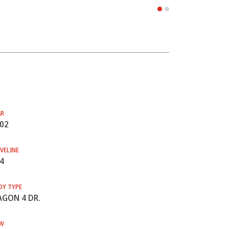
AR
02
VELINE
4
DY TYPE
GON 4 DR.
W