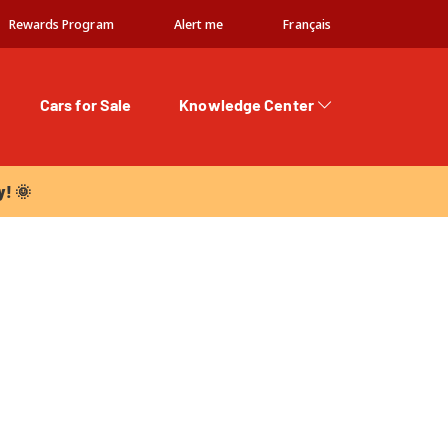
Rewards Program
Alert me
Français
Cars for Sale
Knowledge Center
 🌞
y! 🌞