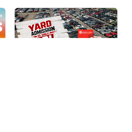
All Locations
AUG 1, 2026 9:00 AM
Yard Admission Only $3 for
Rewards Members!
Exclusive Offer for Rewards Members