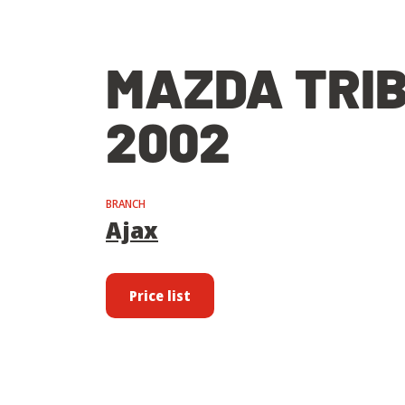
MAZDA TRI
2002
BRANCH
Ajax
Price list