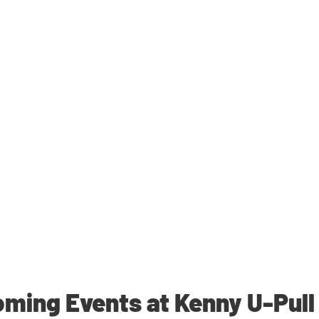
ming Events at Kenny U-Pull