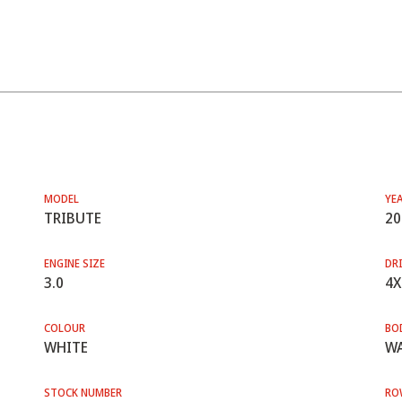
MODEL
YE
TRIBUTE
20
ENGINE SIZE
DRI
3.0
4X
COLOUR
BO
WHITE
WA
STOCK NUMBER
RO