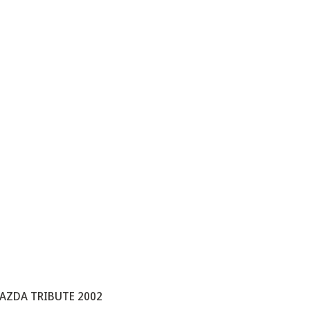
AZDA TRIBUTE 2002