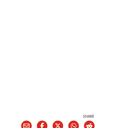
SHARE