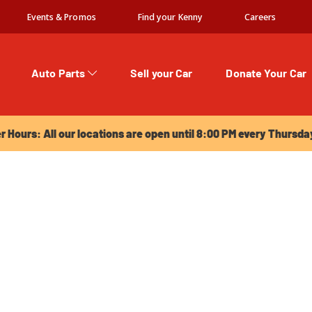
Events & Promos
Find your Kenny
Careers
Auto Parts
Sell your Car
Donate Your Car
urs: All our locations are open until 8:00 PM every Thursday!
Hours: All our locations are open until 8:00 PM every Thursda