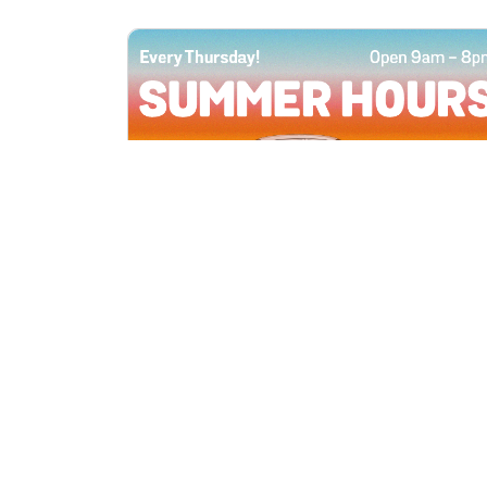
All Locations
JUN 4, 2026 9:00 AM
Summer Hours
Every Thursday all summer long, open
until 8 PM!