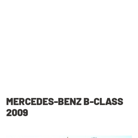
MERCEDES-BENZ B-CLASS
2009