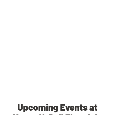
Upcoming Events at