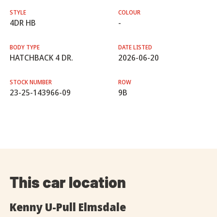
STYLE
COLOUR
4DR HB
-
BODY TYPE
DATE LISTED
HATCHBACK 4 DR.
2026-06-20
STOCK NUMBER
ROW
23-25-143966-09
9B
This car location
Kenny U-Pull Elmsdale