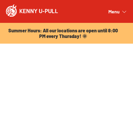
Summer Hours: All our locations are open until 8:00
PM every Thursday! 🌞
Menu
Close
Summer Hours: All our locations are open until 8:00
PM every Thursday! 🌞