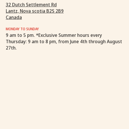
32 Dutch Settlement Rd
Lantz, Nova scotia B2S 2B9
Canada
MONDAY TO SUNDAY
9 am to 5 pm. *Exclusive Summer hours every
Thursday: 9 am to 8 pm, from June 4th through August
27th.