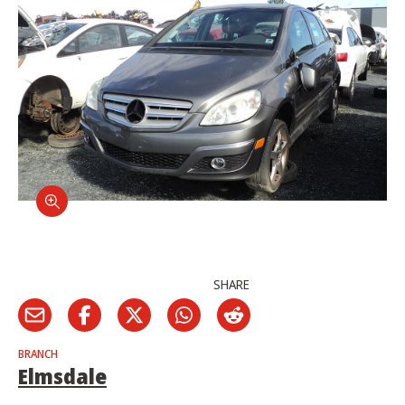
SHARE
BRANCH
Elmsdale