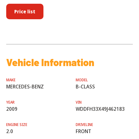
Price list
Vehicle Information
MAKE
MODEL
MERCEDES-BENZ
B-CLASS
YEAR
VIN
2009
WDDFH33X49J462183
ENGINE SIZE
DRIVELINE
2.0
FRONT