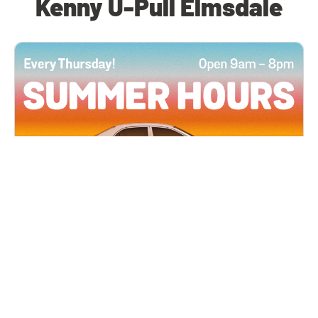
Kenny U-Pull Elmsdale
All Locations
JUN 4, 2026 9:00 AM
Summer Hours
Every Thursday all summer long, open until 8
PM!