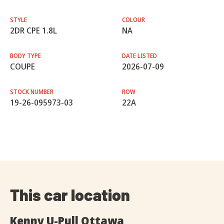
STYLE
COLOUR
2DR CPE 1.8L
NA
BODY TYPE
DATE LISTED
COUPE
2026-07-09
STOCK NUMBER
ROW
19-26-095973-03
22A
This car location
Kenny U-Pull Ottawa