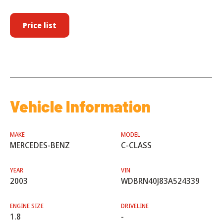
Price list
Vehicle Information
MAKE
MODEL
MERCEDES-BENZ
C-CLASS
YEAR
VIN
2003
WDBRN40J83A524339
ENGINE SIZE
DRIVELINE
1.8
-