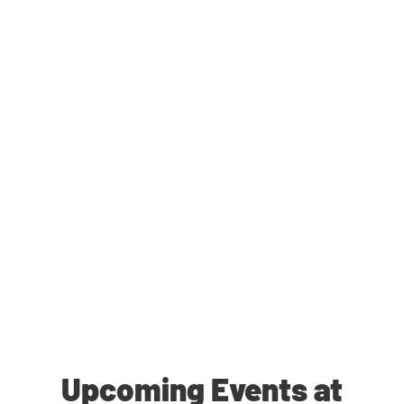
Upcoming Events at