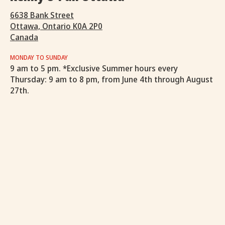
6638 Bank Street
Ottawa, Ontario K0A 2P0
Canada
MONDAY TO SUNDAY
9 am to 5 pm. *Exclusive Summer hours every
Thursday: 9 am to 8 pm, from June 4th through August
27th.