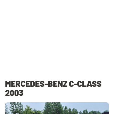
MERCEDES-BENZ C-CLASS
2003