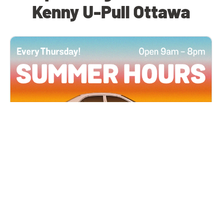
Kenny U-Pull Ottawa
All Locations
JUN 4, 2026 9:00 AM
Summer Hours
Every Thursday all summer long, open until 8
PM!