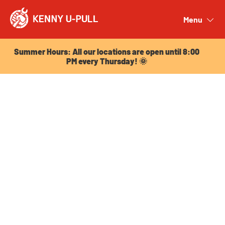
Summer Hours: All our locations are open until 8:00
PM every Thursday! 🌞
Menu
Close
Summer Hours: All our locations are open until 8:00
PM every Thursday! 🌞