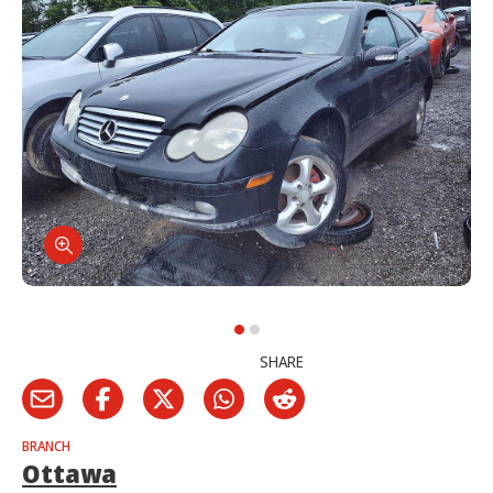
SHARE
BRANCH
Ottawa