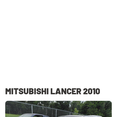
MITSUBISHI LANCER 2010