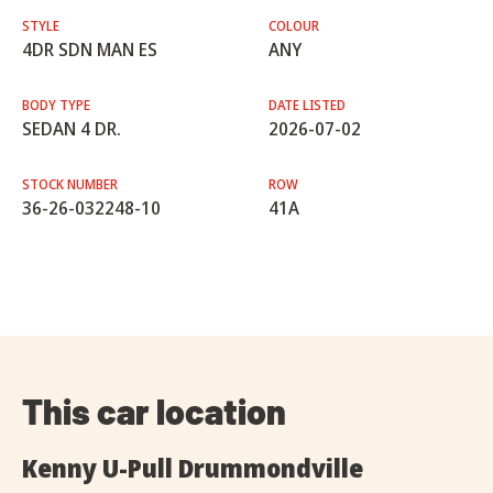
STYLE
COLOUR
4DR SDN MAN ES
ANY
BODY TYPE
DATE LISTED
SEDAN 4 DR.
2026-07-02
STOCK NUMBER
ROW
36-26-032248-10
41A
This car location
Kenny U-Pull Drummondville