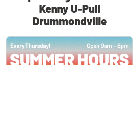
Kenny U-Pull
Drummondville
All Locations
JUN 4, 2026 9:00 AM
Summer Hours