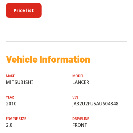
Price list
Vehicle Information
MAKE
MODEL
MITSUBISHI
LANCER
YEAR
VIN
2010
JA32U2FU5AU604848
ENGINE SIZE
DRIVELINE
2.0
FRONT