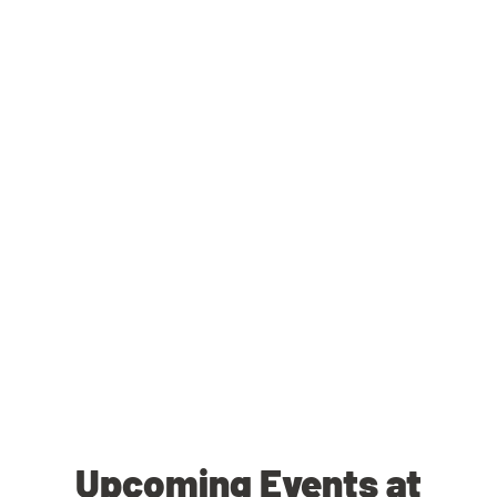
Upcoming Events at