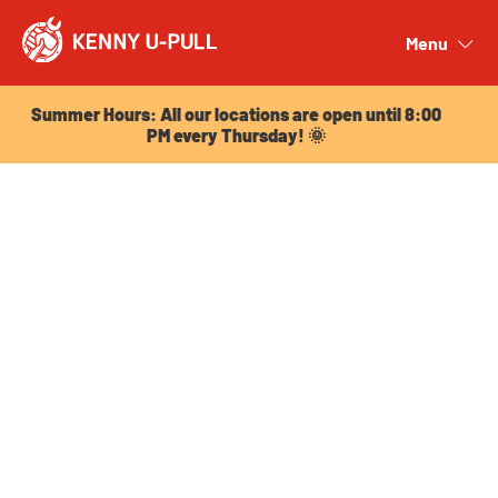
Summer Hours: All our locations are open until 8:00
PM every Thursday! 🌞
Menu
Close
Summer Hours: All our locations are open until 8:00
PM every Thursday! 🌞