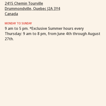
2415 Chemin Tourville
Drummondville, Quebec J2A 3Y4
Canada
MONDAY TO SUNDAY
9 am to 5 pm. *Exclusive Summer hours every
Thursday: 9 am to 8 pm, from June 4th through August
27th.