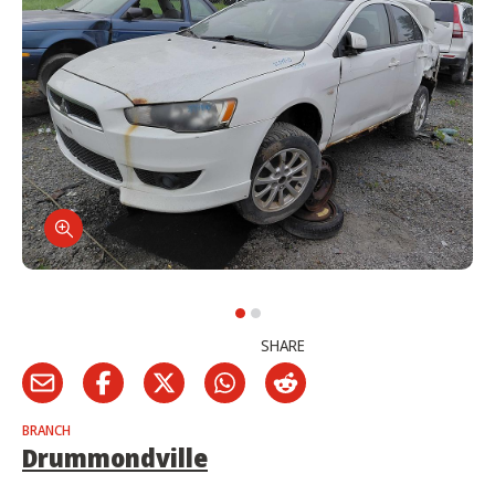
SHARE
BRANCH
Drummondville