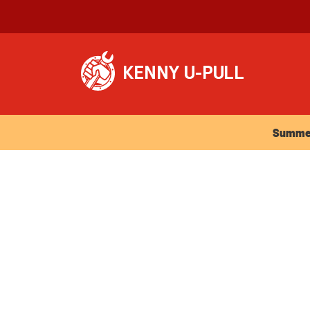
Summer Ho
Summer 