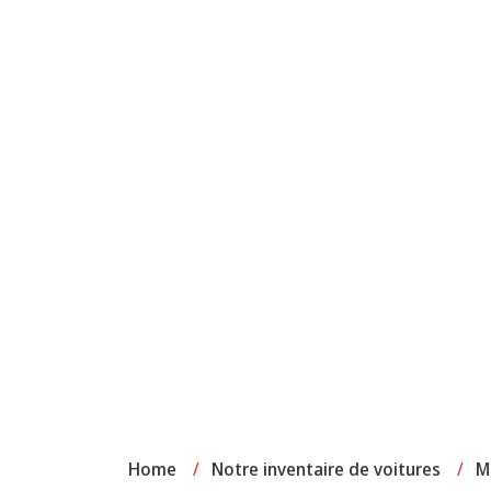
Home
/
Notre inventaire de voitures
/
M