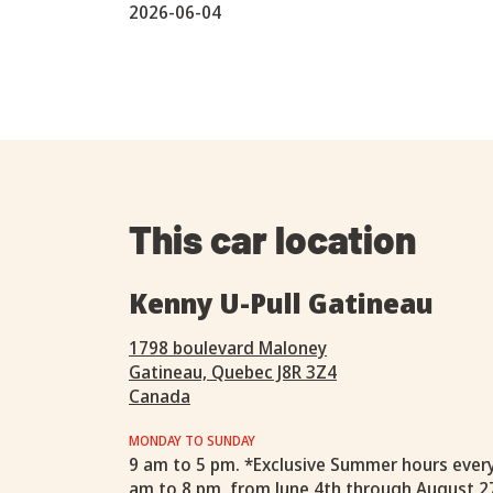
2026-06-04
This car location
Kenny U-Pull Gatineau
1798 boulevard Maloney
Gatineau, Quebec J8R 3Z4
Canada
MONDAY TO SUNDAY
9 am to 5 pm. *Exclusive Summer hours ever
am to 8 pm, from June 4th through August 2