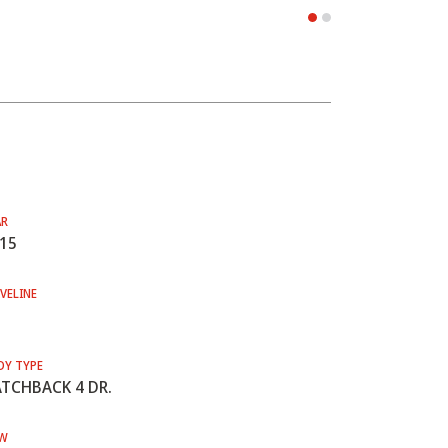
AR
15
VELINE
DY TYPE
TCHBACK 4 DR.
W