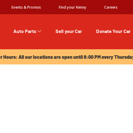
Events & Promos
Find your Kenny
Careers
Auto Parts
Sell your Car
Donate Your Car
urs: All our locations are open until 8:00 PM every Thursday!
Hours: All our locations are open until 8:00 PM every Thursda