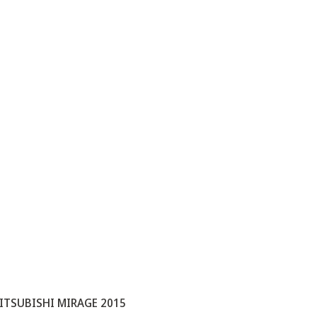
ITSUBISHI MIRAGE 2015