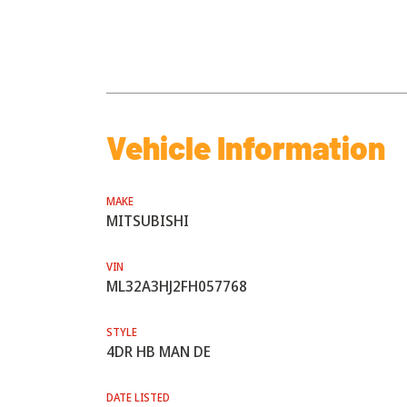
Vehicle Information
MAKE
MITSUBISHI
VIN
ML32A3HJ2FH057768
STYLE
4DR HB MAN DE
DATE LISTED