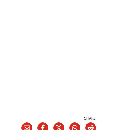
SHARE