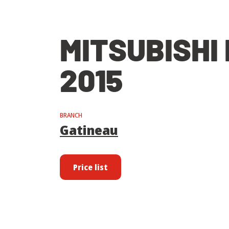
MITSUBISHI
2015
BRANCH
Gatineau
Price list