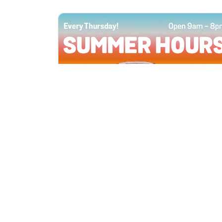
All Locations
JUN 4, 2026 9:00 AM
Summer Hours
Every Thursday all summer long, open
until 8 PM!