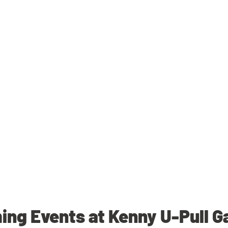
ng Events at Kenny U-Pull G