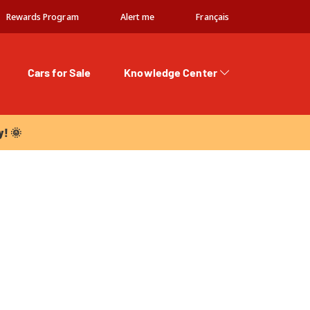
Rewards Program
Alert me
Français
Cars for Sale
Knowledge Center
 🌞
y! 🌞