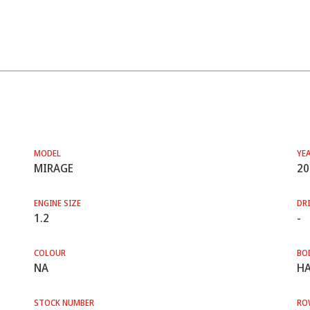
MODEL
YE
MIRAGE
20
ENGINE SIZE
DRI
1.2
-
COLOUR
BO
NA
HA
STOCK NUMBER
RO