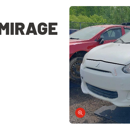
 MIRAGE