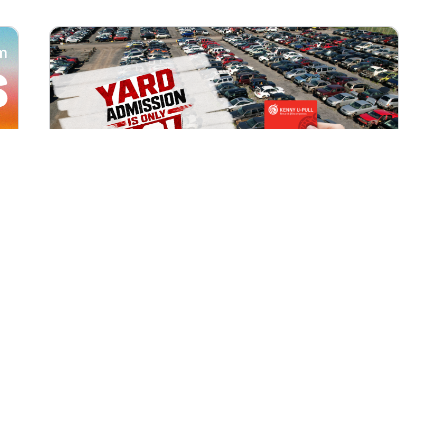
All Locations
AUG 1, 2026 9:00 AM
Yard Admission Only $3 for
Rewards Members!
Exclusive Offer for Rewards Members