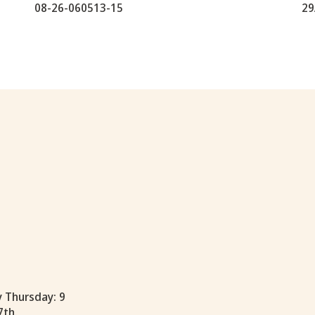
08-26-060513-15
29
y Thursday: 9
7th.