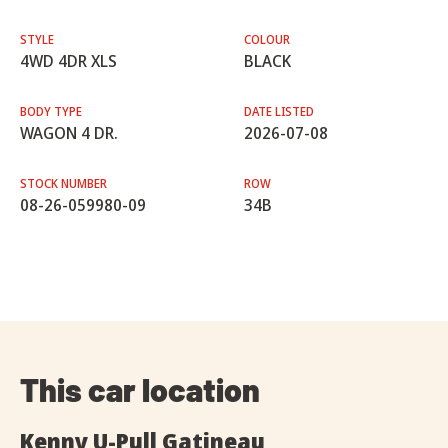
STYLE
COLOUR
4WD 4DR XLS
BLACK
BODY TYPE
DATE LISTED
WAGON 4 DR.
2026-07-08
STOCK NUMBER
ROW
08-26-059980-09
34B
This car location
Kenny U-Pull Gatineau