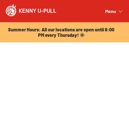
Summer Hours: All our locations are open until 8:00
PM every Thursday! 🌞
Menu
Close
Summer Hours: All our locations are open until 8:00
PM every Thursday! 🌞