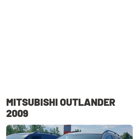
MITSUBISHI OUTLANDER
2009