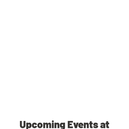
Upcoming Events at