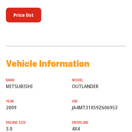
Price list
Vehicle Information
MAKE
MODEL
MITSUBISHI
OUTLANDER
YEAR
VIN
2009
JA4MT31X59Z606953
ENGINE SIZE
DRIVELINE
3.0
4X4