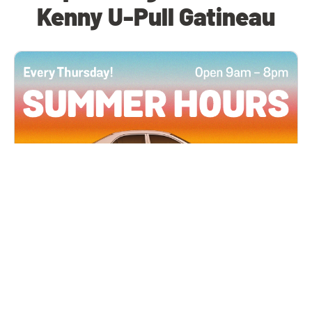
Kenny U-Pull Gatineau
All Locations
JUN 4, 2026 9:00 AM
Summer Hours
Every Thursday all summer long, open until 8
PM!