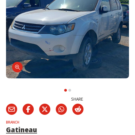
SHARE
BRANCH
Gatineau