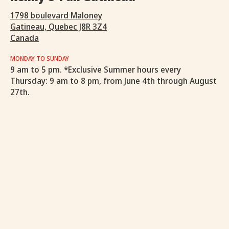
1798 boulevard Maloney
Gatineau, Quebec J8R 3Z4
Canada
MONDAY TO SUNDAY
9 am to 5 pm. *Exclusive Summer hours every
Thursday: 9 am to 8 pm, from June 4th through August
27th.