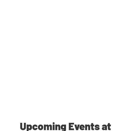
Upcoming Events at