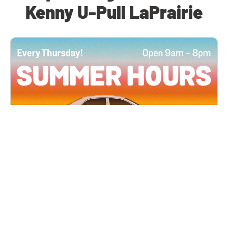
Kenny U-Pull LaPrairie
All Locations
JUN 4, 2026 9:00 AM
Summer Hours
Every Thursday all summer long, open until 8
PM!