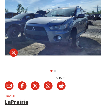
SHARE
BRANCH
LaPrairie