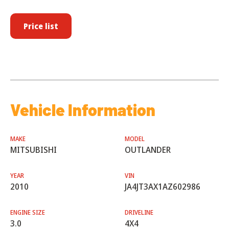
Price list
Vehicle Information
MAKE
MODEL
MITSUBISHI
OUTLANDER
YEAR
VIN
2010
JA4JT3AX1AZ602986
ENGINE SIZE
DRIVELINE
3.0
4X4