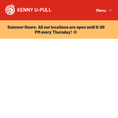
Summer Hours: All our locations are open until 8:00
PM every Thursday! 🌞
Menu
Close
Summer Hours: All our locations are open until 8:00
PM every Thursday! 🌞