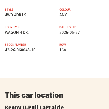
STYLE
COLOUR
4WD 4DR LS
ANY
BODY TYPE
DATE LISTED
WAGON 4 DR.
2026-05-27
STOCK NUMBER
ROW
42-26-060043-10
16A
This car location
Kenny U-Pull LaPrairie