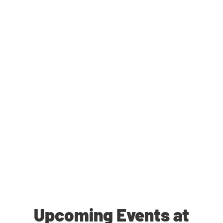
Upcoming Events at