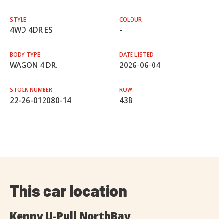
STYLE
COLOUR
4WD 4DR ES
-
BODY TYPE
DATE LISTED
WAGON 4 DR.
2026-06-04
STOCK NUMBER
ROW
22-26-012080-14
43B
This car location
Kenny U-Pull NorthBay