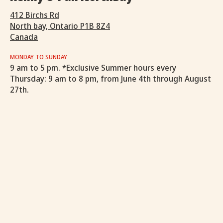
412 Birchs Rd
North bay, Ontario P1B 8Z4
Canada
MONDAY TO SUNDAY
9 am to 5 pm. *Exclusive Summer hours every
Thursday: 9 am to 8 pm, from June 4th through August
27th.