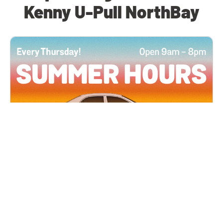
Kenny U-Pull NorthBay
All Locations
JUN 4, 2026 9:00 AM
Summer Hours
Every Thursday all summer long, open until 8
PM!