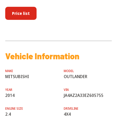
Price list
Vehicle Information
MAKE
MODEL
MITSUBISHI
OUTLANDER
YEAR
VIN
2014
JA4AZ2A33EZ605755
ENGINE SIZE
DRIVELINE
2.4
4X4