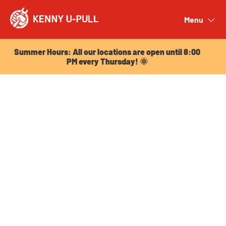
Summer Hours: All our locations are open until 8:00
PM every Thursday! 🌞
Menu
Close
Summer Hours: All our locations are open until 8:00
PM every Thursday! 🌞