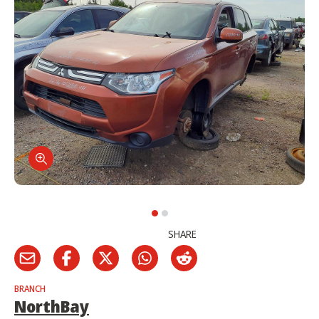
SHARE
BRANCH
NorthBay