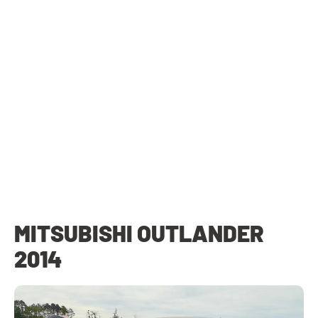
MITSUBISHI OUTLANDER
2014