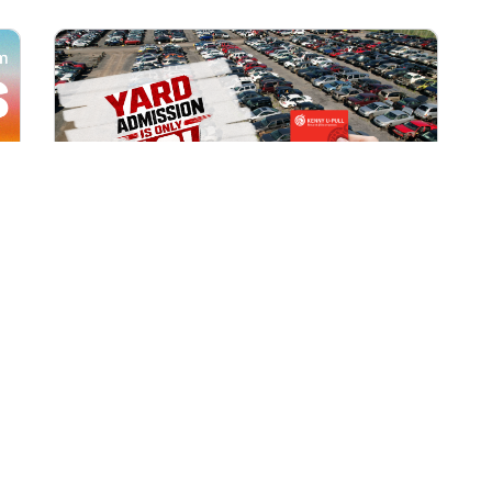
All Locations
AUG 1, 2026 9:00 AM
Yard Admission Only $3 for
Rewards Members!
Exclusive Offer for Rewards Members