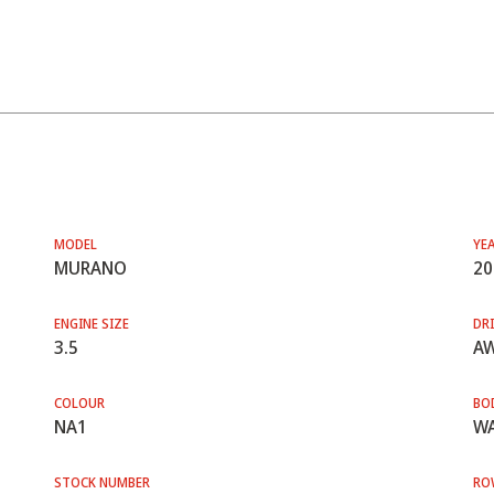
MODEL
YE
MURANO
20
ENGINE SIZE
DRI
3.5
A
COLOUR
BO
NA1
WA
STOCK NUMBER
RO