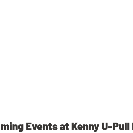
ming Events at Kenny U-Pull 