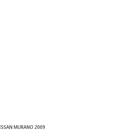
ISSAN MURANO 2009