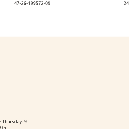
47-26-199572-09
24
y Thursday: 9
7th.