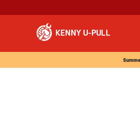
Summer Ho
Summer 