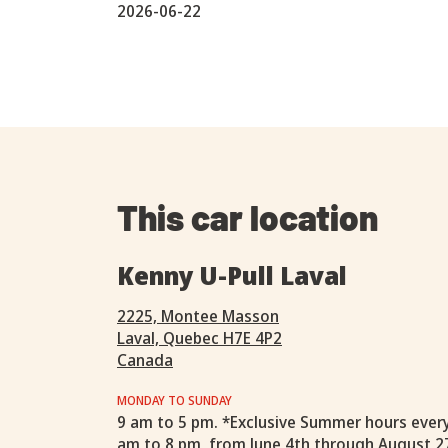
2026-06-22
This car location
Kenny U-Pull Laval
2225, Montee Masson
Laval, Quebec H7E 4P2
Canada
MONDAY TO SUNDAY
9 am to 5 pm. *Exclusive Summer hours ever
am to 8 pm, from June 4th through August 2