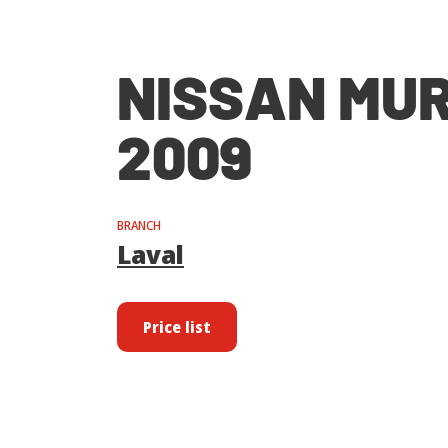
NISSAN MU
2009
BRANCH
Laval
Price list