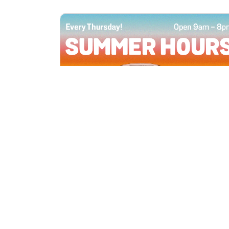
All Locations
JUN 4, 2026 9:00 AM
Summer Hours
Every Thursday all summer long, open
until 8 PM!