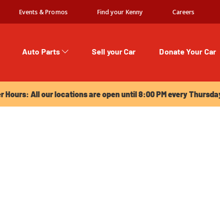
Events & Promos
Find your Kenny
Careers
Auto Parts
Sell your Car
Donate Your Car
urs: All our locations are open until 8:00 PM every Thursday!
Hours: All our locations are open until 8:00 PM every Thursda