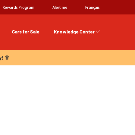
Rewards Program
Alert me
Français
Cars for Sale
Knowledge Center
 🌞
y! 🌞