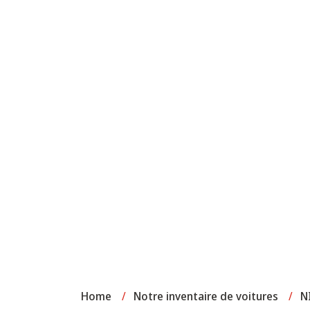
Home
/
Notre inventaire de voitures
/
N