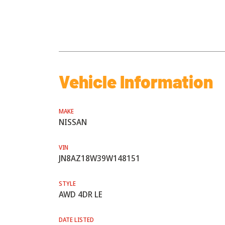
Vehicle Information
MAKE
NISSAN
VIN
JN8AZ18W39W148151
STYLE
AWD 4DR LE
DATE LISTED