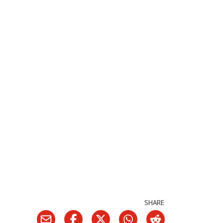
SHARE