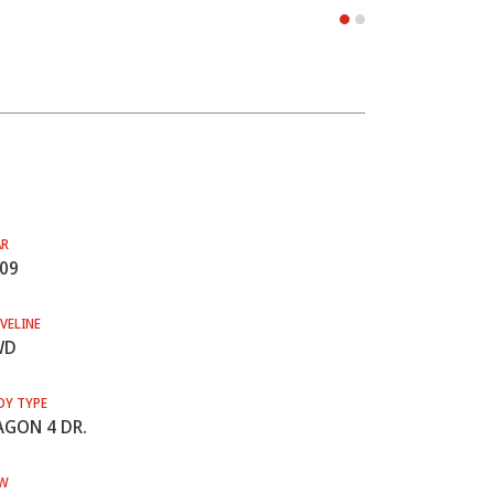
AR
09
VELINE
WD
DY TYPE
GON 4 DR.
W