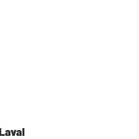
Laval