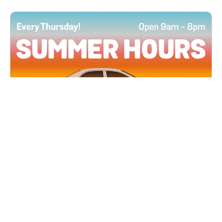
All Locations
JUN 4, 2026 9:00 AM
Summer Hours
Every Thursday all summer long, open until 8
PM!