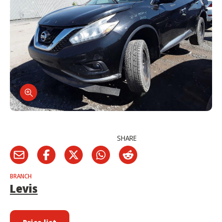
SHARE
BRANCH
Levis