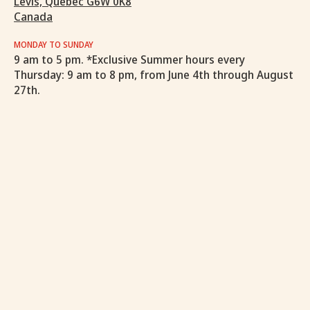
Levis, Quebec G6W 0K8
Canada
MONDAY TO SUNDAY
9 am to 5 pm. *Exclusive Summer hours every
Thursday: 9 am to 8 pm, from June 4th through August
27th.