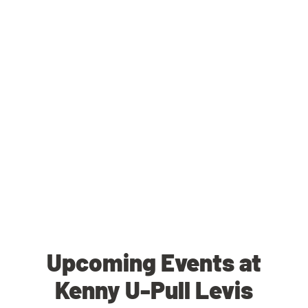
Upcoming Events at
Kenny U-Pull Levis