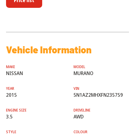
Price list
Vehicle Information
MAKE
MODEL
NISSAN
MURANO
YEAR
VIN
2015
5N1AZ2MHXFN235759
ENGINE SIZE
DRIVELINE
3.5
AWD
STYLE
COLOUR