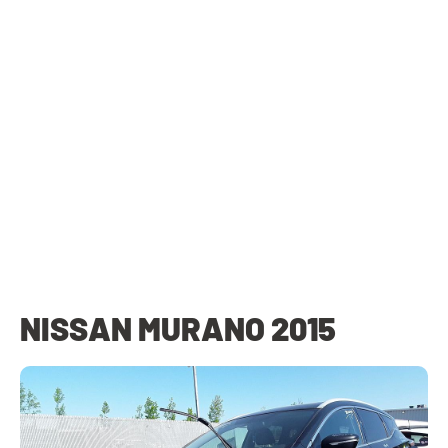
NISSAN MURANO 2015