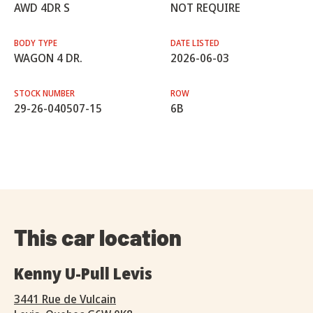
AWD 4DR S
NOT REQUIRE
BODY TYPE
DATE LISTED
WAGON 4 DR.
2026-06-03
STOCK NUMBER
ROW
29-26-040507-15
6B
This car location
Kenny U-Pull Levis
3441 Rue de Vulcain