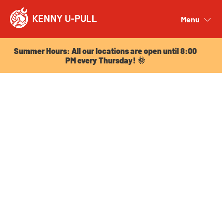
Summer Hours: All our locations are open until 8:00
PM every Thursday! 🌞
Menu
Close
Summer Hours: All our locations are open until 8:00
PM every Thursday! 🌞