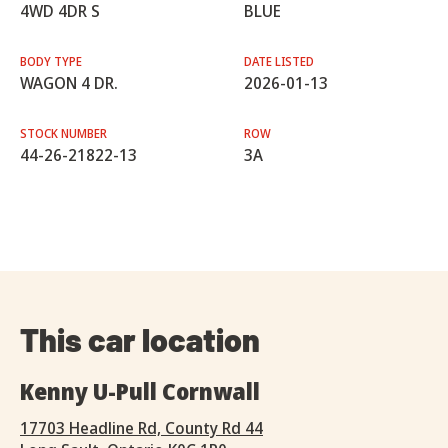
4WD 4DR S
BLUE
BODY TYPE
DATE LISTED
WAGON 4 DR.
2026-01-13
STOCK NUMBER
ROW
44-26-21822-13
3A
This car location
Kenny U-Pull Cornwall
17703 Headline Rd, County Rd 44