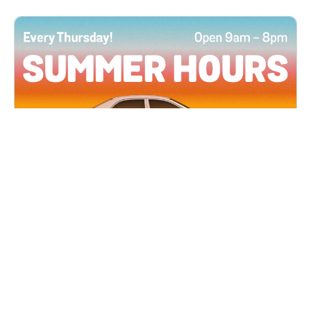
All Locations
JUN 4, 2026 9:00 AM
Summer Hours
Every Thursday all summer long, open until 8
PM!