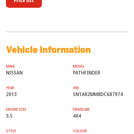
Price list
Vehicle Information
MAKE
MODEL
NISSAN
PATHFINDER
YEAR
VIN
2013
5N1AR2MM8DC687974
ENGINE SIZE
DRIVELINE
3.5
4X4
STYLE
COLOUR