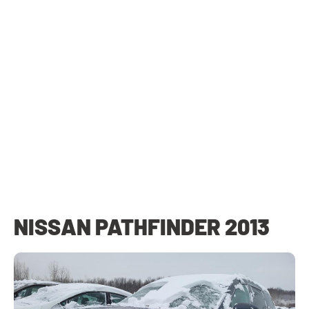
NISSAN PATHFINDER 2013