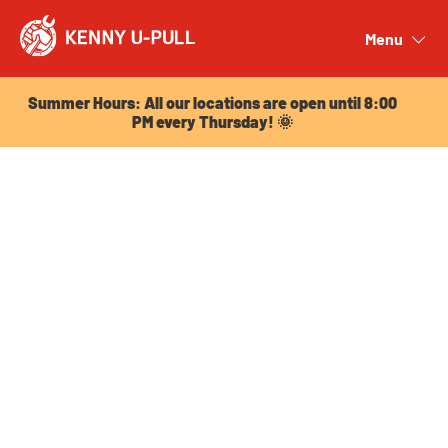
Summer Hours: All our locations are open until 8:00
PM every Thursday! 🌞
Menu
Close
Summer Hours: All our locations are open until 8:00
PM every Thursday! 🌞