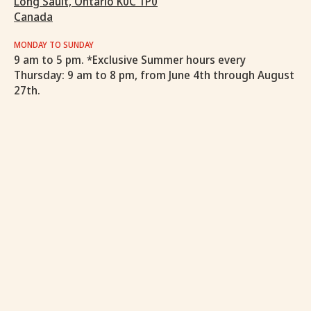
Long Sault, Ontario K0C 1P0
Canada
MONDAY TO SUNDAY
9 am to 5 pm. *Exclusive Summer hours every
Thursday: 9 am to 8 pm, from June 4th through August
27th.