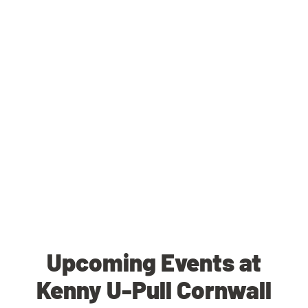
Upcoming Events at
Kenny U-Pull Cornwall