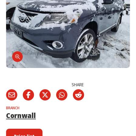
SHARE
BRANCH
Cornwall