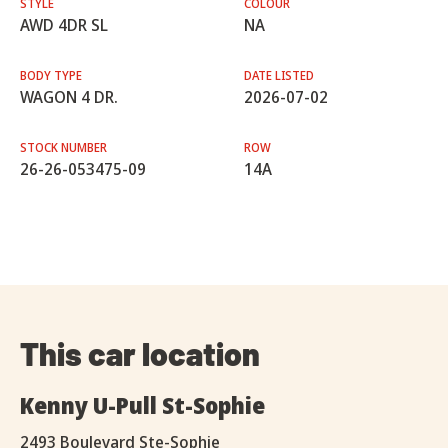
STYLE
COLOUR
AWD 4DR SL
NA
BODY TYPE
DATE LISTED
WAGON 4 DR.
2026-07-02
STOCK NUMBER
ROW
26-26-053475-09
14A
This car location
Kenny U-Pull St-Sophie
2493 Boulevard Ste-Sophie