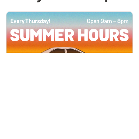
All Locations
JUN 4, 2026 9:00 AM
Summer Hours
Every Thursday all summer long, open until 8
PM!