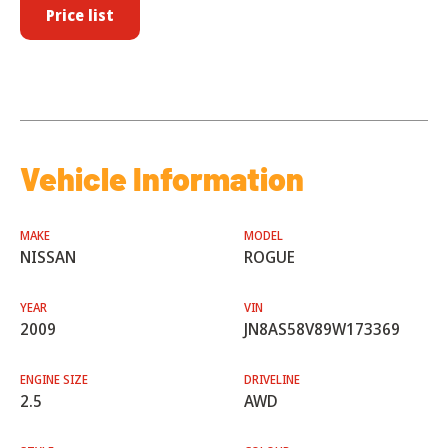
Price list
Vehicle Information
MAKE
MODEL
NISSAN
ROGUE
YEAR
VIN
2009
JN8AS58V89W173369
ENGINE SIZE
DRIVELINE
2.5
AWD