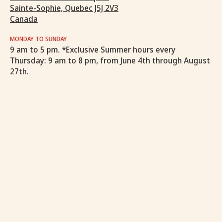
Sainte-Sophie, Quebec J5J 2V3
Canada
MONDAY TO SUNDAY
9 am to 5 pm. *Exclusive Summer hours every
Thursday: 9 am to 8 pm, from June 4th through August
27th.