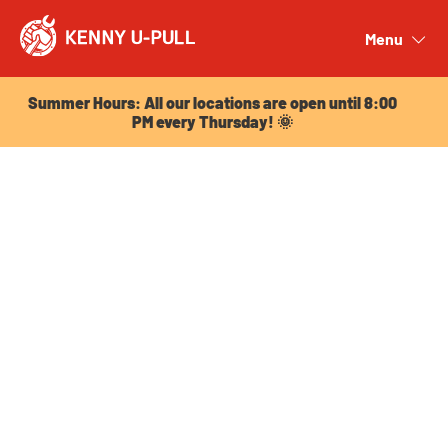
Summer Hours: All our locations are open until 8:00
PM every Thursday! 🌞
Menu
Close
Summer Hours: All our locations are open until 8:00
PM every Thursday! 🌞