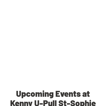
Upcoming Events at
Kenny U-Pull St-Sophie