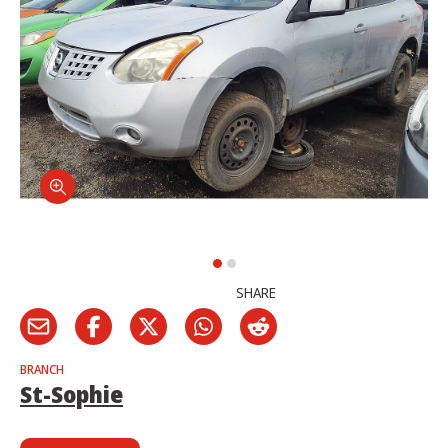
SHARE
BRANCH
St-Sophie