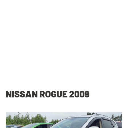
NISSAN ROGUE 2009