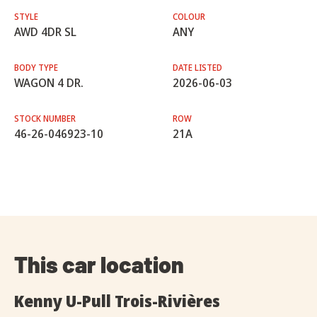
STYLE
COLOUR
AWD 4DR SL
ANY
BODY TYPE
DATE LISTED
WAGON 4 DR.
2026-06-03
STOCK NUMBER
ROW
46-26-046923-10
21A
This car location
Kenny U-Pull Trois-Rivières