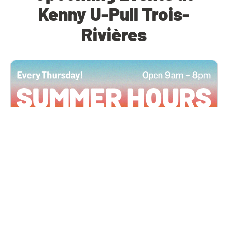
Kenny U-Pull Trois-
Rivières
All Locations
JUN 4, 2026 9:00 AM
Summer Hours