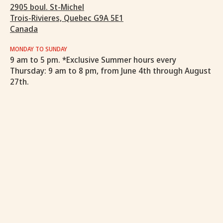
2905 boul. St-Michel
Trois-Rivieres, Quebec G9A 5E1
Canada
MONDAY TO SUNDAY
9 am to 5 pm. *Exclusive Summer hours every
Thursday: 9 am to 8 pm, from June 4th through August
27th.