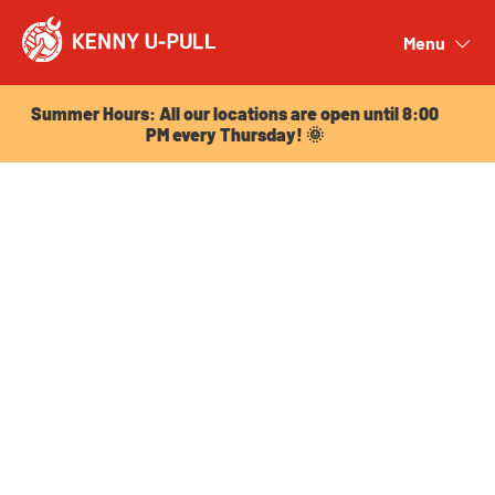
Summer Hours: All our locations are open until 8:00
PM every Thursday! 🌞
Menu
Close
Summer Hours: All our locations are open until 8:00
PM every Thursday! 🌞