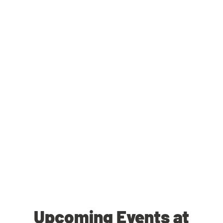
Upcoming Events at