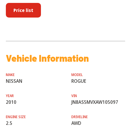
Price list
Vehicle Information
MAKE
MODEL
NISSAN
ROGUE
YEAR
VIN
2010
JN8AS5MVXAW105097
ENGINE SIZE
DRIVELINE
2.5
AWD