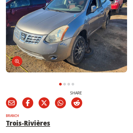
SHARE
BRANCH
Trois-Rivières