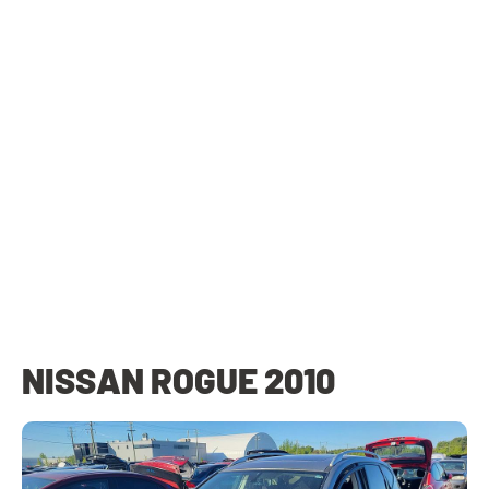
NISSAN ROGUE 2010