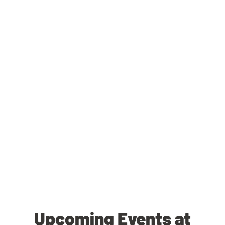
Upcoming Events at