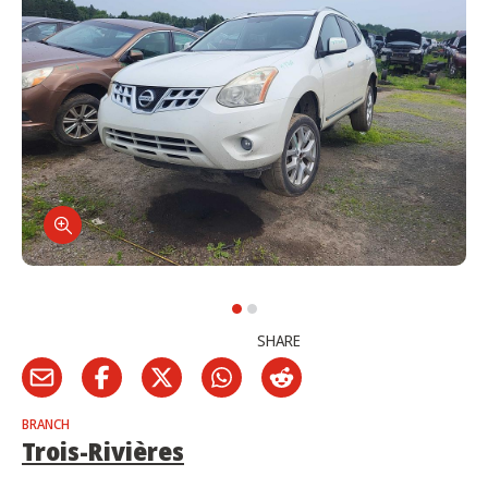
SHARE
BRANCH
Trois-Rivières