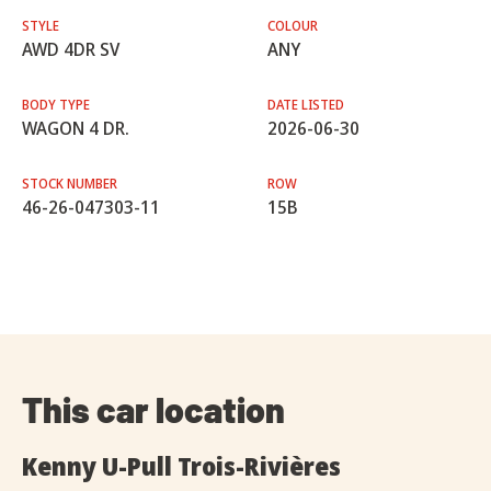
STYLE
COLOUR
AWD 4DR SV
ANY
BODY TYPE
DATE LISTED
WAGON 4 DR.
2026-06-30
STOCK NUMBER
ROW
46-26-047303-11
15B
This car location
Kenny U-Pull Trois-Rivières