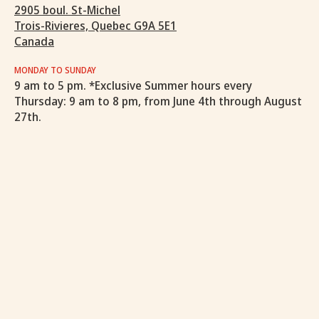
2905 boul. St-Michel
Trois-Rivieres, Quebec G9A 5E1
Canada
MONDAY TO SUNDAY
9 am to 5 pm. *Exclusive Summer hours every
Thursday: 9 am to 8 pm, from June 4th through August
27th.