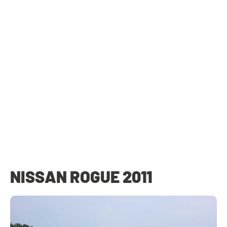
NISSAN ROGUE 2011