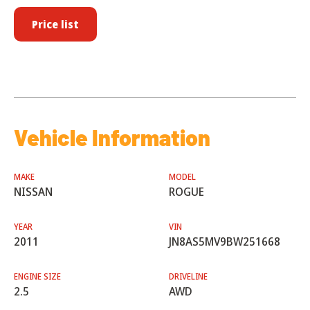
Price list
Vehicle Information
MAKE
MODEL
NISSAN
ROGUE
YEAR
VIN
2011
JN8AS5MV9BW251668
ENGINE SIZE
DRIVELINE
2.5
AWD