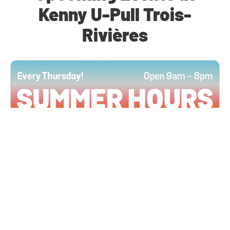
Kenny U-Pull Trois-
Rivières
All Locations
JUN 4, 2026 9:00 AM
Summer Hours