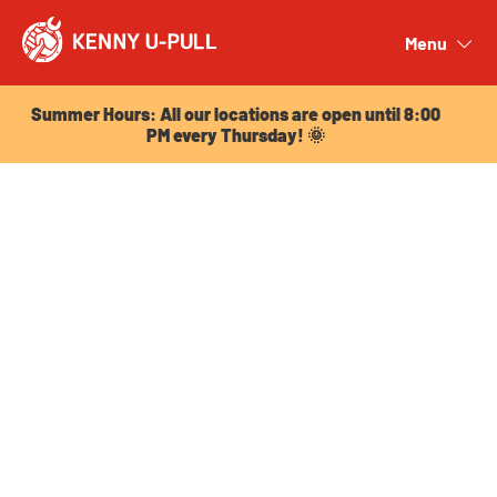
Summer Hours: All our locations are open until 8:00
PM every Thursday! 🌞
Menu
Close
Summer Hours: All our locations are open until 8:00
PM every Thursday! 🌞