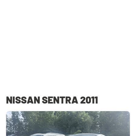
NISSAN SENTRA 2011