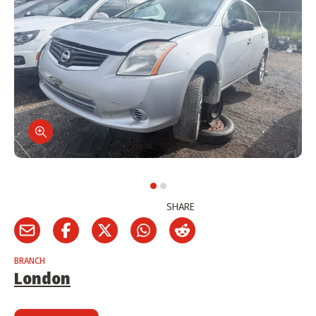
SHARE
BRANCH
London