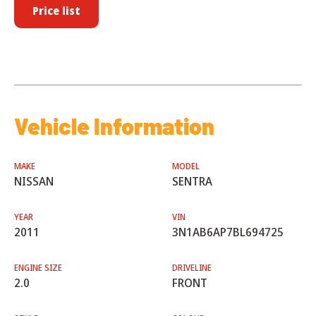
Price list
Vehicle Information
MAKE
MODEL
NISSAN
SENTRA
YEAR
VIN
2011
3N1AB6AP7BL694725
ENGINE SIZE
DRIVELINE
2.0
FRONT