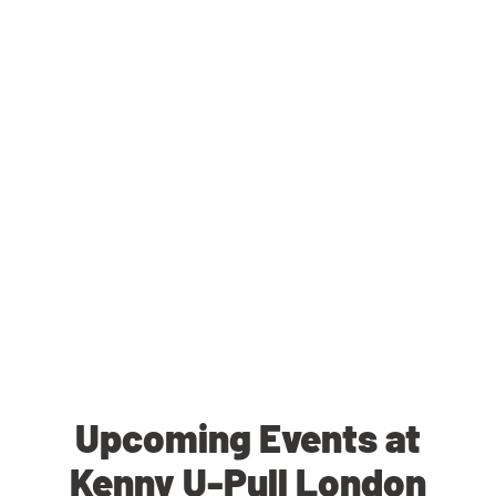
Upcoming Events at
Kenny U-Pull London