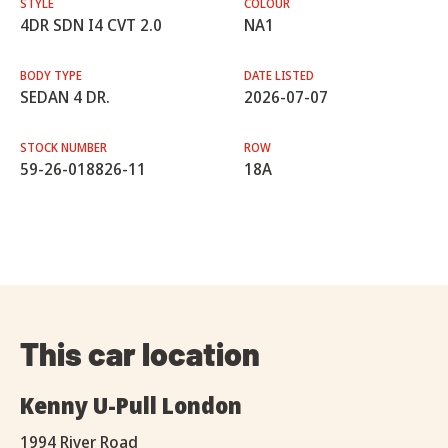
STYLE
COLOUR
4DR SDN I4 CVT 2.0
NA1
BODY TYPE
DATE LISTED
SEDAN 4 DR.
2026-07-07
STOCK NUMBER
ROW
59-26-018826-11
18A
This car location
Kenny U-Pull London
1994 River Road