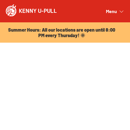
Summer Hours: All our locations are open until 8:00
PM every Thursday! 🌞
Menu
Close
Summer Hours: All our locations are open until 8:00
PM every Thursday! 🌞