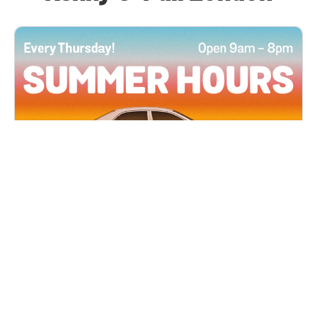
All Locations
JUN 4, 2026 9:00 AM
Summer Hours
Every Thursday all summer long, open until 8
PM!