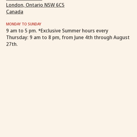
London, Ontario N5W 6C5
Canada
MONDAY TO SUNDAY
9 am to 5 pm. *Exclusive Summer hours every
Thursday: 9 am to 8 pm, from June 4th through August
27th.