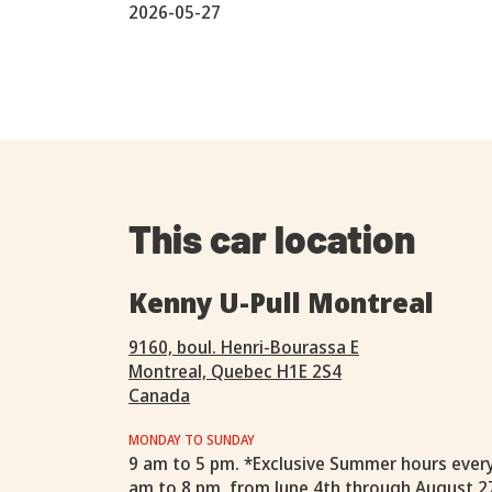
2026-05-27
This car location
Kenny U-Pull Montreal
9160, boul. Henri-Bourassa E
Montreal, Quebec H1E 2S4
Canada
MONDAY TO SUNDAY
9 am to 5 pm. *Exclusive Summer hours ever
am to 8 pm, from June 4th through August 2