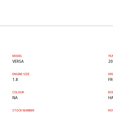
MODEL
YE
VERSA
20
ENGINE SIZE
DRI
1.8
F
COLOUR
BO
NA
HA
STOCK NUMBER
RO