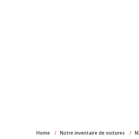
Home
/
Notre inventaire de voitures
/
N