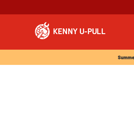
Summer Ho
Summer 