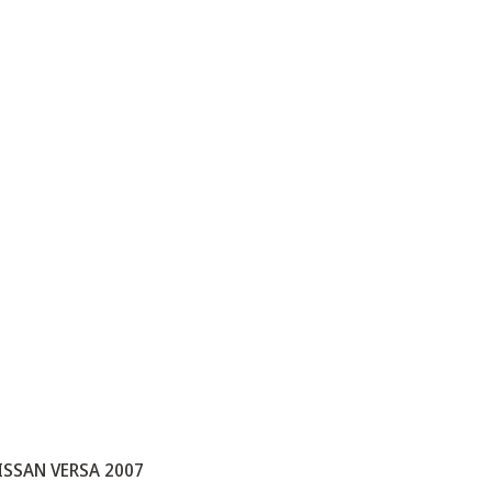
ISSAN VERSA 2007