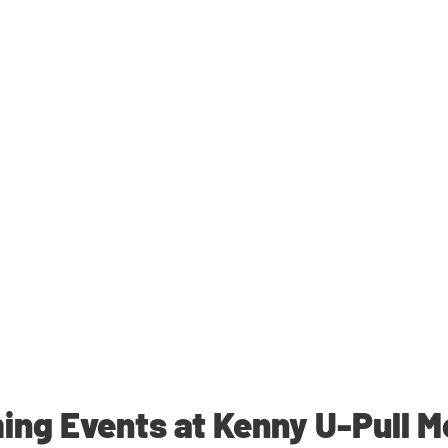
ng Events at Kenny U-Pull M