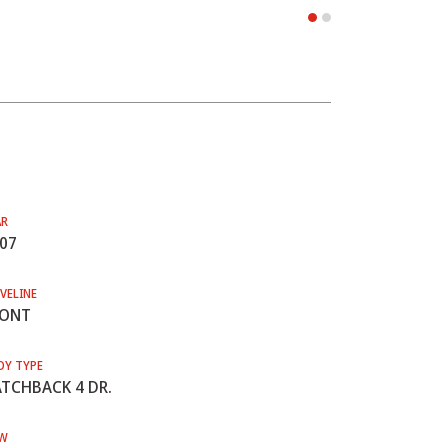
AR
07
VELINE
RONT
DY TYPE
TCHBACK 4 DR.
W