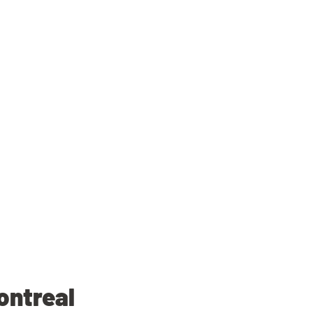
ontreal