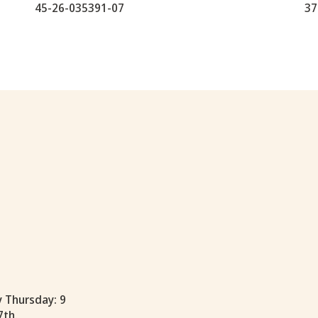
45-26-035391-07
37
y Thursday: 9
7th.