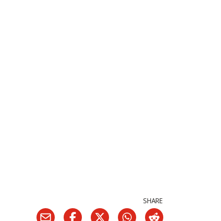
SHARE