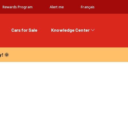
Rewards Program
Alert me
Français
Cars for Sale
Knowledge Center
 🌞
y! 🌞