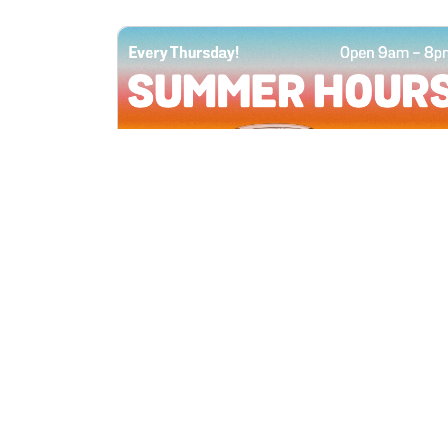
All Locations
JUN 4, 2026 9:00 AM
Summer Hours
Every Thursday all summer long, open
until 8 PM!