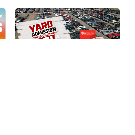
All Locations
AUG 1, 2026 9:00 AM
Yard Admission Only $3 for
Rewards Members!
Exclusive Offer for Rewards Members