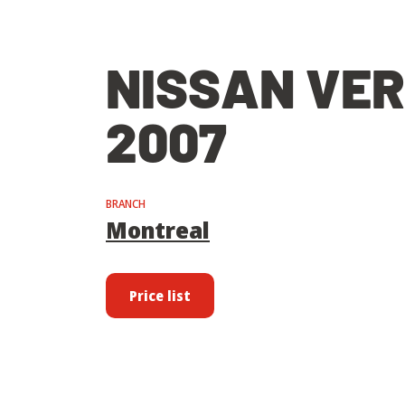
NISSAN VE
2007
BRANCH
Montreal
Price list