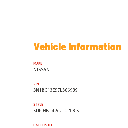
Vehicle Information
MAKE
NISSAN
VIN
3N1BC13E97L366939
STYLE
5DR HB I4 AUTO 1.8 S
DATE LISTED