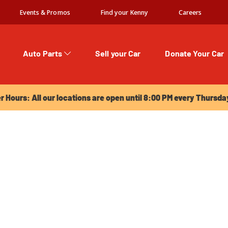
Events & Promos
Find your Kenny
Careers
Auto Parts
Sell your Car
Donate Your Car
urs: All our locations are open until 8:00 PM every Thursday!
Hours: All our locations are open until 8:00 PM every Thursda