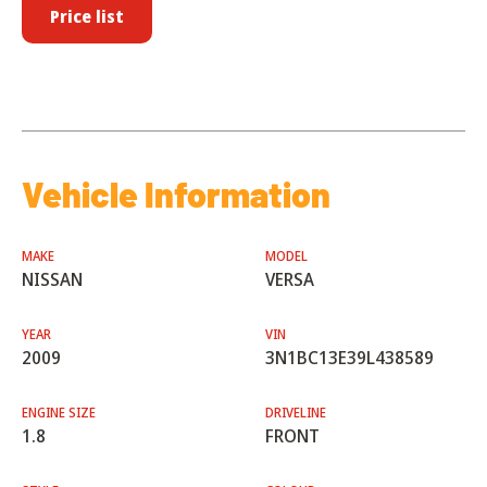
Price list
Vehicle Information
MAKE
MODEL
NISSAN
VERSA
YEAR
VIN
2009
3N1BC13E39L438589
ENGINE SIZE
DRIVELINE
1.8
FRONT