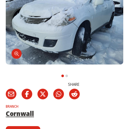
SHARE
BRANCH
Cornwall