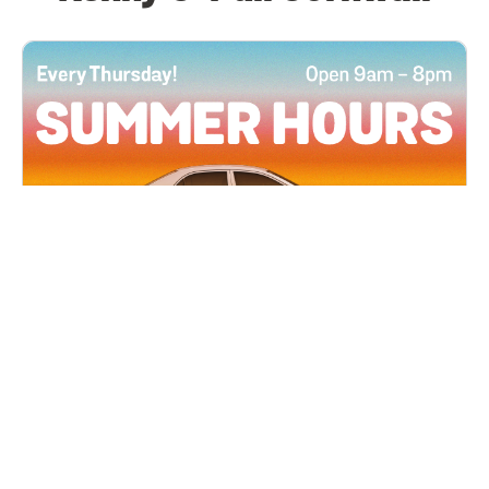
All Locations
JUN 4, 2026 9:00 AM
Summer Hours
Every Thursday all summer long, open until 8
PM!