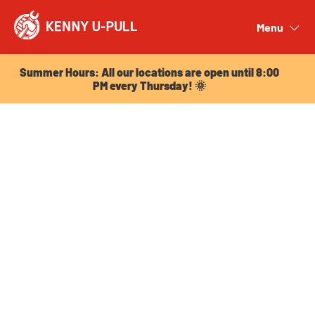
Summer Hours: All our locations are open until 8:00
PM every Thursday! 🌞
Menu
Close
Summer Hours: All our locations are open until 8:00
PM every Thursday! 🌞