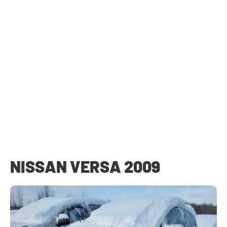
NISSAN VERSA 2009