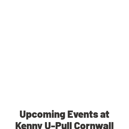
Upcoming Events at
Kenny U-Pull Cornwall