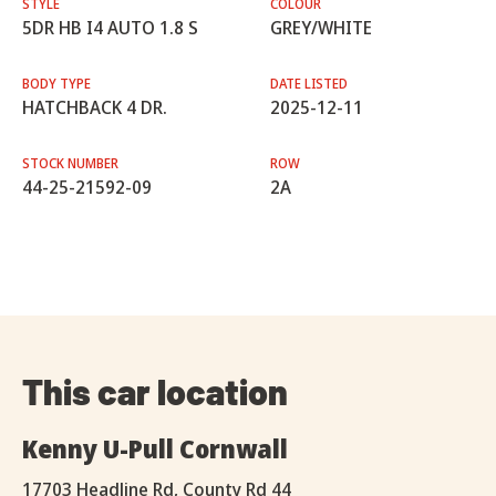
STYLE
COLOUR
5DR HB I4 AUTO 1.8 S
GREY/WHITE
BODY TYPE
DATE LISTED
HATCHBACK 4 DR.
2025-12-11
STOCK NUMBER
ROW
44-25-21592-09
2A
This car location
Kenny U-Pull Cornwall
17703 Headline Rd, County Rd 44