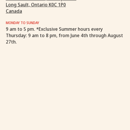
Long Sault, Ontario K0C 1P0
Canada
MONDAY TO SUNDAY
9 am to 5 pm. *Exclusive Summer hours every
Thursday: 9 am to 8 pm, from June 4th through August
27th.