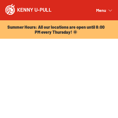
Summer Hours: All our locations are open until 8:00
PM every Thursday! 🌞
Menu
Close
Summer Hours: All our locations are open until 8:00
PM every Thursday! 🌞