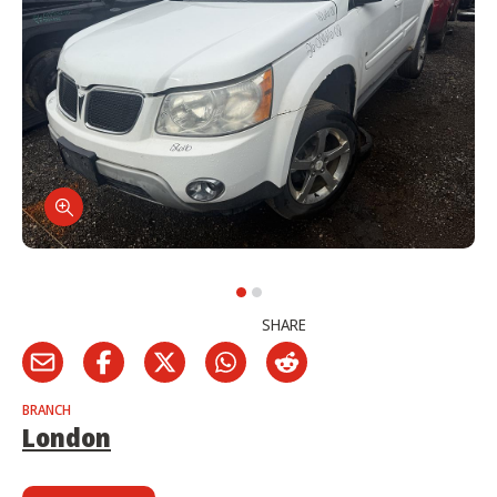
SHARE
BRANCH
London