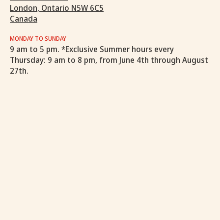
London, Ontario N5W 6C5
Canada
MONDAY TO SUNDAY
9 am to 5 pm. *Exclusive Summer hours every
Thursday: 9 am to 8 pm, from June 4th through August
27th.