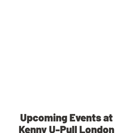
Upcoming Events at
Kenny U-Pull London