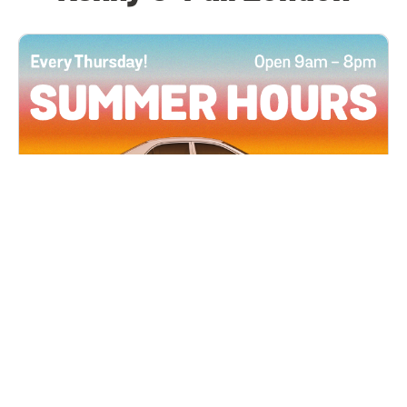
All Locations
JUN 4, 2026 9:00 AM
Summer Hours
Every Thursday all summer long, open until 8
PM!