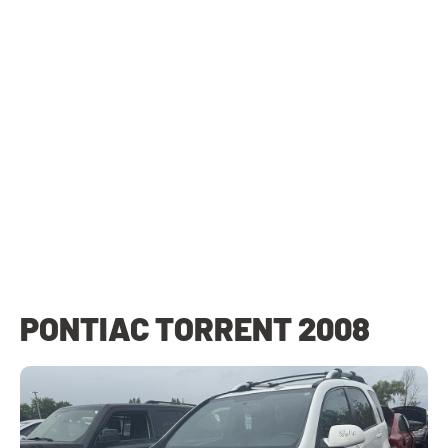
PONTIAC TORRENT 2008