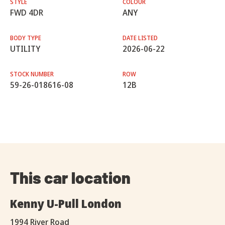
STYLE
COLOUR
FWD 4DR
ANY
BODY TYPE
DATE LISTED
UTILITY
2026-06-22
STOCK NUMBER
ROW
59-26-018616-08
12B
This car location
Kenny U-Pull London
1994 River Road