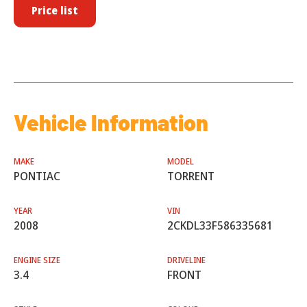
Price list
Vehicle Information
MAKE
MODEL
PONTIAC
TORRENT
YEAR
VIN
2008
2CKDL33F586335681
ENGINE SIZE
DRIVELINE
3.4
FRONT