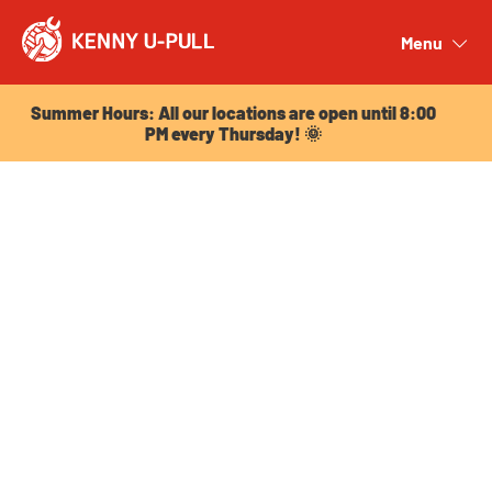
Summer Hours: All our locations are open until 8:00
PM every Thursday! 🌞
Menu
Close
Summer Hours: All our locations are open until 8:00
PM every Thursday! 🌞