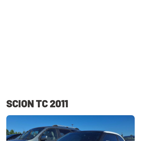
SCION TC 2011