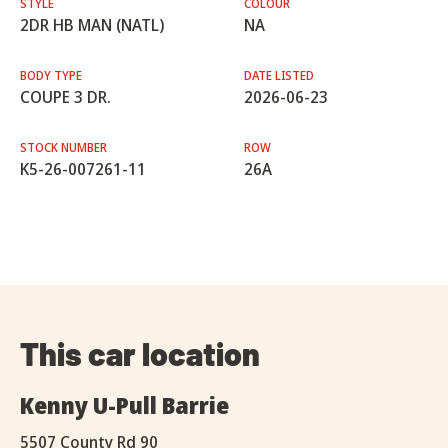
STYLE
COLOUR
2DR HB MAN (NATL)
NA
BODY TYPE
DATE LISTED
COUPE 3 DR.
2026-06-23
STOCK NUMBER
ROW
K5-26-007261-11
26A
This car location
Kenny U-Pull Barrie
5507 County Rd 90