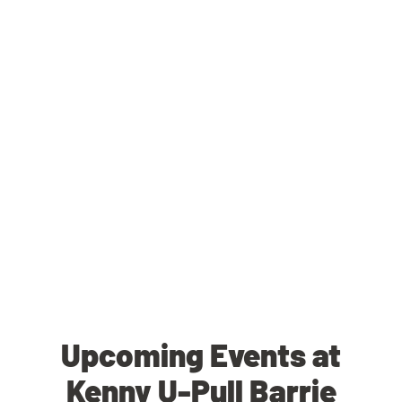
Upcoming Events at
Kenny U-Pull Barrie