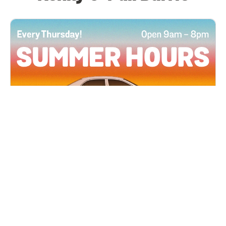
All Locations
JUN 4, 2026 9:00 AM
Summer Hours
Every Thursday all summer long, open until 8
PM!