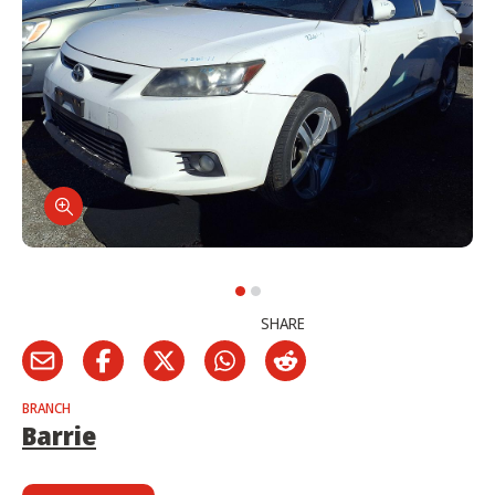
SHARE
BRANCH
Barrie