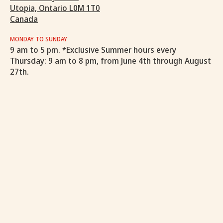
Utopia, Ontario L0M 1T0
Canada
MONDAY TO SUNDAY
9 am to 5 pm. *Exclusive Summer hours every
Thursday: 9 am to 8 pm, from June 4th through August
27th.