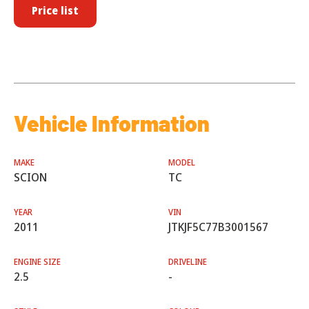
Price list
Vehicle Information
MAKE
MODEL
SCION
TC
YEAR
VIN
2011
JTKJF5C77B3001567
ENGINE SIZE
DRIVELINE
2.5
-