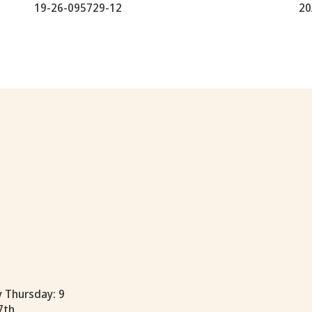
19-26-095729-12
20
y Thursday: 9
7th.