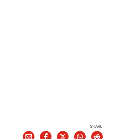
SHARE