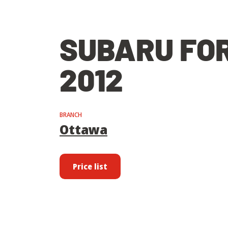
SUBARU FO
2012
BRANCH
Ottawa
Price list