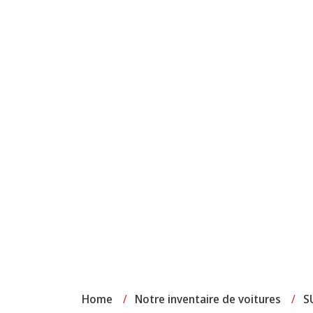
Home
/
Notre inventaire de voitures
/
S