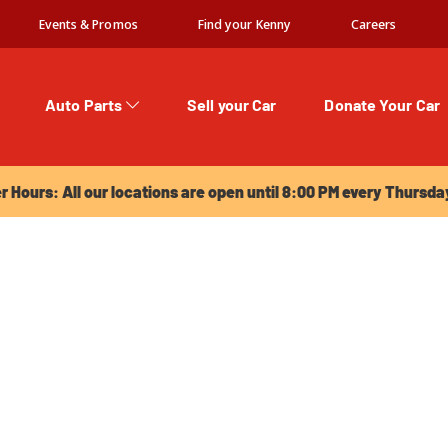
Events & Promos
Find your Kenny
Careers
Auto Parts
Sell your Car
Donate Your Car
urs: All our locations are open until 8:00 PM every Thursday!
Hours: All our locations are open until 8:00 PM every Thursda