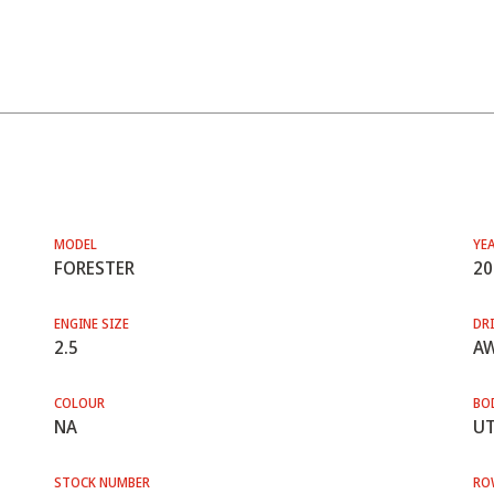
MODEL
YE
FORESTER
20
ENGINE SIZE
DRI
2.5
A
COLOUR
BO
NA
UT
STOCK NUMBER
RO