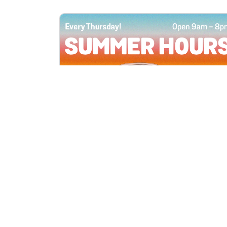
All Locations
JUN 4, 2026 9:00 AM
Summer Hours
Every Thursday all summer long, open
until 8 PM!