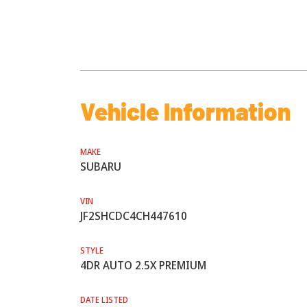
Vehicle Information
MAKE
SUBARU
VIN
JF2SHCDC4CH447610
STYLE
4DR AUTO 2.5X PREMIUM
DATE LISTED