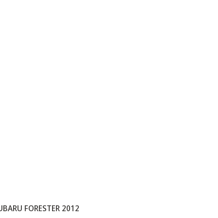
UBARU FORESTER 2012