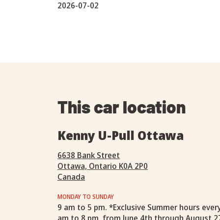
2026-07-02
This car location
Kenny U-Pull Ottawa
6638 Bank Street
Ottawa, Ontario K0A 2P0
Canada
MONDAY TO SUNDAY
9 am to 5 pm. *Exclusive Summer hours ever
am to 8 pm, from June 4th through August 2