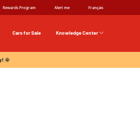
Rewards Program
Alert me
Français
Cars for Sale
Knowledge Center
 🌞
y! 🌞