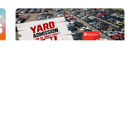
All Locations
AUG 1, 2026 9:00 AM
Yard Admission Only $3 for
Rewards Members!
Exclusive Offer for Rewards Members