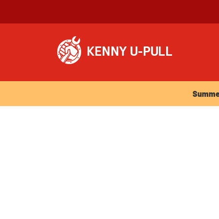
Summer Ho
Summer 