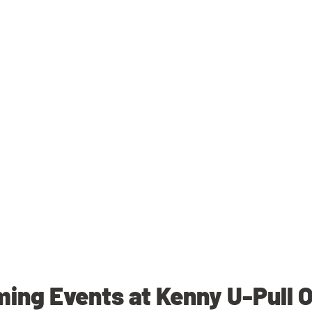
ing Events at Kenny U-Pull 