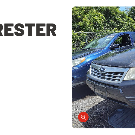
RESTER