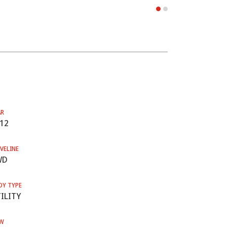
AR
12
VELINE
WD
DY TYPE
ILITY
W