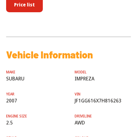
Price list
Vehicle Information
MAKE
MODEL
SUBARU
IMPREZA
YEAR
VIN
2007
JF1GG616X7H816263
ENGINE SIZE
DRIVELINE
2.5
AWD