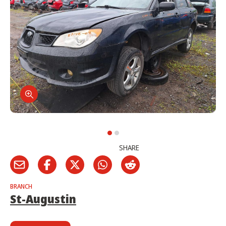
SHARE
BRANCH
St-Augustin