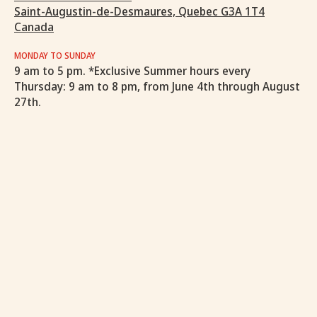
Saint-Augustin-de-Desmaures, Quebec G3A 1T4
Canada
MONDAY TO SUNDAY
9 am to 5 pm. *Exclusive Summer hours every
Thursday: 9 am to 8 pm, from June 4th through August
27th.