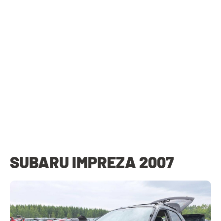
SUBARU IMPREZA 2007