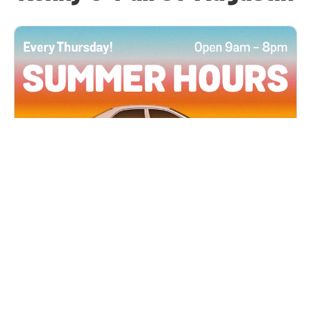
All Locations
JUN 4, 2026 9:00 AM
Summer Hours
Every Thursday all summer long, open until 8
PM!