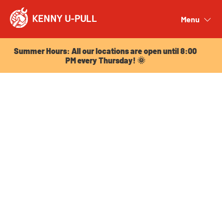
Summer Hours: All our locations are open until 8:00
PM every Thursday! 🌞
Menu
Close
Summer Hours: All our locations are open until 8:00
PM every Thursday! 🌞