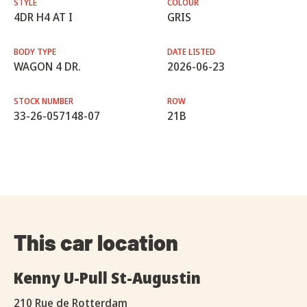
STYLE
COLOUR
4DR H4 AT I
GRIS
BODY TYPE
DATE LISTED
WAGON 4 DR.
2026-06-23
STOCK NUMBER
ROW
33-26-057148-07
21B
This car location
Kenny U-Pull St-Augustin
210 Rue de Rotterdam