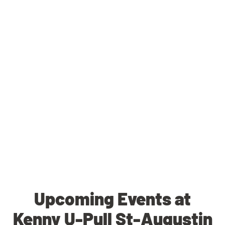
Upcoming Events at
Kenny U-Pull St-Augustin