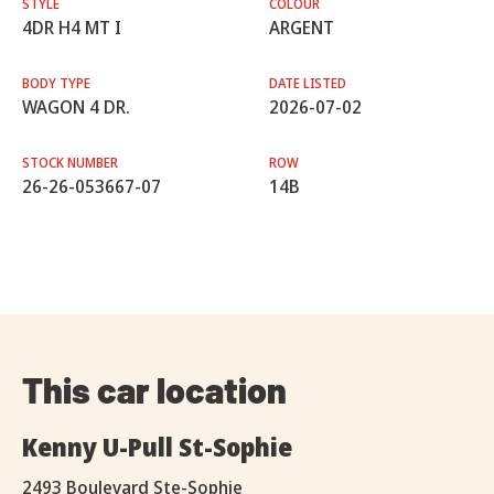
STYLE
COLOUR
4DR H4 MT I
ARGENT
BODY TYPE
DATE LISTED
WAGON 4 DR.
2026-07-02
STOCK NUMBER
ROW
26-26-053667-07
14B
This car location
Kenny U-Pull St-Sophie
2493 Boulevard Ste-Sophie