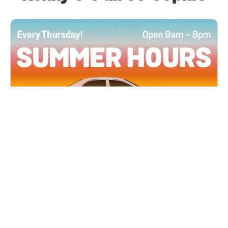
All Locations
JUN 4, 2026 9:00 AM
Summer Hours
Every Thursday all summer long, open until 8
PM!