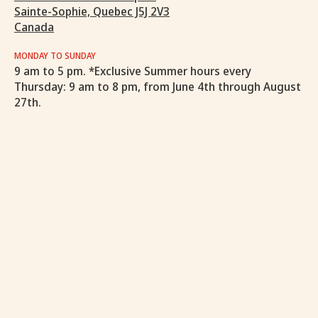
Sainte-Sophie, Quebec J5J 2V3
Canada
MONDAY TO SUNDAY
9 am to 5 pm. *Exclusive Summer hours every
Thursday: 9 am to 8 pm, from June 4th through August
27th.