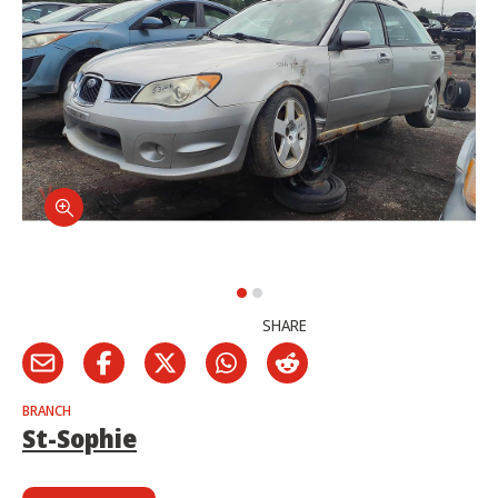
SHARE
BRANCH
St-Sophie