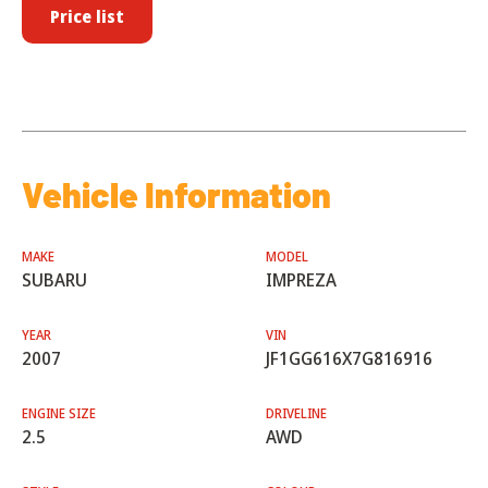
Price list
Vehicle Information
MAKE
MODEL
SUBARU
IMPREZA
YEAR
VIN
2007
JF1GG616X7G816916
ENGINE SIZE
DRIVELINE
2.5
AWD