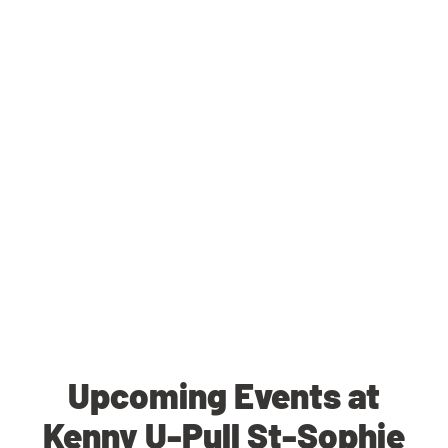
Upcoming Events at
Kenny U-Pull St-Sophie