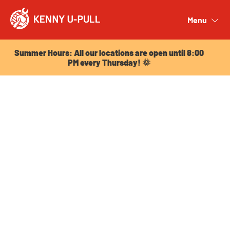
Summer Hours: All our locations are open until 8:00
PM every Thursday! 🌞
Menu
Close
Summer Hours: All our locations are open until 8:00
PM every Thursday! 🌞