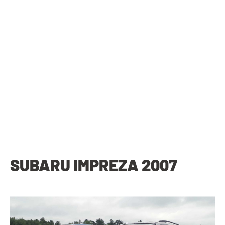
SUBARU IMPREZA 2007