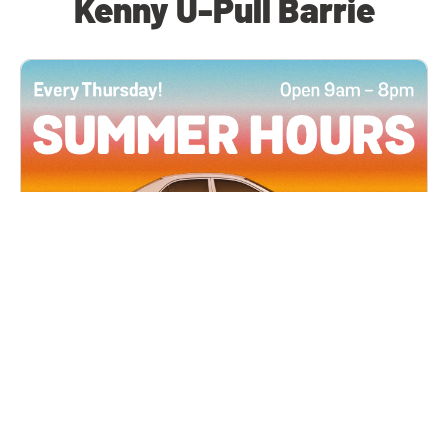
Kenny U-Pull Barrie
All Locations
JUN 4, 2026 9:00 AM
Summer Hours
Every Thursday all summer long, open until 8
PM!