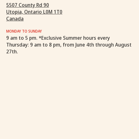
5507 County Rd 90
Utopia, Ontario L0M 1T0
Canada
MONDAY TO SUNDAY
9 am to 5 pm. *Exclusive Summer hours every
Thursday: 9 am to 8 pm, from June 4th through August
27th.