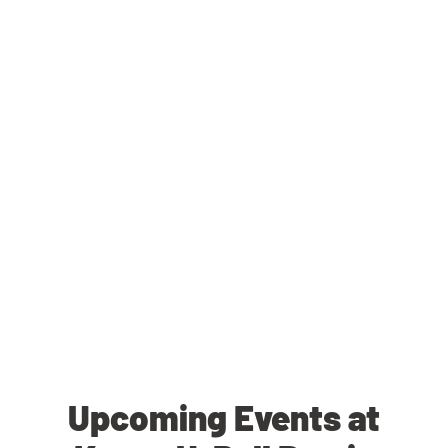
Upcoming Events at