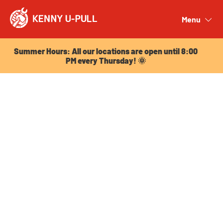
Summer Hours: All our locations are open until 8:00
PM every Thursday! 🌞
Menu
Close
Summer Hours: All our locations are open until 8:00
PM every Thursday! 🌞