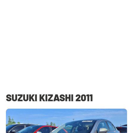
SUZUKI KIZASHI 2011