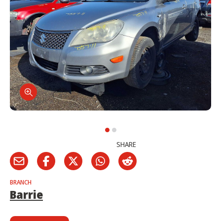
SHARE
BRANCH
Barrie