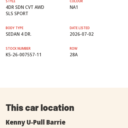
STYLE
COLOUR
4DR SDN CVT AWD
NA1
SLS SPORT
BODY TYPE
DATE LISTED
SEDAN 4 DR.
2026-07-02
STOCK NUMBER
ROW
K5-26-007557-11
28A
This car location
Kenny U-Pull Barrie