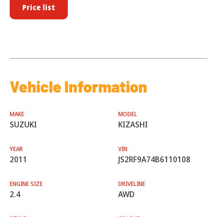
Price list
Vehicle Information
MAKE
MODEL
SUZUKI
KIZASHI
YEAR
VIN
2011
JS2RF9A74B6110108
ENGINE SIZE
DRIVELINE
2.4
AWD