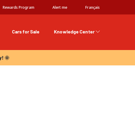
Rewards Program
Alert me
Français
Cars for Sale
Knowledge Center
 🌞
y! 🌞