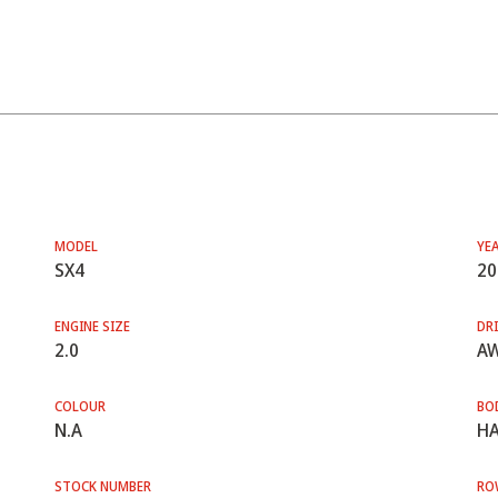
MODEL
YE
SX4
20
ENGINE SIZE
DRI
2.0
A
COLOUR
BO
N.A
HA
STOCK NUMBER
RO