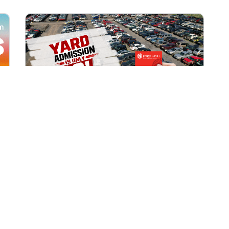
All Locations
AUG 1, 2026 9:00 AM
Yard Admission Only $3 for
Rewards Members!
Exclusive Offer for Rewards Members