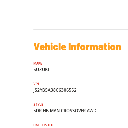
Vehicle Information
MAKE
SUZUKI
VIN
JS2YB5A38C6306552
STYLE
5DR HB MAN CROSSOVER AWD
DATE LISTED