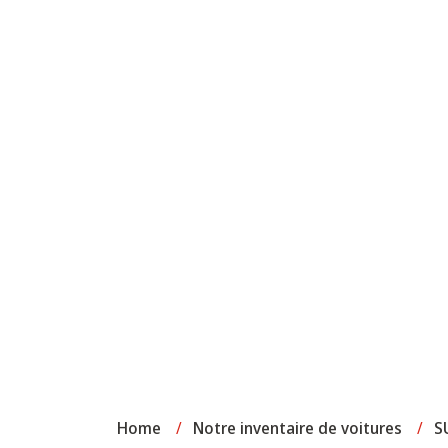
Home
/
Notre inventaire de voitures
/
S