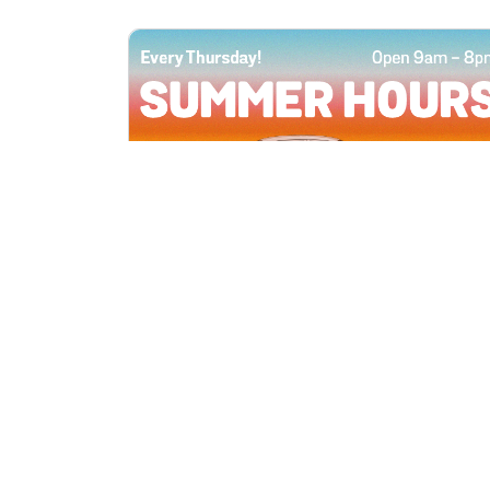
All Locations
JUN 4, 2026 9:00 AM
Summer Hours
Every Thursday all summer long, open
until 8 PM!