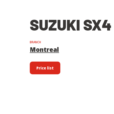
SUZUKI SX4
BRANCH
Montreal
Price list