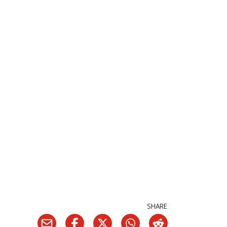
SHARE