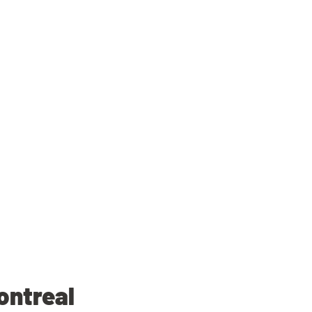
ontreal