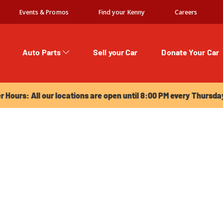
Events & Promos
Find your Kenny
Careers
Auto Parts
Sell your Car
Donate Your Car
urs: All our locations are open until 8:00 PM every Thursday!
Hours: All our locations are open until 8:00 PM every Thursda