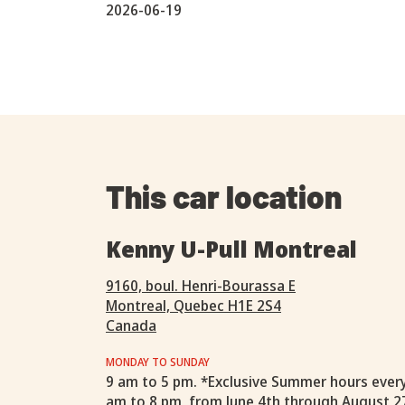
2026-06-19
This car location
Kenny U-Pull Montreal
9160, boul. Henri-Bourassa E
Montreal, Quebec H1E 2S4
Canada
MONDAY TO SUNDAY
9 am to 5 pm. *Exclusive Summer hours ever
am to 8 pm, from June 4th through August 2