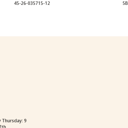
45-26-035715-12
5B
y Thursday: 9
7th.