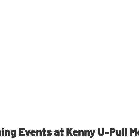
ng Events at Kenny U-Pull M