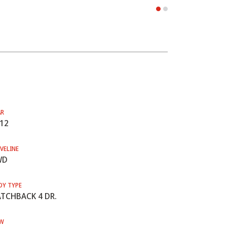
AR
12
VELINE
WD
DY TYPE
TCHBACK 4 DR.
W