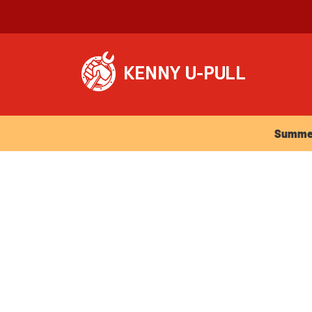
Summer Ho
Summer 