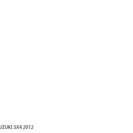
UZUKI SX4 2012