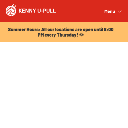
Summer Hours: All our locations are open until 8:00
PM every Thursday! 🌞
Menu
Close
Summer Hours: All our locations are open until 8:00
PM every Thursday! 🌞