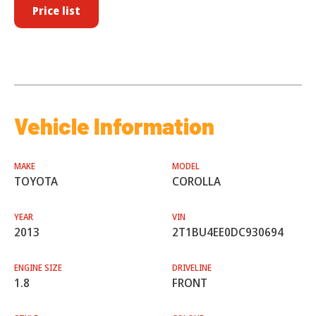
Price list
Vehicle Information
MAKE
MODEL
TOYOTA
COROLLA
YEAR
VIN
2013
2T1BU4EE0DC930694
ENGINE SIZE
DRIVELINE
1.8
FRONT