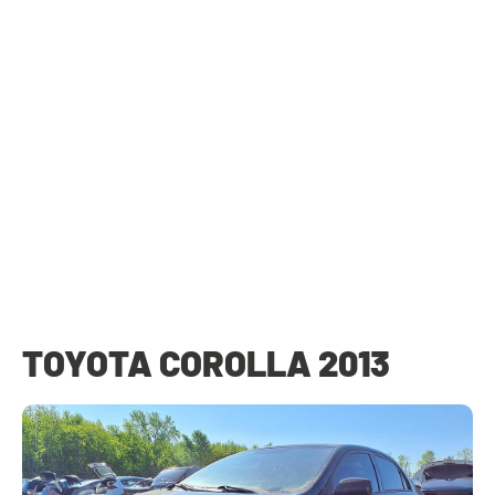
TOYOTA COROLLA 2013