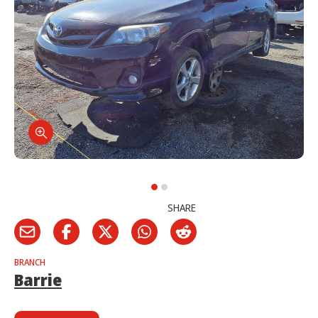
SHARE
BRANCH
Barrie