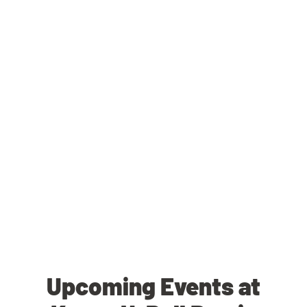
Upcoming Events at