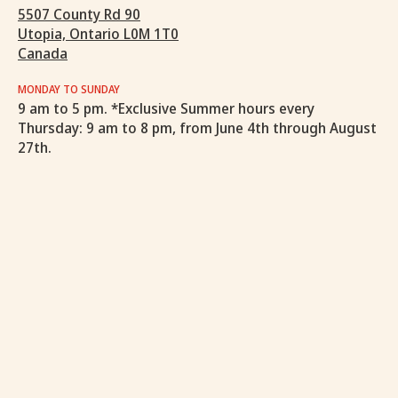
5507 County Rd 90
Utopia, Ontario L0M 1T0
Canada
MONDAY TO SUNDAY
9 am to 5 pm. *Exclusive Summer hours every
Thursday: 9 am to 8 pm, from June 4th through August
27th.