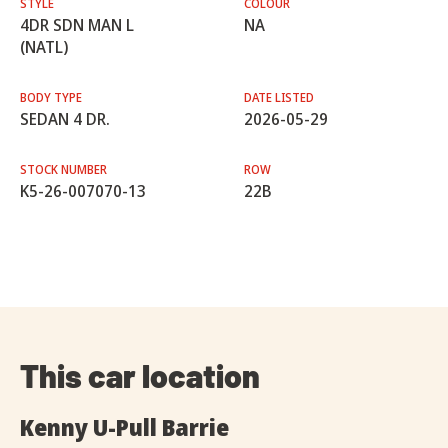
STYLE
COLOUR
4DR SDN MAN L
NA
(NATL)
BODY TYPE
DATE LISTED
SEDAN 4 DR.
2026-05-29
STOCK NUMBER
ROW
K5-26-007070-13
22B
This car location
Kenny U-Pull Barrie