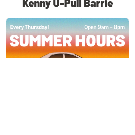
Kenny U-Pull Barrie
All Locations
JUN 4, 2026 9:00 AM
Summer Hours
Every Thursday all summer long, open until 8
PM!