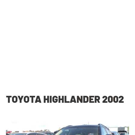
TOYOTA HIGHLANDER 2002