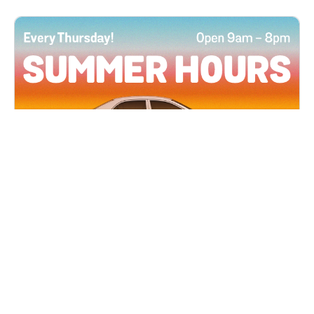
All Locations
JUN 4, 2026 9:00 AM
Summer Hours
Every Thursday all summer long, open until 8
PM!