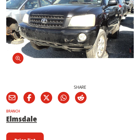
SHARE
BRANCH
Elmsdale