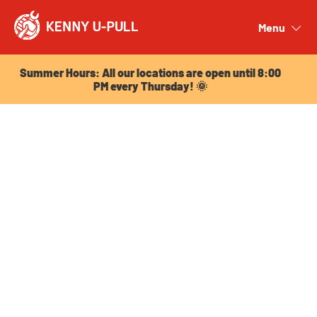
Summer Hours: All our locations are open until 8:00
PM every Thursday! 🌞
Menu
Close
Summer Hours: All our locations are open until 8:00
PM every Thursday! 🌞