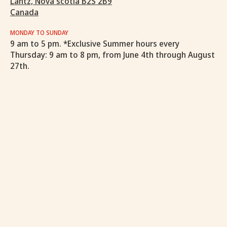
Lantz, Nova scotia B2S 2B9
Canada
MONDAY TO SUNDAY
9 am to 5 pm. *Exclusive Summer hours every
Thursday: 9 am to 8 pm, from June 4th through August
27th.