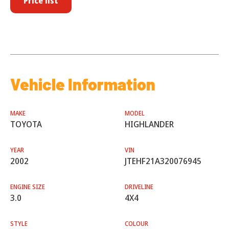
Price list
Vehicle Information
MAKE
MODEL
TOYOTA
HIGHLANDER
YEAR
VIN
2002
JTEHF21A320076945
ENGINE SIZE
DRIVELINE
3.0
4X4
STYLE
COLOUR