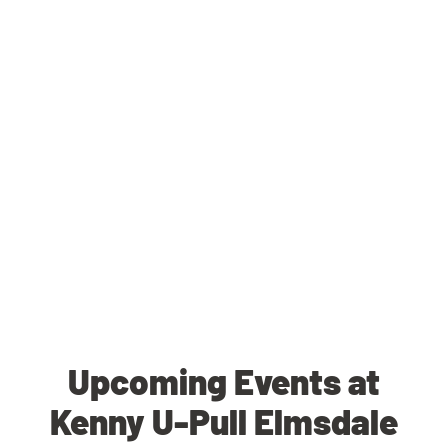
Upcoming Events at
Kenny U-Pull Elmsdale