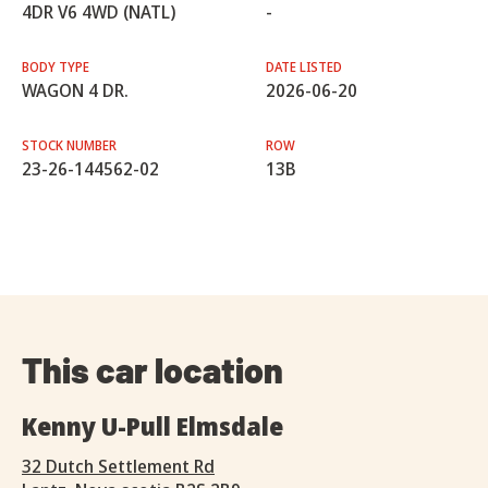
4DR V6 4WD (NATL)
-
BODY TYPE
DATE LISTED
WAGON 4 DR.
2026-06-20
STOCK NUMBER
ROW
23-26-144562-02
13B
This car location
Kenny U-Pull Elmsdale
32 Dutch Settlement Rd