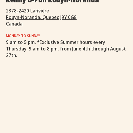
2378-2420 Larivière
Rouyn-Noranda, Quebec J9Y 0G8
Canada
MONDAY TO SUNDAY
9 am to 5 pm. *Exclusive Summer hours every
Thursday: 9 am to 8 pm, from June 4th through August
27th.