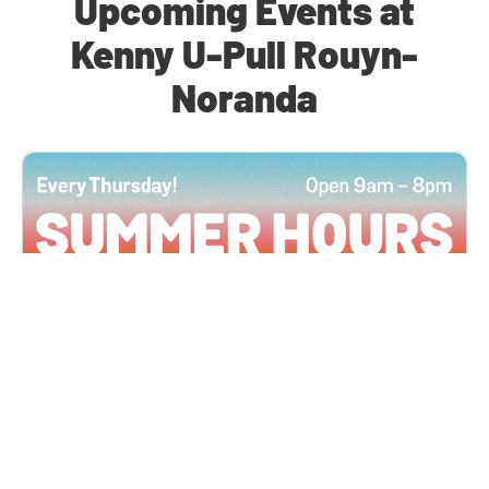
Upcoming Events at
Kenny U-Pull Rouyn-
Noranda
All Locations
JUN 4, 2026 9:00 AM