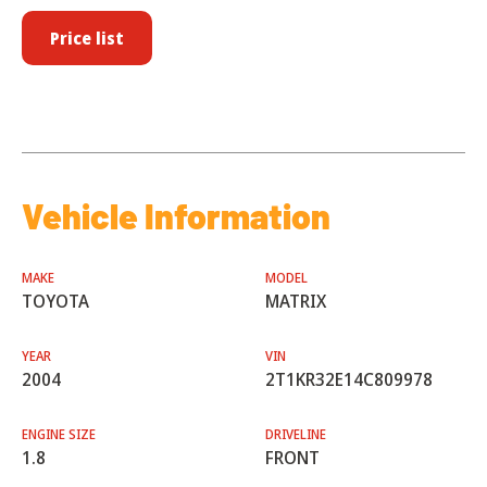
Price list
Vehicle Information
MAKE
MODEL
TOYOTA
MATRIX
YEAR
VIN
2004
2T1KR32E14C809978
ENGINE SIZE
DRIVELINE
1.8
FRONT