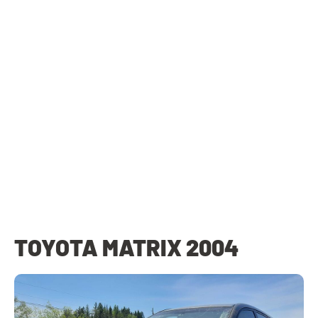
TOYOTA MATRIX 2004