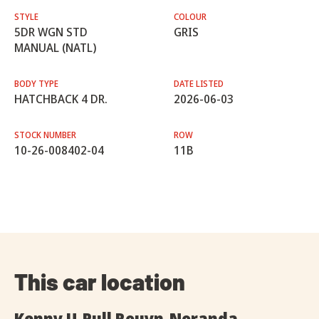
STYLE
COLOUR
5DR WGN STD
GRIS
MANUAL (NATL)
BODY TYPE
DATE LISTED
HATCHBACK 4 DR.
2026-06-03
STOCK NUMBER
ROW
10-26-008402-04
11B
This car location
Kenny U-Pull Rouyn-Noranda