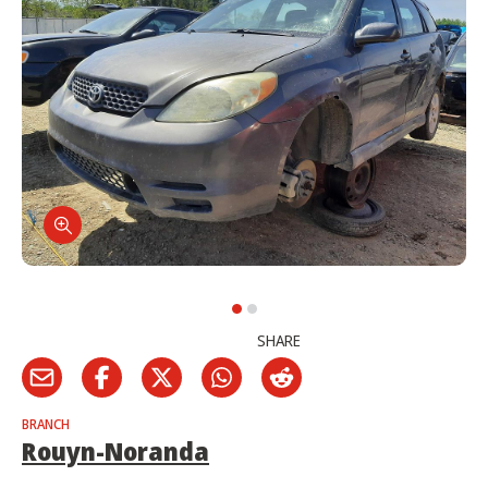
SHARE
BRANCH
Rouyn-Noranda