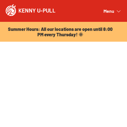
Summer Hours: All our locations are open until 8:00
PM every Thursday! 🌞
Menu
Close
Summer Hours: All our locations are open until 8:00
PM every Thursday! 🌞