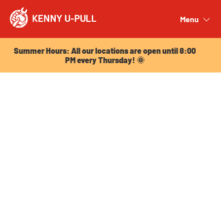
Summer Hours: All our locations are open until 8:00
PM every Thursday! 🌞
Menu
Close
Summer Hours: All our locations are open until 8:00
PM every Thursday! 🌞