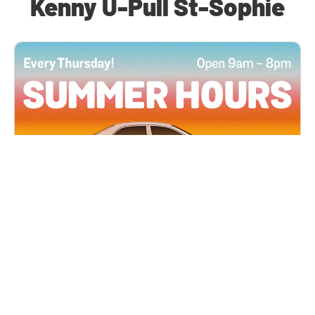
Kenny U-Pull St-Sophie
All Locations
JUN 4, 2026 9:00 AM
Summer Hours
Every Thursday all summer long, open until 8
PM!