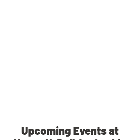
Upcoming Events at