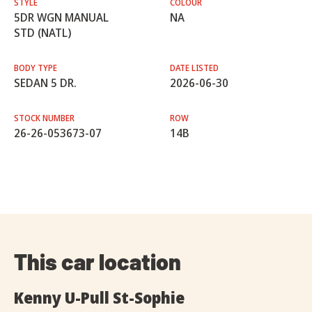
STYLE
COLOUR
5DR WGN MANUAL
NA
STD (NATL)
BODY TYPE
DATE LISTED
SEDAN 5 DR.
2026-06-30
STOCK NUMBER
ROW
26-26-053673-07
14B
This car location
Kenny U-Pull St-Sophie