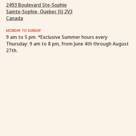
2493 Boulevard Ste-Sophie
Sainte-Sophie, Quebec J5J 2V3
Canada
MONDAY TO SUNDAY
9 am to 5 pm. *Exclusive Summer hours every
Thursday: 9 am to 8 pm, from June 4th through August
27th.