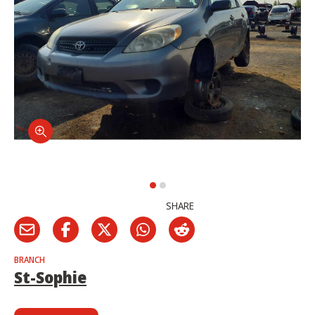
SHARE
BRANCH
St-Sophie