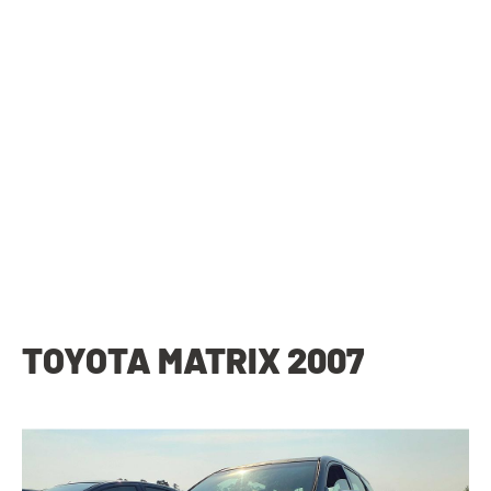
TOYOTA MATRIX 2007