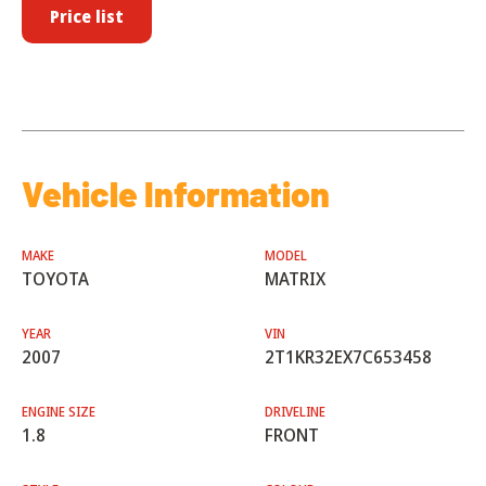
Price list
Vehicle Information
MAKE
MODEL
TOYOTA
MATRIX
YEAR
VIN
2007
2T1KR32EX7C653458
ENGINE SIZE
DRIVELINE
1.8
FRONT