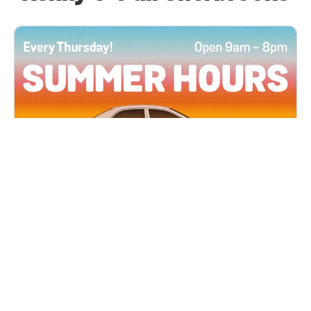
All Locations
JUN 4, 2026 9:00 AM
Summer Hours
Every Thursday all summer long, open until 8
PM!