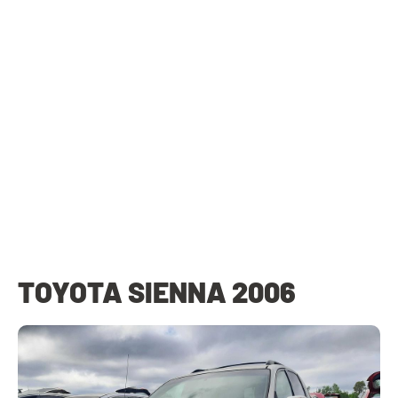
TOYOTA SIENNA 2006