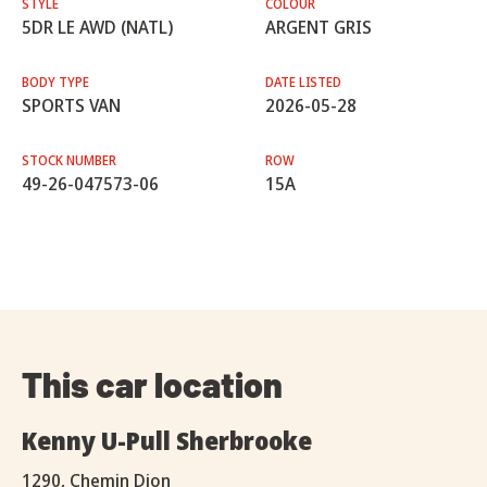
STYLE
COLOUR
5DR LE AWD (NATL)
ARGENT GRIS
BODY TYPE
DATE LISTED
SPORTS VAN
2026-05-28
STOCK NUMBER
ROW
49-26-047573-06
15A
This car location
Kenny U-Pull Sherbrooke
1290, Chemin Dion