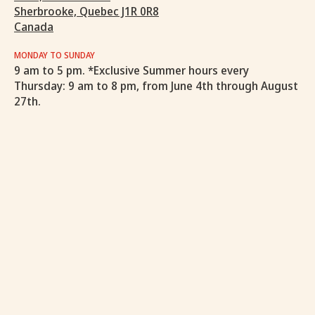
Sherbrooke, Quebec J1R 0R8
Canada
MONDAY TO SUNDAY
9 am to 5 pm. *Exclusive Summer hours every
Thursday: 9 am to 8 pm, from June 4th through August
27th.