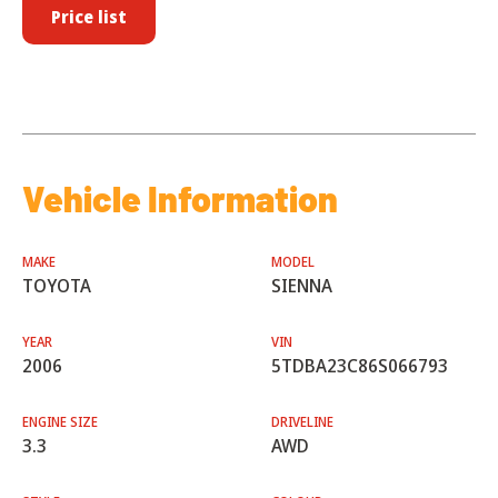
Price list
Vehicle Information
MAKE
MODEL
TOYOTA
SIENNA
YEAR
VIN
2006
5TDBA23C86S066793
ENGINE SIZE
DRIVELINE
3.3
AWD