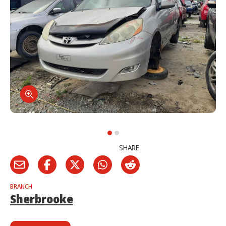
SHARE
BRANCH
Sherbrooke