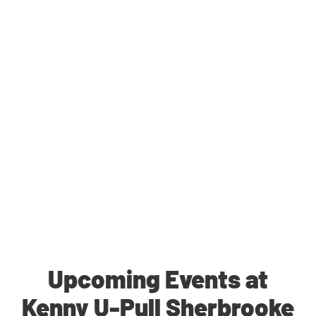
Upcoming Events at
Kenny U-Pull Sherbrooke