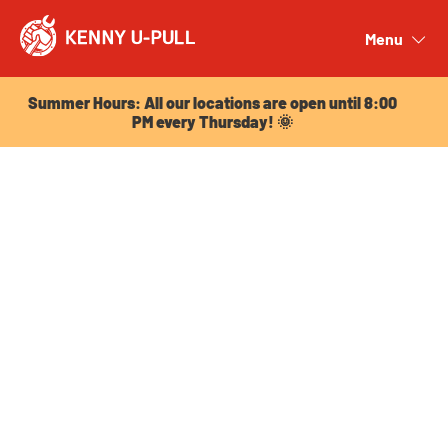
Summer Hours: All our locations are open until 8:00
PM every Thursday! 🌞
Menu
Close
Summer Hours: All our locations are open until 8:00
PM every Thursday! 🌞