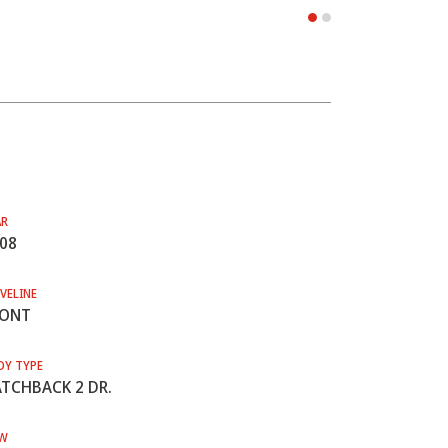
AR
08
VELINE
RONT
DY TYPE
TCHBACK 2 DR.
W