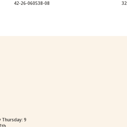
42-26-060538-08
32
y Thursday: 9
7th.