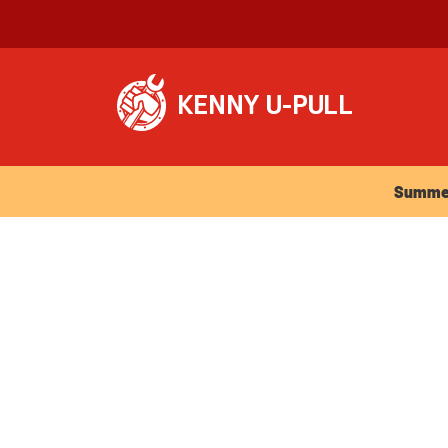
Summer Ho
Summer 