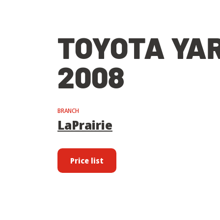
TOYOTA YAR
2008
BRANCH
LaPrairie
Price list