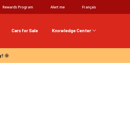
Rewards Program
Alert me
Français
Cars for Sale
Knowledge Center
 🌞
y! 🌞