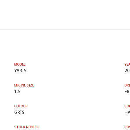
MODEL
YE
YARIS
20
ENGINE SIZE
DRI
1.5
F
COLOUR
BO
GRIS
HA
STOCK NUMBER
RO