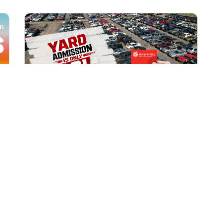
All Locations
AUG 1, 2026 9:00 AM
Yard Admission Only $3 for
Rewards Members!
Exclusive Offer for Rewards Members