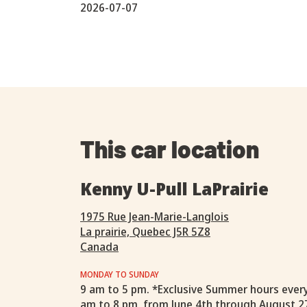
2026-07-07
This car location
Kenny U-Pull LaPrairie
1975 Rue Jean-Marie-Langlois
La prairie, Quebec J5R 5Z8
Canada
MONDAY TO SUNDAY
9 am to 5 pm. *Exclusive Summer hours ever
am to 8 pm, from June 4th through August 2