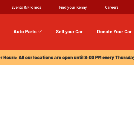
Events & Promos
Find your Kenny
Careers
Auto Parts
Sell your Car
Donate Your Car
urs: All our locations are open until 8:00 PM every Thursday!
Hours: All our locations are open until 8:00 PM every Thursda