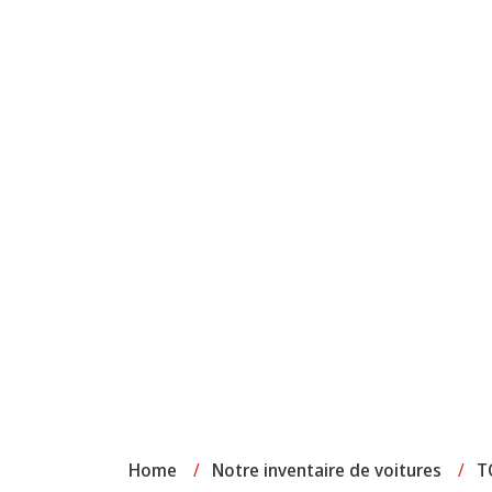
Home
/
Notre inventaire de voitures
/
T