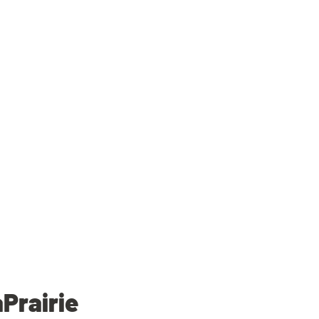
Prairie