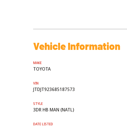
Vehicle Information
MAKE
TOYOTA
VIN
JTDJT923685187573
STYLE
3DR HB MAN (NATL)
DATE LISTED