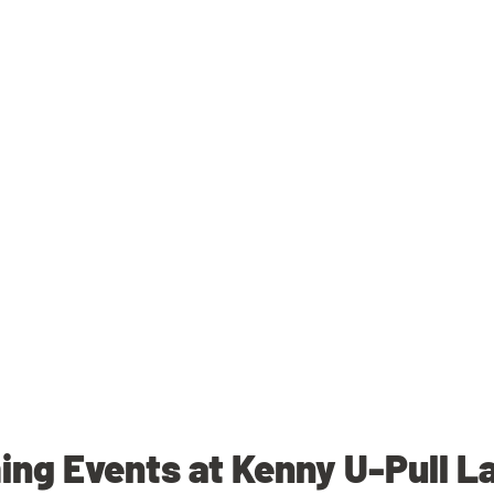
ng Events at Kenny U-Pull La