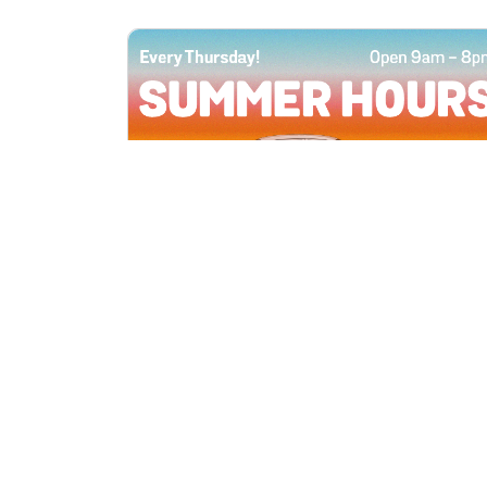
All Locations
JUN 4, 2026 9:00 AM
Summer Hours
Every Thursday all summer long, open
until 8 PM!