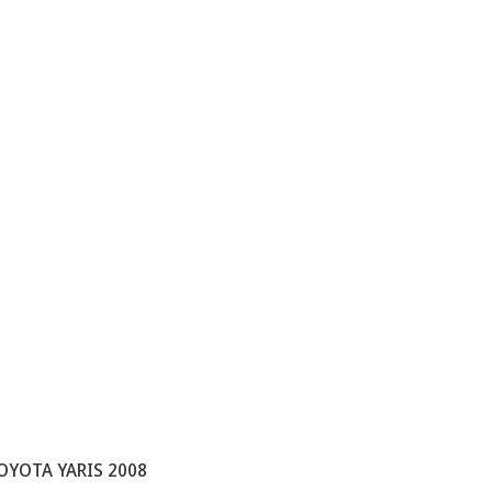
OYOTA YARIS 2008