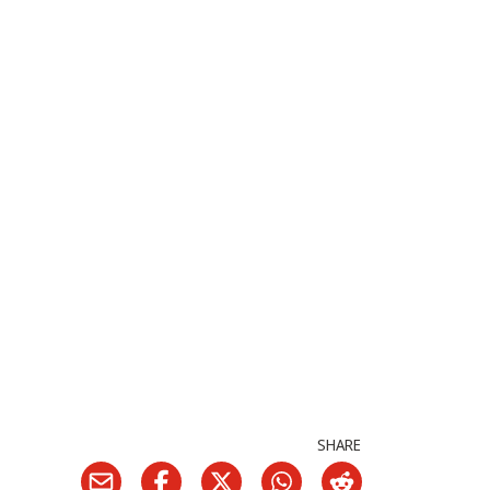
SHARE