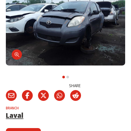
SHARE
BRANCH
Laval