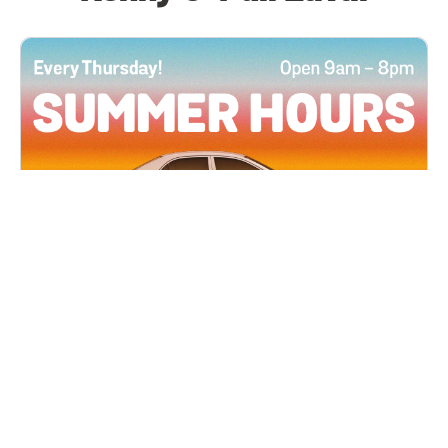
All Locations
JUN 4, 2026 9:00 AM
Summer Hours
Every Thursday all summer long, open until 8
PM!