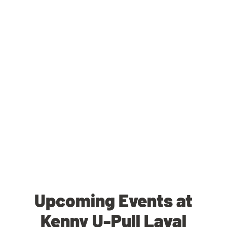
Upcoming Events at
Kenny U-Pull Laval