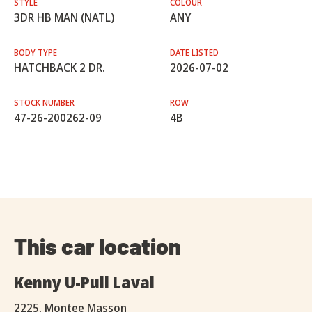
STYLE
COLOUR
3DR HB MAN (NATL)
ANY
BODY TYPE
DATE LISTED
HATCHBACK 2 DR.
2026-07-02
STOCK NUMBER
ROW
47-26-200262-09
4B
This car location
Kenny U-Pull Laval
2225, Montee Masson