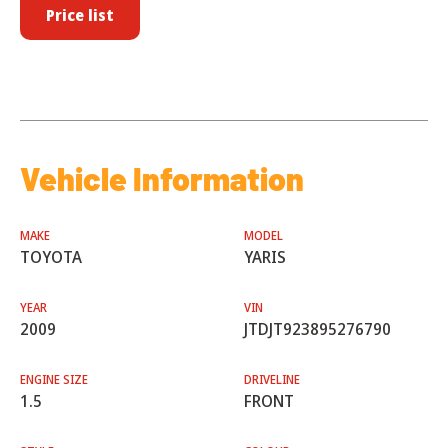
Price list
Vehicle Information
MAKE
MODEL
TOYOTA
YARIS
YEAR
VIN
2009
JTDJT923895276790
ENGINE SIZE
DRIVELINE
1.5
FRONT