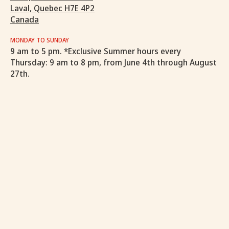
Laval, Quebec H7E 4P2
Canada
MONDAY TO SUNDAY
9 am to 5 pm. *Exclusive Summer hours every
Thursday: 9 am to 8 pm, from June 4th through August
27th.