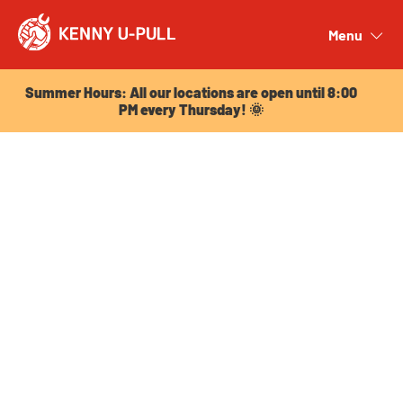
Summer Hours: All our locations are open until 8:00
PM every Thursday! 🌞
Menu
Close
Summer Hours: All our locations are open until 8:00
PM every Thursday! 🌞