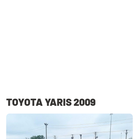
TOYOTA YARIS 2009