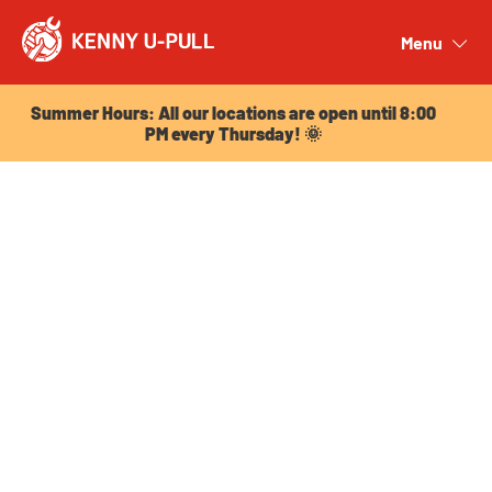
Summer Hours: All our locations are open until 8:00
PM every Thursday! 🌞
Menu
Close
Summer Hours: All our locations are open until 8:00
PM every Thursday! 🌞