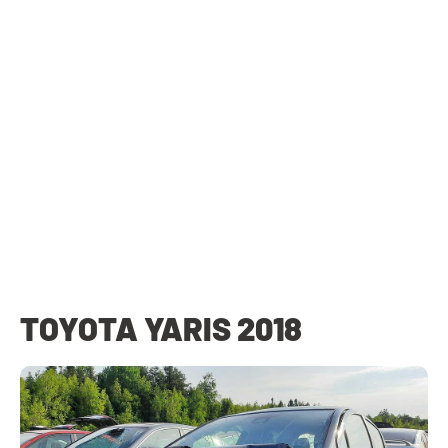
TOYOTA YARIS 2018