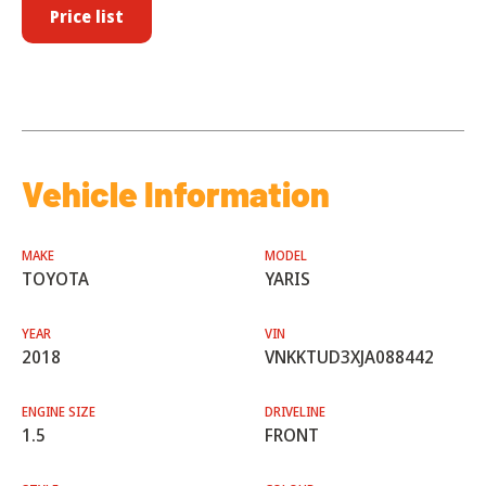
Price list
Vehicle Information
MAKE
MODEL
TOYOTA
YARIS
YEAR
VIN
2018
VNKKTUD3XJA088442
ENGINE SIZE
DRIVELINE
1.5
FRONT