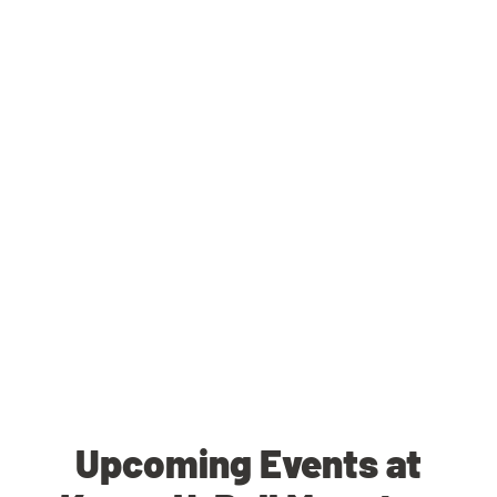
Upcoming Events at