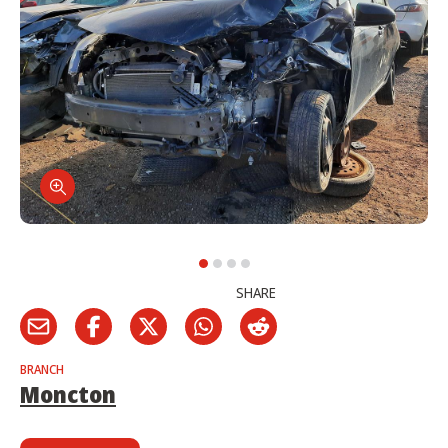
SHARE
BRANCH
Moncton