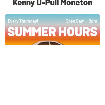
Kenny U-Pull Moncton
All Locations
JUN 4, 2026 9:00 AM
Summer Hours
Every Thursday all summer long, open until 8
PM!