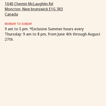
1040 Chemin McLaughlin Rd
Moncton, New brunswick E1G 3R3
Canada
MONDAY TO SUNDAY
9 am to 5 pm. *Exclusive Summer hours every
Thursday: 9 am to 8 pm, from June 4th through August
27th.