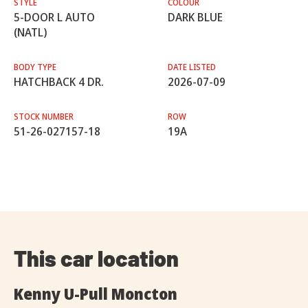
STYLE
COLOUR
5-DOOR L AUTO
DARK BLUE
(NATL)
BODY TYPE
DATE LISTED
HATCHBACK 4 DR.
2026-07-09
STOCK NUMBER
ROW
51-26-027157-18
19A
This car location
Kenny U-Pull Moncton