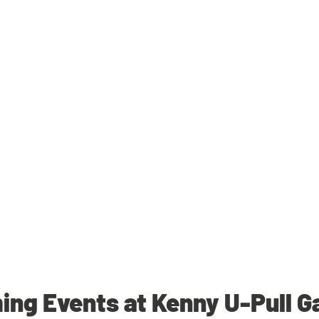
ng Events at Kenny U-Pull G