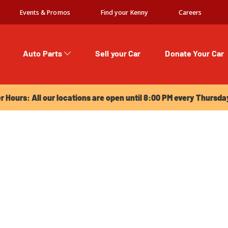
Events & Promos
Find your Kenny
Careers
Auto Parts
Sell your Car
Donate Your Car
urs: All our locations are open until 8:00 PM every Thursday!
Hours: All our locations are open until 8:00 PM every Thursda