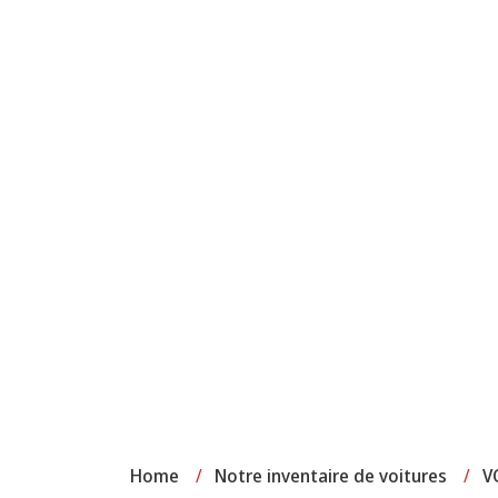
Home
/
Notre inventaire de voitures
/
V