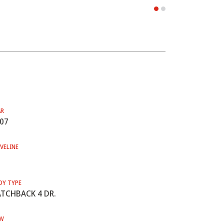
AR
07
VELINE
DY TYPE
TCHBACK 4 DR.
W