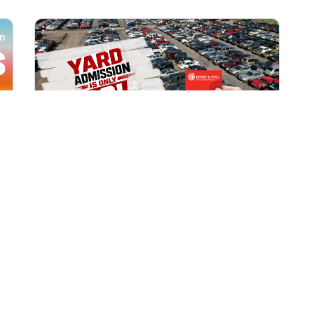
All Locations
AUG 1, 2026 9:00 AM
Yard Admission Only $3 for
Rewards Members!
Exclusive Offer for Rewards Members