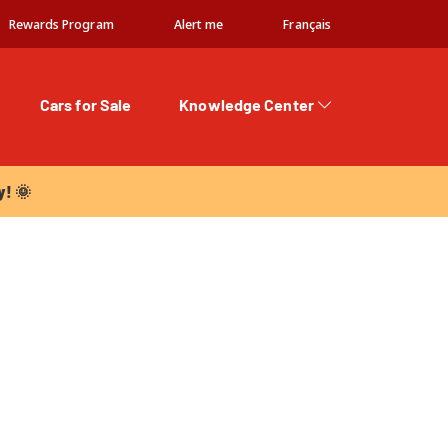
Rewards Program
Alert me
Français
Cars for Sale
Knowledge Center
 🌞
y! 🌞