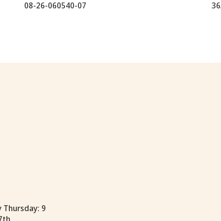
08-26-060540-07
36
y Thursday: 9
7th.