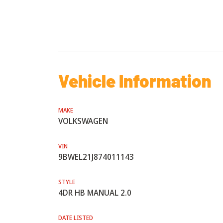
Vehicle Information
MAKE
VOLKSWAGEN
VIN
9BWEL21J874011143
STYLE
4DR HB MANUAL 2.0
DATE LISTED