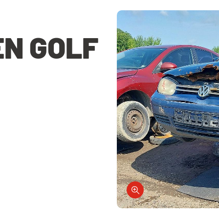
N GOLF