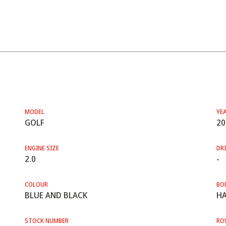
MODEL
YE
GOLF
20
ENGINE SIZE
DRI
2.0
-
COLOUR
BO
BLUE AND BLACK
HA
STOCK NUMBER
RO