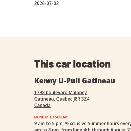
2026-07-02
This car location
Kenny U-Pull Gatineau
1798 boulevard Maloney
Gatineau, Quebec J8R 3Z4
Canada
MONDAY TO SUNDAY
9 am to 5 pm. *Exclusive Summer hours ever
am to 8 pm, from June 4th through August 2