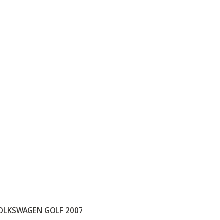
OLKSWAGEN GOLF 2007