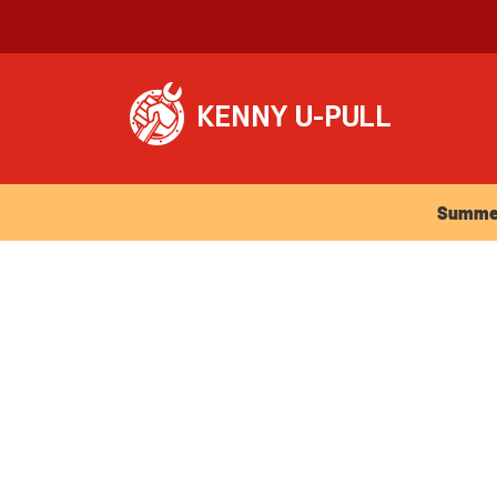
Summer Ho
Summer 