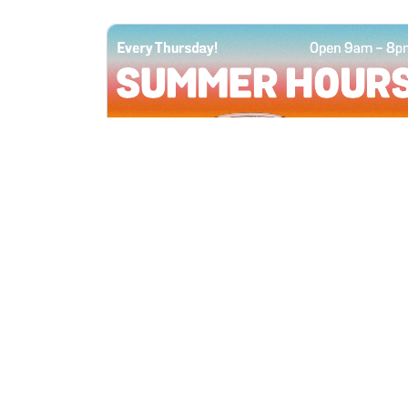
All Locations
JUN 4, 2026 9:00 AM
Summer Hours
Every Thursday all summer long, open
until 8 PM!