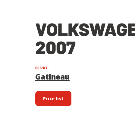
VOLKSWAGE
2007
BRANCH
Gatineau
Price list