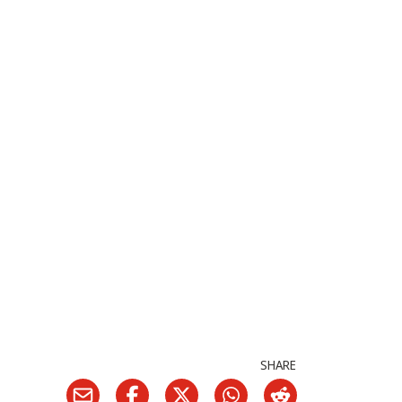
SHARE