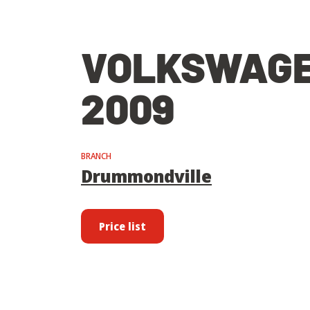
VOLKSWAGE
2009
BRANCH
Drummondville
Price list