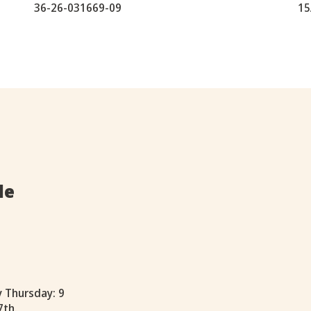
36-26-031669-09
15
le
y Thursday: 9
7th.