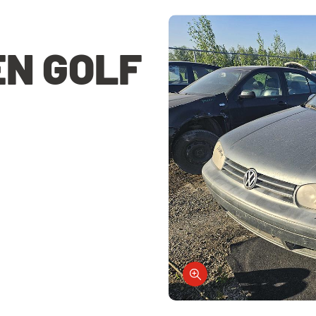
N GOLF