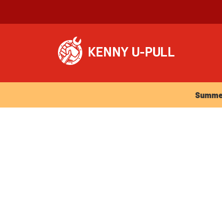
Summer Ho
Summer 