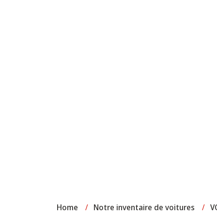
Home
/
Notre inventaire de voitures
/
V