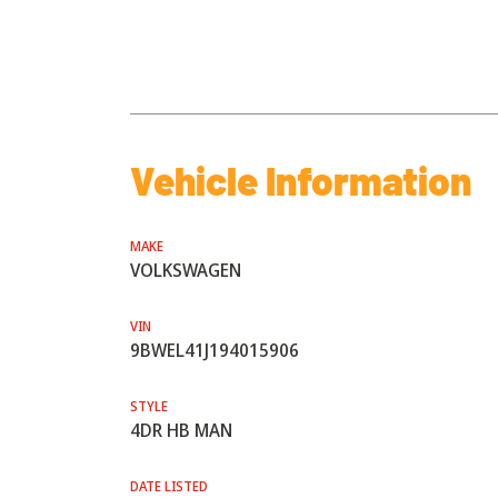
Vehicle Information
MAKE
VOLKSWAGEN
VIN
9BWEL41J194015906
STYLE
4DR HB MAN
DATE LISTED