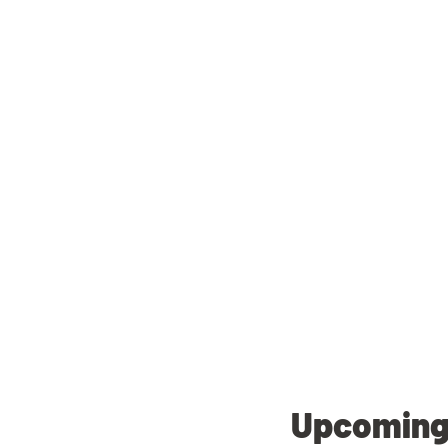
Upcoming 