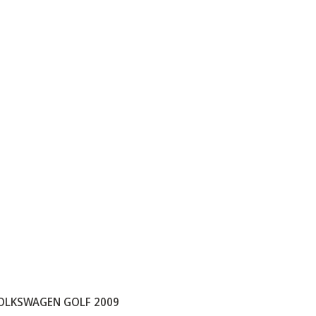
OLKSWAGEN GOLF 2009