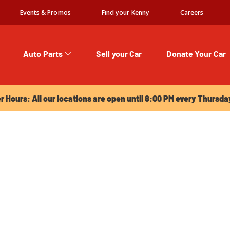
Events & Promos
Find your Kenny
Careers
Auto Parts
Sell your Car
Donate Your Car
urs: All our locations are open until 8:00 PM every Thursday!
Hours: All our locations are open until 8:00 PM every Thursda