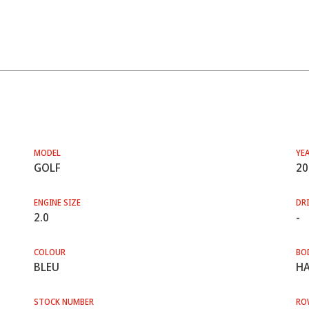
MODEL
YE
GOLF
20
ENGINE SIZE
DRI
2.0
-
COLOUR
BO
BLEU
HA
STOCK NUMBER
RO