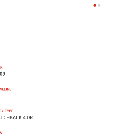
AR
09
VELINE
DY TYPE
TCHBACK 4 DR.
W