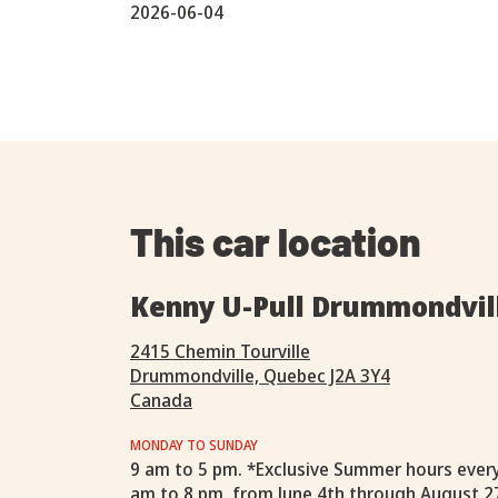
2026-06-04
This car location
Kenny U-Pull Drummondvil
2415 Chemin Tourville
Drummondville, Quebec J2A 3Y4
Canada
MONDAY TO SUNDAY
9 am to 5 pm. *Exclusive Summer hours ever
am to 8 pm, from June 4th through August 2