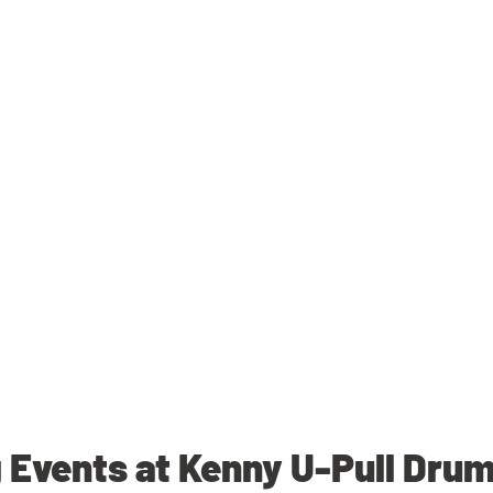
Events at Kenny U-Pull Dru