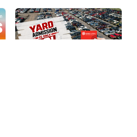
All Locations
AUG 1, 2026 9:00 AM
Yard Admission Only $3 for
Rewards Members!
Exclusive Offer for Rewards Members