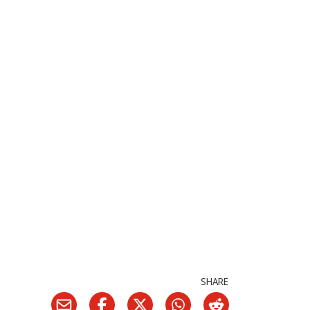
SHARE