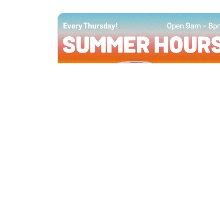
All Locations
JUN 4, 2026 9:00 AM
Summer Hours
Every Thursday all summer long, open
until 8 PM!