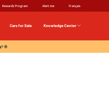
Rewards Program
Alert me
Français
Cars for Sale
Knowledge Center
 🌞
y! 🌞