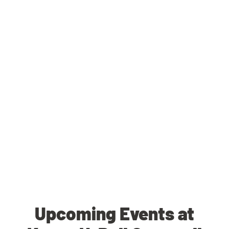
Upcoming Events at