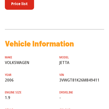
Price list
Vehicle Information
MAKE
MODEL
VOLKSWAGEN
JETTA
YEAR
VIN
2006
3VWGT81K26M849411
ENGINE SIZE
DRIVELINE
1.9
-