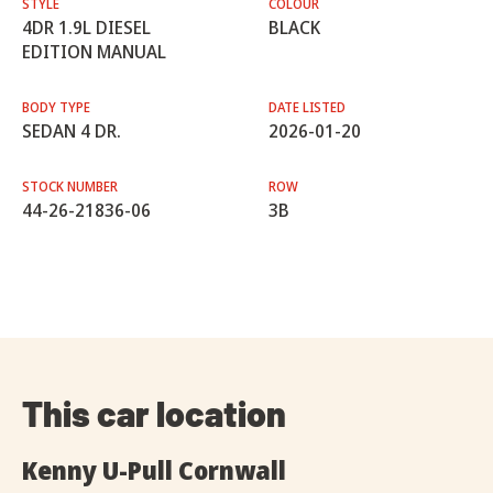
STYLE
COLOUR
4DR 1.9L DIESEL
BLACK
EDITION MANUAL
BODY TYPE
DATE LISTED
SEDAN 4 DR.
2026-01-20
STOCK NUMBER
ROW
44-26-21836-06
3B
This car location
Kenny U-Pull Cornwall