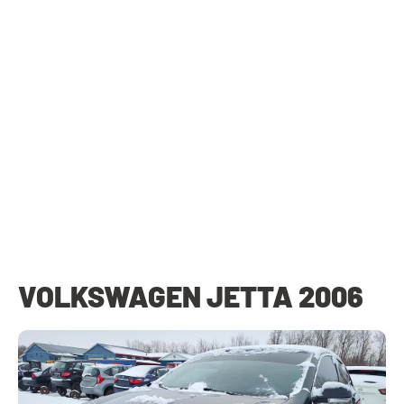
VOLKSWAGEN JETTA 2006