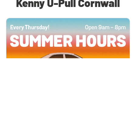
Kenny U-Pull Cornwall
All Locations
JUN 4, 2026 9:00 AM
Summer Hours
Every Thursday all summer long, open until 8
PM!