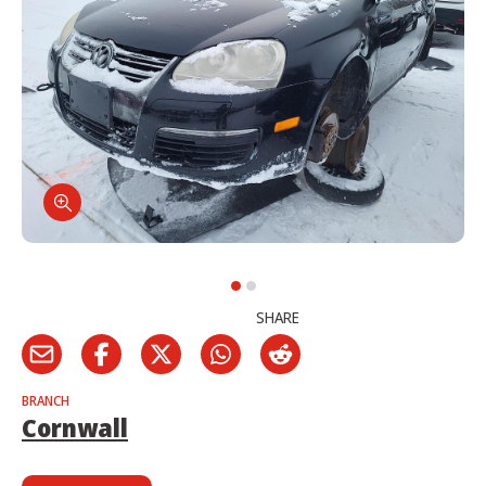
SHARE
BRANCH
Cornwall