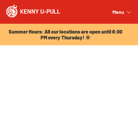
Summer Hours: All our locations are open until 8:00
PM every Thursday! 🌞
Menu
Close
Summer Hours: All our locations are open until 8:00
PM every Thursday! 🌞