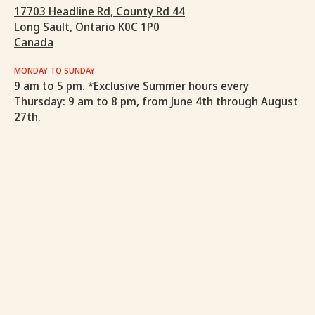
17703 Headline Rd, County Rd 44
Long Sault, Ontario K0C 1P0
Canada
MONDAY TO SUNDAY
9 am to 5 pm. *Exclusive Summer hours every
Thursday: 9 am to 8 pm, from June 4th through August
27th.