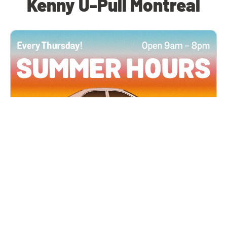
Kenny U-Pull Montreal
All Locations
JUN 4, 2026 9:00 AM
Summer Hours
Every Thursday all summer long, open until 8
PM!