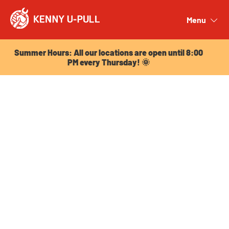
Summer Hours: All our locations are open until 8:00
PM every Thursday! 🌞
Menu
Close
Summer Hours: All our locations are open until 8:00
PM every Thursday! 🌞