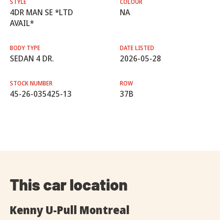
STYLE
COLOUR
4DR MAN SE *LTD
NA
AVAIL*
BODY TYPE
DATE LISTED
SEDAN 4 DR.
2026-05-28
STOCK NUMBER
ROW
45-26-035425-13
37B
This car location
Kenny U-Pull Montreal