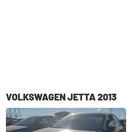
VOLKSWAGEN JETTA 2013