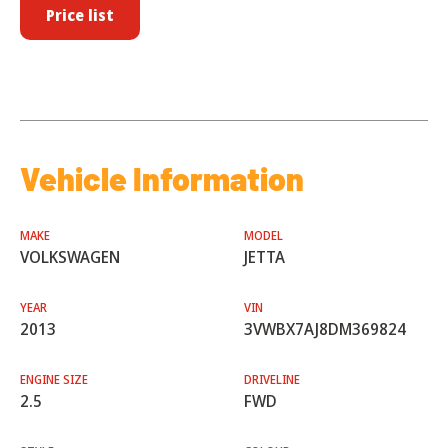
Price list
Vehicle Information
MAKE
MODEL
VOLKSWAGEN
JETTA
YEAR
VIN
2013
3VWBX7AJ8DM369824
ENGINE SIZE
DRIVELINE
2.5
FWD