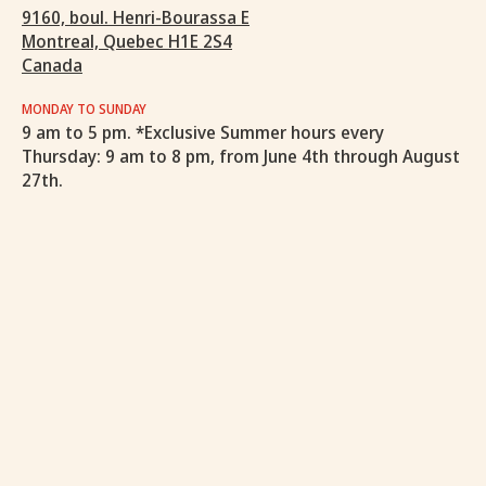
9160, boul. Henri-Bourassa E
Montreal, Quebec H1E 2S4
Canada
MONDAY TO SUNDAY
9 am to 5 pm. *Exclusive Summer hours every
Thursday: 9 am to 8 pm, from June 4th through August
27th.