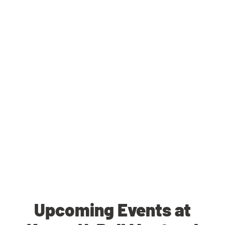
Upcoming Events at