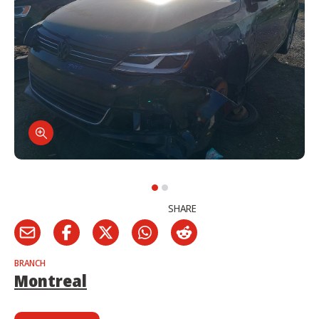
SHARE
BRANCH
Montreal