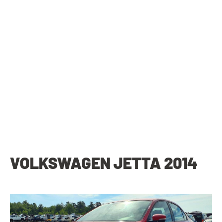
VOLKSWAGEN JETTA 2014