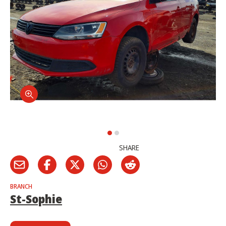
SHARE
BRANCH
St-Sophie