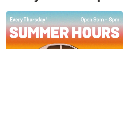
All Locations
JUN 4, 2026 9:00 AM
Summer Hours
Every Thursday all summer long, open until 8
PM!