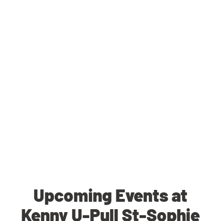
Upcoming Events at
Kenny U-Pull St-Sophie