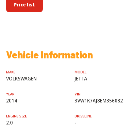
Price list
Vehicle Information
MAKE
MODEL
VOLKSWAGEN
JETTA
YEAR
VIN
2014
3VW1K7AJ8EM356082
ENGINE SIZE
DRIVELINE
2.0
-