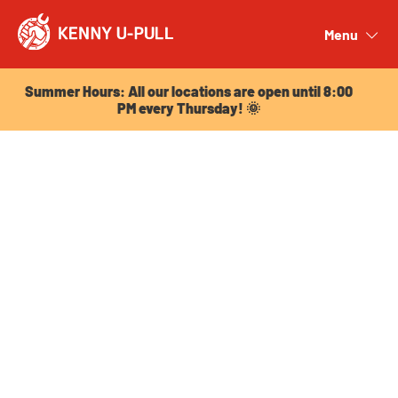
Summer Hours: All our locations are open until 8:00
PM every Thursday! 🌞
Menu
Close
Summer Hours: All our locations are open until 8:00
PM every Thursday! 🌞