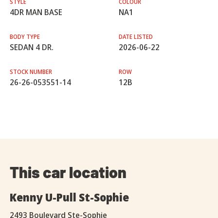
STYLE
COLOUR
4DR MAN BASE
NA1
BODY TYPE
DATE LISTED
SEDAN 4 DR.
2026-06-22
STOCK NUMBER
ROW
26-26-053551-14
12B
This car location
Kenny U-Pull St-Sophie
2493 Boulevard Ste-Sophie