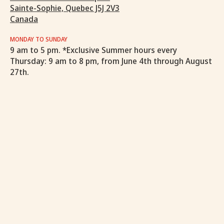
Sainte-Sophie, Quebec J5J 2V3
Canada
MONDAY TO SUNDAY
9 am to 5 pm. *Exclusive Summer hours every
Thursday: 9 am to 8 pm, from June 4th through August
27th.