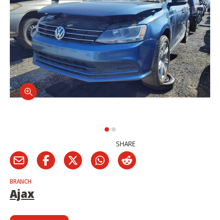
SHARE
BRANCH
Ajax