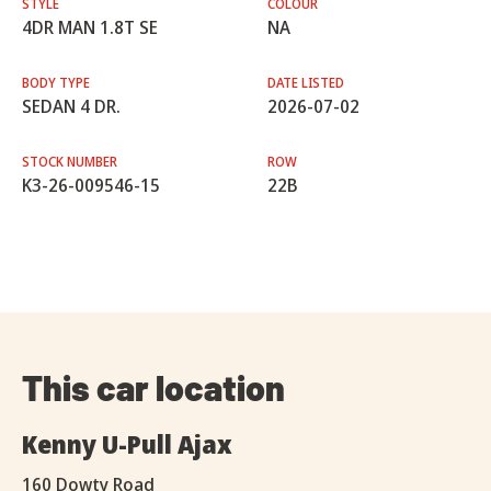
STYLE
COLOUR
4DR MAN 1.8T SE
NA
BODY TYPE
DATE LISTED
SEDAN 4 DR.
2026-07-02
STOCK NUMBER
ROW
K3-26-009546-15
22B
This car location
Kenny U-Pull Ajax
160 Dowty Road