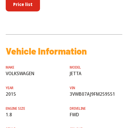
Price list
Vehicle Information
MAKE
MODEL
VOLKSWAGEN
JETTA
YEAR
VIN
2015
3VWB07AJ9FM259551
ENGINE SIZE
DRIVELINE
1.8
FWD