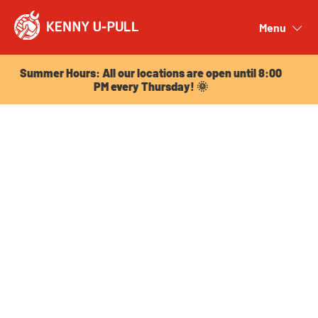
Summer Hours: All our locations are open until 8:00
PM every Thursday! 🌞
Menu
Close
Summer Hours: All our locations are open until 8:00
PM every Thursday! 🌞