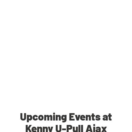
Upcoming Events at
Kenny U-Pull Ajax