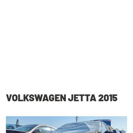
VOLKSWAGEN JETTA 2015