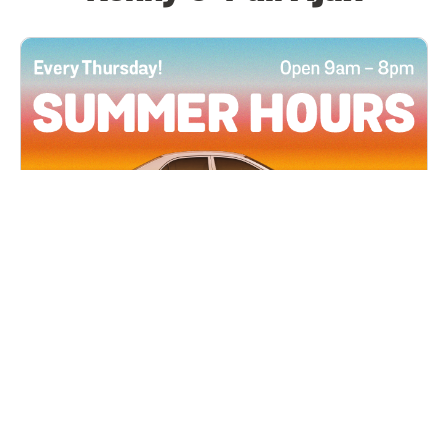
All Locations
JUN 4, 2026 9:00 AM
Summer Hours
Every Thursday all summer long, open until 8
PM!