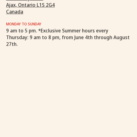
Ajax, Ontario L1S 2G4
Canada
MONDAY TO SUNDAY
9 am to 5 pm. *Exclusive Summer hours every
Thursday: 9 am to 8 pm, from June 4th through August
27th.