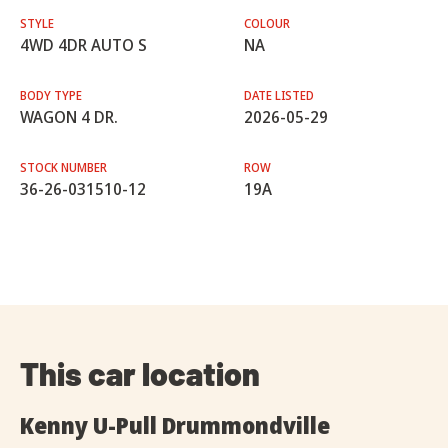
STYLE
COLOUR
4WD 4DR AUTO S
NA
BODY TYPE
DATE LISTED
WAGON 4 DR.
2026-05-29
STOCK NUMBER
ROW
36-26-031510-12
19A
This car location
Kenny U-Pull Drummondville