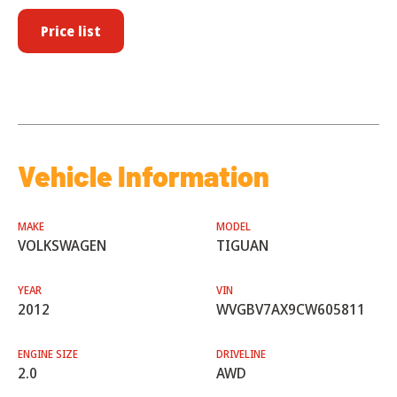
Price list
Vehicle Information
MAKE
MODEL
VOLKSWAGEN
TIGUAN
YEAR
VIN
2012
WVGBV7AX9CW605811
ENGINE SIZE
DRIVELINE
2.0
AWD