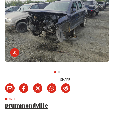
SHARE
BRANCH
Drummondville