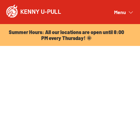
Summer Hours: All our locations are open until 8:00
PM every Thursday! 🌞
Menu
Close
Summer Hours: All our locations are open until 8:00
PM every Thursday! 🌞