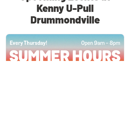
Kenny U-Pull
Drummondville
All Locations
JUN 4, 2026 9:00 AM
Summer Hours