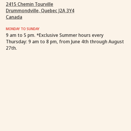
2415 Chemin Tourville
Drummondville, Quebec J2A 3Y4
Canada
MONDAY TO SUNDAY
9 am to 5 pm. *Exclusive Summer hours every
Thursday: 9 am to 8 pm, from June 4th through August
27th.