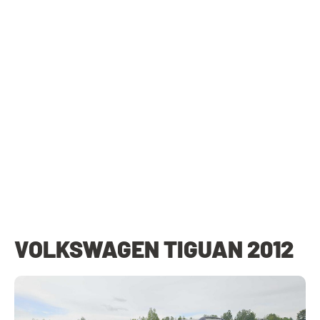
VOLKSWAGEN TIGUAN 2012