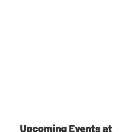
Upcoming Events at